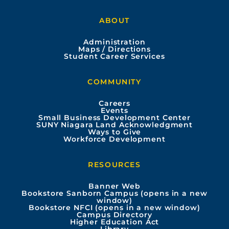
a
o
n
i
ABOUT
c
u
s
n
Administration
e
t
t
k
Maps / Directions
Student Career Services
b
u
a
e
COMMUNITY
o
b
g
d
Careers
Events
o
e
r
i
Small Business Development Center
SUNY Niagara Land Acknowledgment
Ways to Give
k
a
n
Workforce Development
m
RESOURCES
Banner Web
Bookstore Sanborn Campus (opens in a new
window)
Bookstore NFCI (opens in a new window)
Campus Directory
Higher Education Act
Library