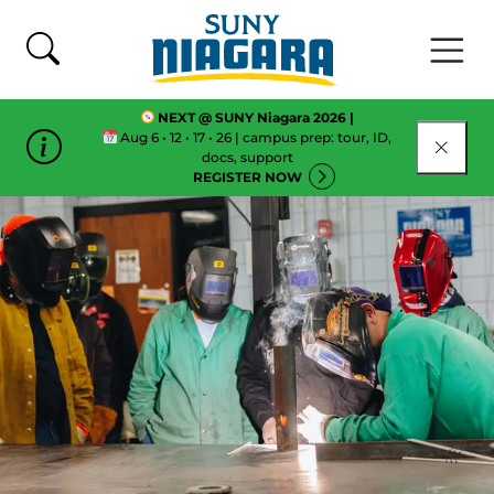
Skip To Content
NEXT @ SUNY Niagara 2026 |
Aug 6 • 12 • 17 • 26 | campus prep: tour, ID,
CLOSE
docs, support
REGISTER NOW