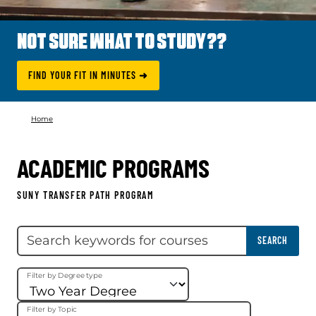
NOT SURE WHAT TO STUDY??
FIND YOUR FIT IN MINUTES ➜
Home
ACADEMIC PROGRAMS
SUNY TRANSFER PATH PROGRAM
Skip filter
Search keywords
SEARCH
Filter by Degree type
Filter by Topic