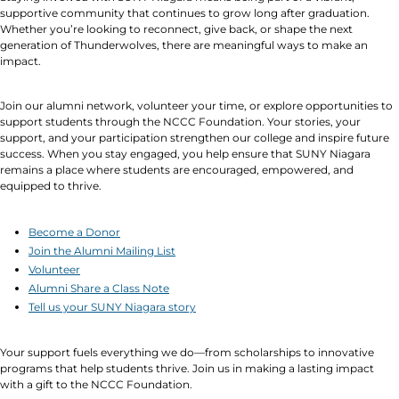
supportive community that continues to grow long after graduation.
Whether you’re looking to reconnect, give back, or shape the next
generation of Thunderwolves, there are meaningful ways to make an
impact.
Join our alumni network, volunteer your time, or explore opportunities to
support students through the NCCC Foundation. Your stories, your
support, and your participation strengthen our college and inspire future
success. When you stay engaged, you help ensure that SUNY Niagara
remains a place where students are encouraged, empowered, and
equipped to thrive.
Become a Donor
Join the Alumni Mailing List
Volunteer
Alumni Share a Class Note
Tell us your SUNY Niagara story
Your support fuels everything we do—from scholarships to innovative
programs that help students thrive. Join us in making a lasting impact
with a gift to the NCCC Foundation.