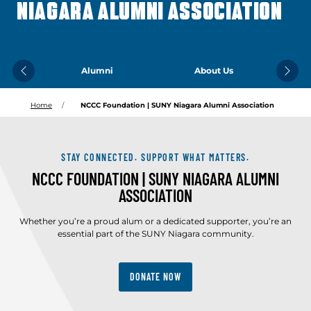
NIAGARA ALUMNI ASSOCIATION
Alumni
About Us
Previous
Next
Home
NCCC Foundation | SUNY Niagara Alumni Association
STAY CONNECTED. SUPPORT WHAT MATTERS.
NCCC FOUNDATION | SUNY NIAGARA ALUMNI
ASSOCIATION
Whether you’re a proud alum or a dedicated supporter, you’re an
essential part of the SUNY Niagara community.
DONATE NOW