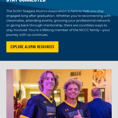
The SUNY Niagara Alumni Association is here to help you stay
engaged long after graduation. Whether you’re reconnecting with
classmates, attending events, growing your professional network,
or giving back through mentorship, there are countless ways to
stay involved. You’re a lifelong member of the NCCC family—your
journey with us continues.
EXPLORE ALUMNI RESOURCES