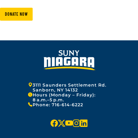
DONATE NOW
Address:
3111 Saunders Settlement Rd.
Sanborn, NY 14132
Hours (Monday – Friday):
8 a.m.–5 p.m.
Phone:
716-614-6222
f
x
y
i
l
a
o
n
i