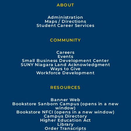
ABOUT
c
u
s
n
Administration
e
t
t
k
Maps / Directions
Student Career Services
b
u
a
e
COMMUNITY
o
b
g
d
Careers
Events
o
e
r
i
Small Business Development Center
SUNY Niagara Land Acknowledgment
Ways to Give
k
a
n
Workforce Development
m
RESOURCES
Banner Web
Bookstore Sanborn Campus (opens in a new
window)
Bookstore NFCI (opens in a new window)
Campus Directory
Higher Education Act
Library
Order Transcripts