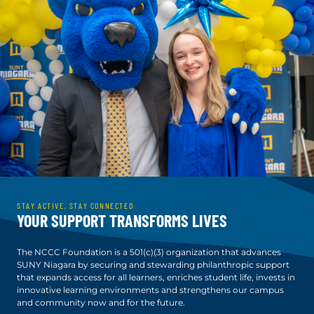
STAY ACTIVE, STAY CONNECTED
YOUR SUPPORT TRANSFORMS LIVES
The NCCC Foundation is a 501(c)(3) organization that advances
SUNY Niagara by securing and stewarding philanthropic support
that expands access for all learners, enriches student life, invests in
innovative learning environments and strengthens our campus
and community now and for the future.