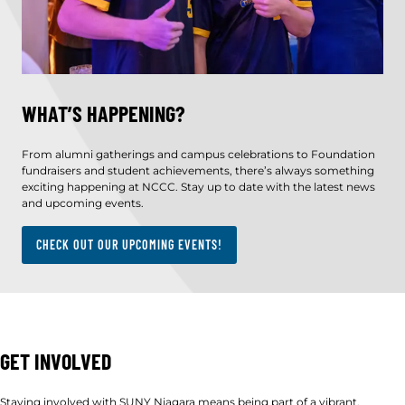
WHAT’S HAPPENING?
From alumni gatherings and campus celebrations to Foundation
fundraisers and student achievements, there’s always something
exciting happening at NCCC. Stay up to date with the latest news
and upcoming events.
CHECK OUT OUR UPCOMING EVENTS!
GET INVOLVED
Staying involved with SUNY Niagara means being part of a vibrant,