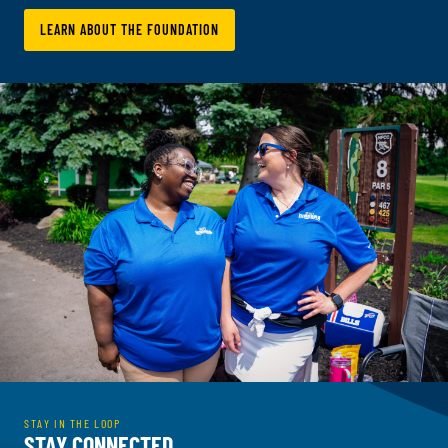
LEARN ABOUT THE FOUNDATION
STAY IN THE LOOP
STAY CONNECTED