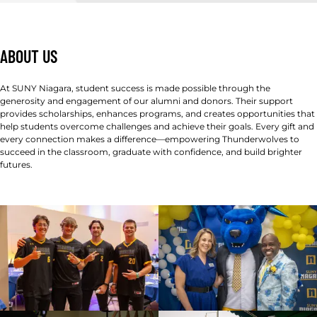
ABOUT US
At SUNY Niagara, student success is made possible through the
generosity and engagement of our alumni and donors. Their support
provides scholarships, enhances programs, and creates opportunities that
help students overcome challenges and achieve their goals. Every gift and
every connection makes a difference—empowering Thunderwolves to
succeed in the classroom, graduate with confidence, and build brighter
futures.