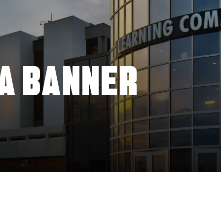
A BANNER