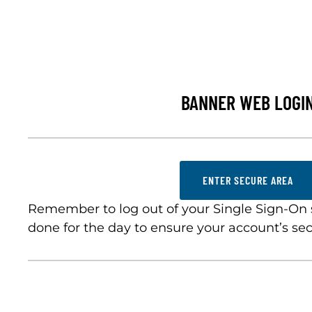
BANNER WEB LOGI
ENTER SECURE AREA
Remember to log out of your Single Sign-On
done for the day to ensure your account’s sec