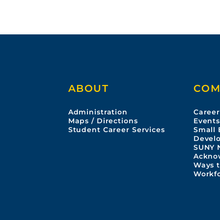
ABOUT
COM
Administration
Career
Maps / Directions
Event
Student Career Services
Small 
Devel
SUNY 
Ackno
Ways t
Workf