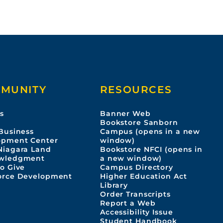
MUNITY
RESOURCES
s
Banner Web
s
Bookstore Sanborn
Business
Campus (opens in a new
opment Center
window)
Niagara Land
Bookstore NFCI (opens in
wledgment
a new window)
o Give
Campus Directory
orce Development
Higher Education Act
Library
Order Transcripts
Report a Web
Accessibility Issue
Student Handbook