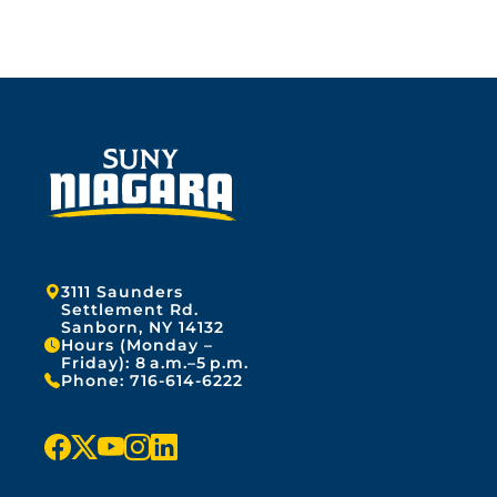
Address:
3111 Saunders
Settlement Rd.
Sanborn, NY 14132
Hours (Monday –
Friday): 8 a.m.–5 p.m.
Phone:
716-614-6222
f
x
y
i
l
a
o
n
i