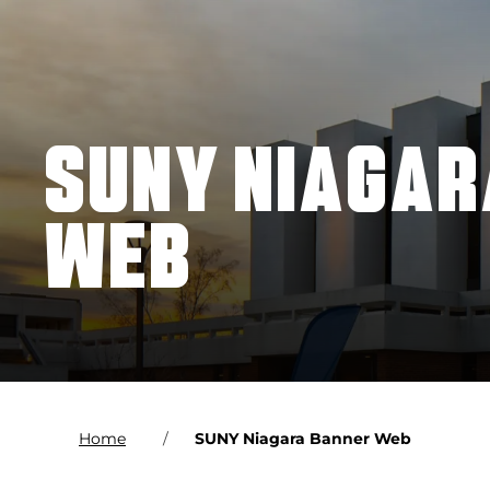
SUNY NIAGAR
WEB
Home
SUNY Niagara Banner Web