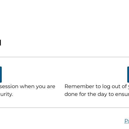
N
 session when you are
Remember to log out of 
urity.
done for the day to ensur
P