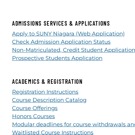
ADMISSIONS SERVICES & APPLICATIONS
Apply to SUNY Niagara (Web Application)
Check Admission Application Status
Non-Matriculated, Credit Student Applicatio
Prospective Students Application
ACADEMICS & REGISTRATION
Registration Instructions
Course Description Catalog
Course Offerings
Honors Courses
Modular deadlines for course withdrawals an
Waitlisted Course Instructions