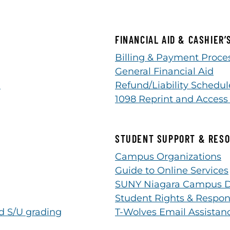
FINANCIAL AID & CASHIER’
Billing & Payment Proces
General Financial Aid
n
Refund/Liability Schedul
1098 Reprint and Access
STUDENT SUPPORT & RES
Campus Organizations
Guide to Online Services
SUNY Niagara Campus D
Student Rights & Respon
d S/U grading
T-Wolves Email Assistan