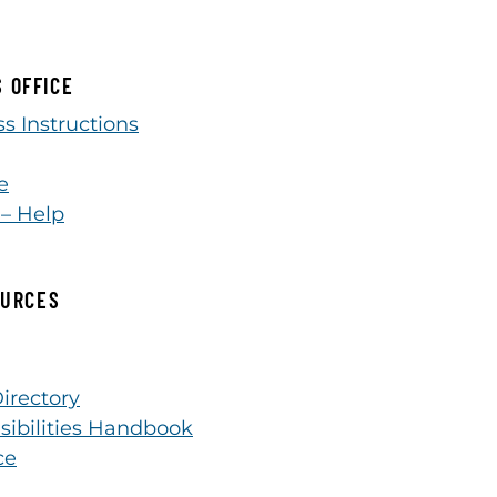
S OFFICE
s Instructions
e
 – Help
OURCES
irectory
sibilities Handbook
ce