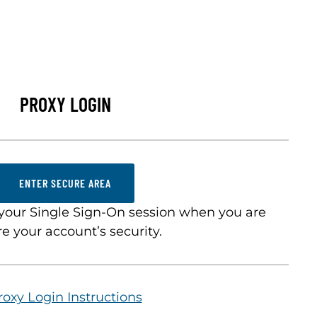
PROXY LOGIN
ENTER SECURE AREA
your Single Sign-On session when you are
e your account’s security.
roxy Login Instructions