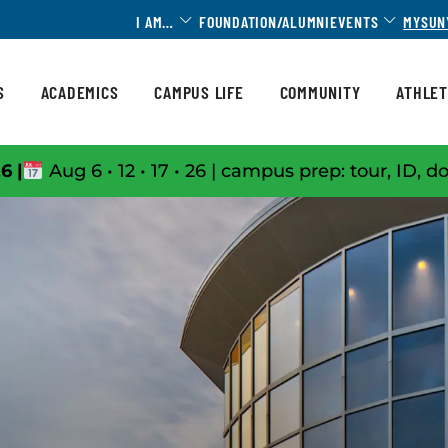
Toggle Dropdown
Toggle 
I AM…
FOUNDATION/ALUMNI
EVENTS
MYSUN
S
ACADEMICS
CAMPUS LIFE
COMMUNITY
ATHLET
6 |
Aug 6 • 12 • 17 • 26 | campus prep: tour, ID, d