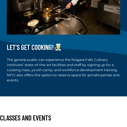
LET’S GET COOKING!
The general public can experience the Niagara Falls Culinary
Institutes’ state-of-the-art facilities and staff by signing up for a
cooking class, youth camp, and workforce development training.
NFCI also offers the option to reserve space for private parties and
events.
CLASSES AND EVENTS