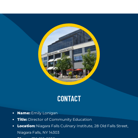
CONTACT
Name:
Emily Lonigan
Title:
Director of Community Education
Location:
Niagara Falls Culinary Institute, 28 Old Falls Street,
Niagara Falls, NY 14303