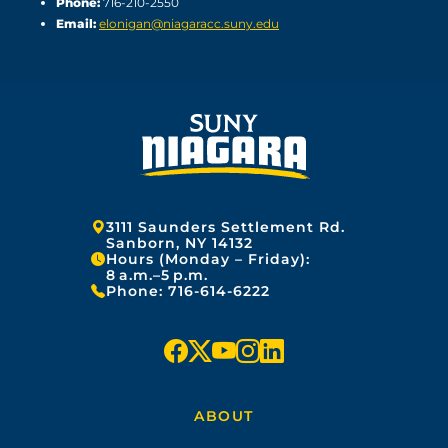
Phone:
716-210-2550
Email:
elonigan@niagaracc.suny.edu
Address:
3111 Saunders Settlement Rd.
Sanborn, NY 14132
Hours (Monday – Friday):
8 a.m.–5 p.m.
Phone:
716-614-6222
f
x
y
i
l
a
o
n
i
ABOUT
c
u
s
n