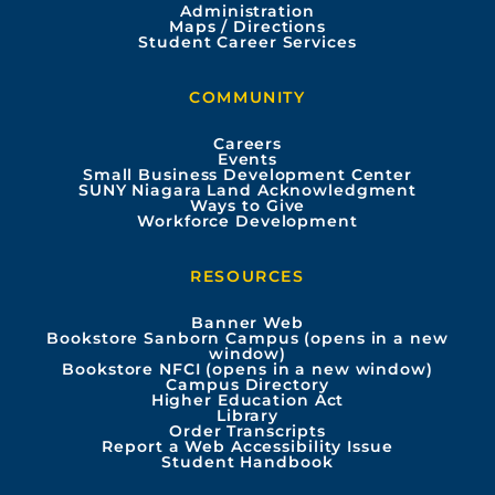
Administration
e
t
t
k
Maps / Directions
Student Career Services
b
u
a
e
COMMUNITY
o
b
g
d
Careers
Events
o
e
r
i
Small Business Development Center
SUNY Niagara Land Acknowledgment
Ways to Give
k
a
n
Workforce Development
m
RESOURCES
Banner Web
Bookstore Sanborn Campus (opens in a new
window)
Bookstore NFCI (opens in a new window)
Campus Directory
Higher Education Act
Library
Order Transcripts
Report a Web Accessibility Issue
Student Handbook