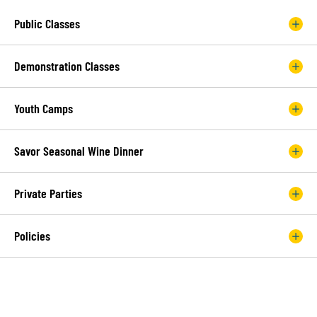
Public Classes
Demonstration Classes
Youth Camps
Savor Seasonal Wine Dinner
Private Parties
Policies