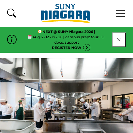
Skip To Content
NEXT @ SUNY Niagara 2026 |
Aug 6 • 12 • 17 • 26 | campus prep: tour, ID,
CLOSE
docs, support
REGISTER NOW