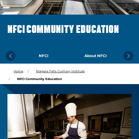
NFCI COMMUNITY EDUCATION
NFCI
About NFCI
Previous
Next
Home
Niagara Falls Culinary Institute
NFCI Community Education