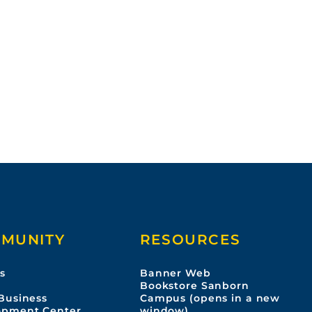
MUNITY
RESOURCES
s
Banner Web
s
Bookstore Sanborn
Business
Campus (opens in a new
opment Center
window)