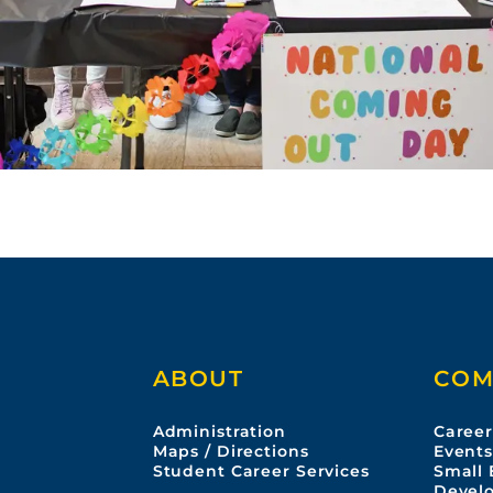
ABOUT
COM
Administration
Career
Maps / Directions
Event
Student Career Services
Small 
Devel