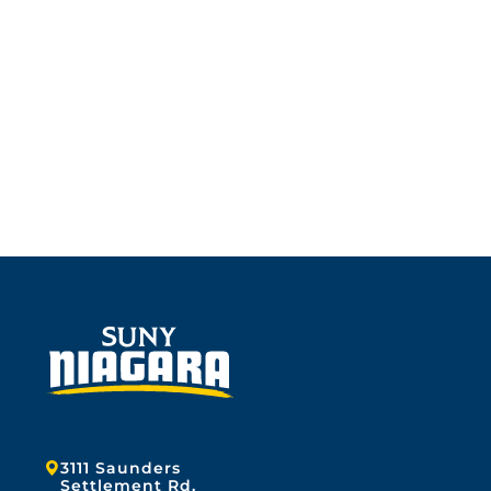
Address:
3111 Saunders
Settlement Rd.