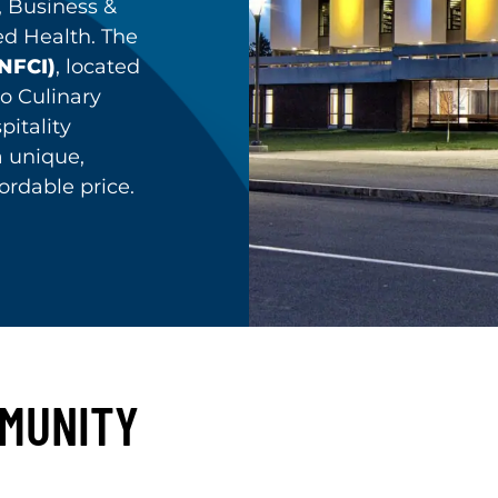
, Business &
ed Health. The
(NFCI)
, located
o Culinary
pitality
a unique,
ordable price.
MMUNITY