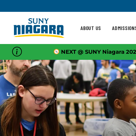
Skip To Content
ABOUT US
ADMISSION
NEXT @ SUNY Niagara 202