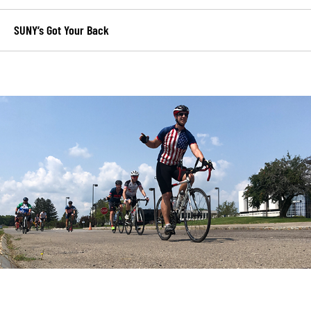
SUNY’s Got Your Back