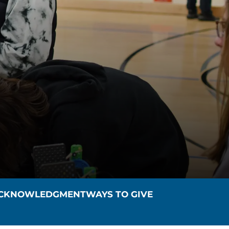
ACKNOWLEDGMENT
WAYS TO GIVE