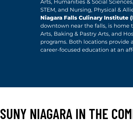
Arts, Humanities & Social Sciences
STEM, and Nursing, Physical & Alli
Niagara Falls Culinary Institute 
downtown near the falls, is home t
Arts, Baking & Pastry Arts, and Hos
programs. Both locations provide 
career-focused education at an aff
SUNY NIAGARA IN THE CO