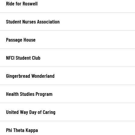
Ride for Roswell
Student Nurses Association
Passage House
NFCI Student Club
Gingerbread Wonderland
Health Studies Program
United Way Day of Caring
Phi Theta Kappa