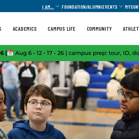
Toggle Dropdown
Toggle 
I AM…
FOUNDATION/ALUMNI
EVENTS
MYSUN
S
ACADEMICS
CAMPUS LIFE
COMMUNITY
ATHLET
6 |
Aug 6 • 12 • 17 • 26 | campus prep: tour, ID, d