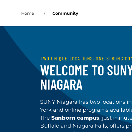
Home
Community
TWO UNIQUE LOCATIONS, ONE STRONG CO
WELCOME TO SUN
NIAGARA
SUNY Niagara has two locations 
York and online programs availab
The
Sanborn campus
, just minut
Buffalo and Niagara Falls, offers p