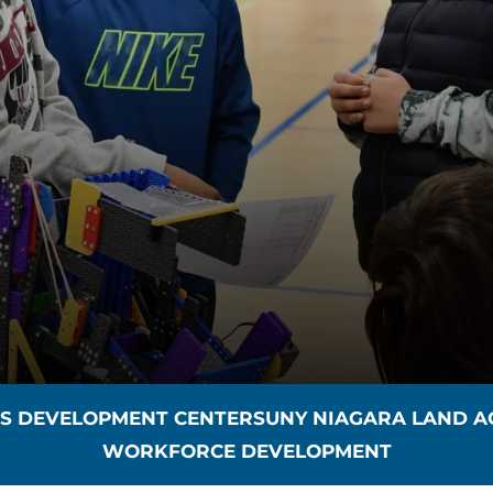
SS DEVELOPMENT CENTER
SUNY NIAGARA LAND 
WORKFORCE DEVELOPMENT