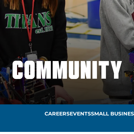
COMMUNITY
CAREERS
EVENTS
SMALL BUSINE