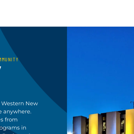
MMUNITY
Y
in Western New
le anywhere.
es from
rograms in