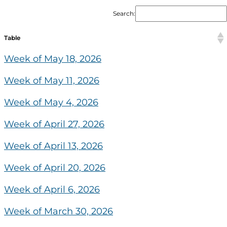
Search:
Table
Week of May 18, 2026
Week of May 11, 2026
Week of May 4, 2026
Week of April 27, 2026
Week of April 13, 2026
Week of April 20, 2026
Week of April 6, 2026
Week of March 30, 2026