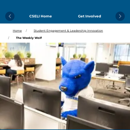
CSELI Home
Get Involved
Previous
Next
Home
Student Engagement & Leadership Innovation
The Weekly Wolf