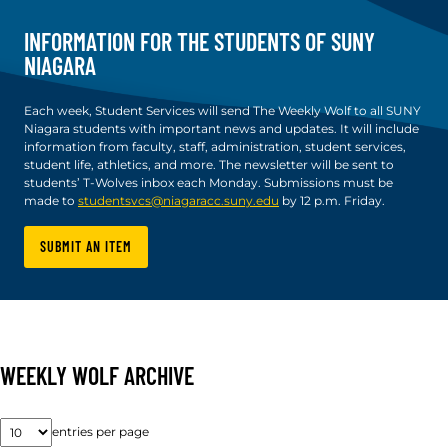
INFORMATION FOR THE STUDENTS OF SUNY
NIAGARA
Each week, Student Services will send The Weekly Wolf to all SUNY
Niagara students with important news and updates. It will include
information from faculty, staff, administration, student services,
student life, athletics, and more. The newsletter will be sent to
students’ T-Wolves inbox each Monday. Submissions must be
made to
studentsvcs@niagaracc.suny.edu
by 12 p.m. Friday.
SUBMIT AN ITEM
WEEKLY WOLF ARCHIVE
entries per page