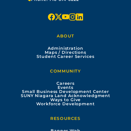
f
x
y
i
l
a
o
n
i
ABOUT
c
u
s
n
Administration
e
t
t
k
Maps / Directions
Student Career Services
b
u
a
e
COMMUNITY
o
b
g
d
Careers
Events
o
e
r
i
Small Business Development Center
SUNY Niagara Land Acknowledgment
Ways to Give
k
a
n
Workforce Development
m
RESOURCES
Banner Web