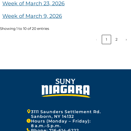
Week of March 23, 2026
Week of March 9, 2026
Showing 1 to 10 of 20 entries
‹
1
2
›
Address:
3111 Saunders Settlement Rd.
Sanborn, NY 14132
Hours (Monday – Friday):
8 a.m.–5 p.m.
Phone:
716-614-6222