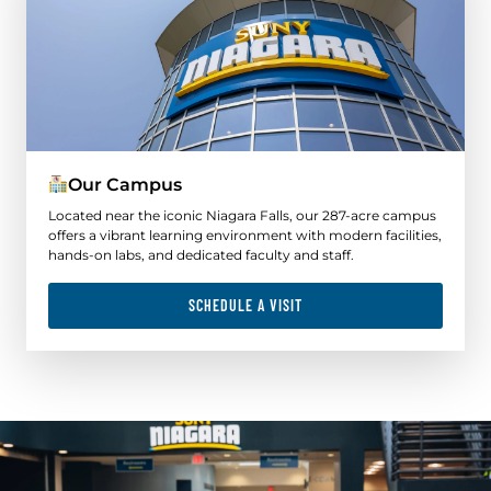
Our Campus
Located near the iconic Niagara Falls, our 287-acre campus
offers a vibrant learning environment with modern facilities,
hands-on labs, and dedicated faculty and staff.
SCHEDULE A VISIT