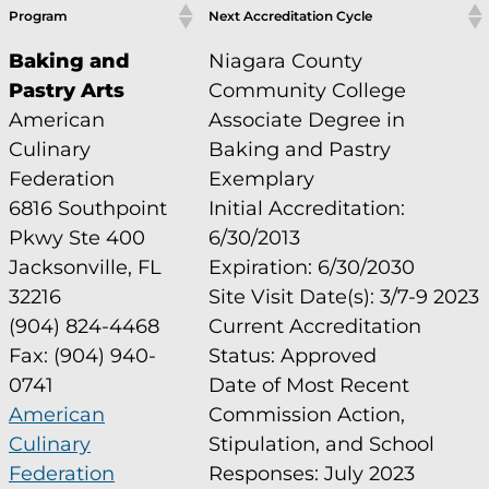
Program
Next Accreditation Cycle
Baking and
Niagara County
Pastry Arts
Community College
American
Associate Degree in
Culinary
Baking and Pastry
Federation
Exemplary
6816 Southpoint
Initial Accreditation:
Pkwy Ste 400
6/30/2013
Jacksonville, FL
Expiration: 6/30/2030
32216
Site Visit Date(s): 3/7-9 2023
(904) 824-4468
Current Accreditation
Fax: (904) 940-
Status: Approved
0741
Date of Most Recent
American
Commission Action,
Culinary
Stipulation, and School
Federation
Responses: July 2023