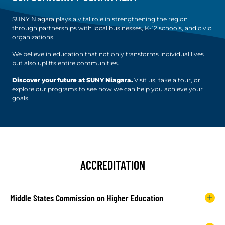
SUNY Niagara plays a vital role in strengthening the region
through partnerships with local businesses, K-12 schools, and civic
organizations.
We believe in education that not only transforms individual lives
but also uplifts entire communities.
Discover your future at SUNY Niagara.
Visit us, take a tour, or
explore our programs to see how we can help you achieve your
goals.
ACCREDITATION
Middle States Commission on Higher Education