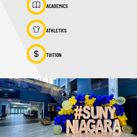
ACADEMICS
ATHLETICS
TUITION