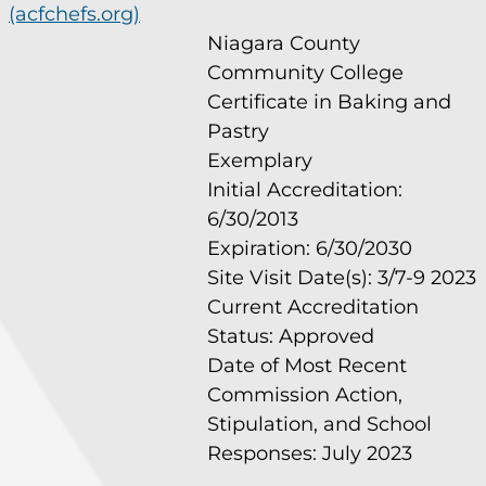
(acfchefs.org)
Niagara County
Community College
Certificate in Baking and
Pastry
Exemplary
Initial Accreditation:
6/30/2013
Expiration: 6/30/2030
Site Visit Date(s): 3/7-9 2023
Current Accreditation
Status: Approved
Date of Most Recent
Commission Action,
Stipulation, and School
Responses: July 2023