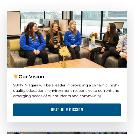
Our Vision
SUNY Niagara will be a leader in providing a dynamic, high-
quality educational environment responsive to current and
emerging needs of our students and community.
READ OUR MISSION