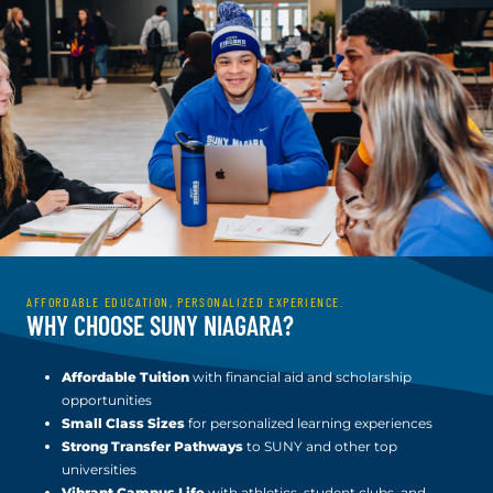
AFFORDABLE EDUCATION, PERSONALIZED EXPERIENCE.
WHY CHOOSE SUNY NIAGARA?
Affordable Tuition
with financial aid and scholarship
opportunities
Small Class Sizes
for personalized learning experiences
Strong Transfer Pathways
to SUNY and other top
universities
Vibrant Campus Life
with athletics, student clubs, and