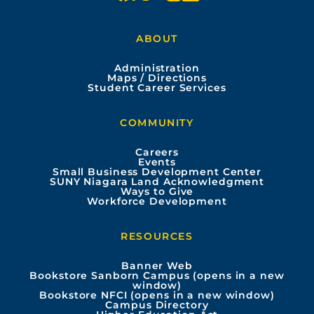
a
o
n
i
ABOUT
c
u
s
n
Administration
e
t
t
k
Maps / Directions
Student Career Services
b
u
a
e
COMMUNITY
o
b
g
d
Careers
Events
o
e
r
i
Small Business Development Center
SUNY Niagara Land Acknowledgment
Ways to Give
k
a
n
Workforce Development
m
RESOURCES
Banner Web
Bookstore Sanborn Campus (opens in a new
window)
Bookstore NFCI (opens in a new window)
Campus Directory