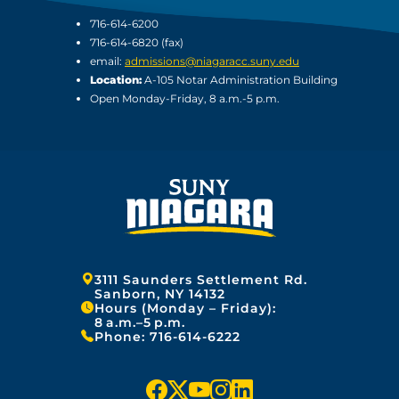
716-614-6200
716-614-6820 (fax)
email:
admissions@niagaracc.suny.edu
Location:
A-105 Notar Administration Building
Open Monday-Friday, 8 a.m.-5 p.m.
Address:
3111 Saunders Settlement Rd.
Sanborn, NY 14132
Hours (Monday – Friday):
8 a.m.–5 p.m.
Phone:
716-614-6222
f
x
y
i
l