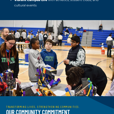
cultural events
TRANSFORMING LIVES, STRENGTHENING COMMUNITIES.
OUR COMMUNITY COMMITMENT