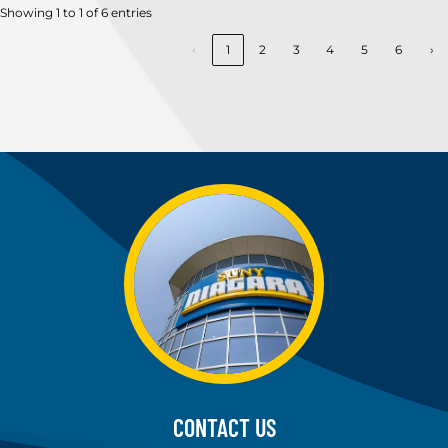
Showing 1 to 1 of 6 entries
‹
1
2
3
4
5
6
›
CONTACT US