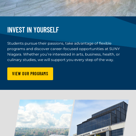
INVEST IN YOURSELF
Students pursue their passions, take advantage of flexible
programs and discover career-focused opportunities at SUNY
Niagara. Whether you’re interested in arts, business, health, or
culinary studies, we will support you every step of the way.
VIEW OUR PROGRAMS