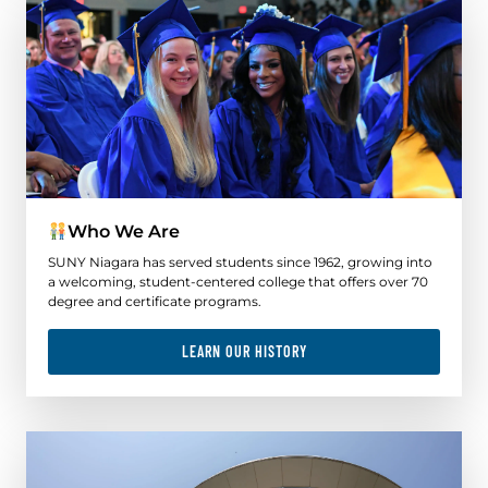
Who We Are
SUNY Niagara has served students since 1962, growing into
a welcoming, student-centered college that offers over 70
degree and certificate programs.
LEARN OUR HISTORY