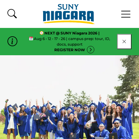
Skip To Content
NEXT @ SUNY Niagara 2026 |
Aug 6 • 12 • 17 • 26 | campus prep: tour, ID,
CLOSE
docs, support
REGISTER NOW