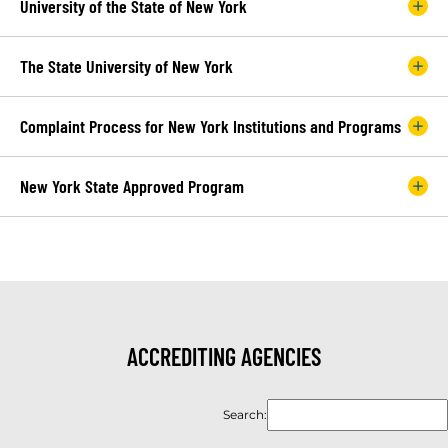
University of the State of New York
The State University of New York
Complaint Process for New York Institutions and Programs
New York State Approved Program
ACCREDITING AGENCIES
Search: