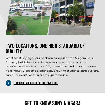
TWO LOCATIONS, ONE HIGH STANDARD OF
QUALITY
Whether studying at our Sanborn campus or the Niagara Falls
Culinary Institute, students receive a top-notch academic
experience. SUNY Niagara is fully accredited, and many programs
hold industry-specific credentials, ensuring students learn current,
career-relevant material from expert faculty.
LEARN MORE ABOUT OUR CULINARY INSTITUTE
GET TO KNOW SUNY NIAGARA