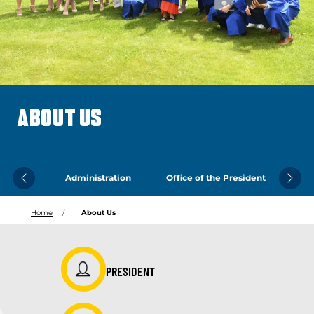
ABOUT US
Administration
Office of the President
Previous
Next
Home
About Us
PRESIDENT