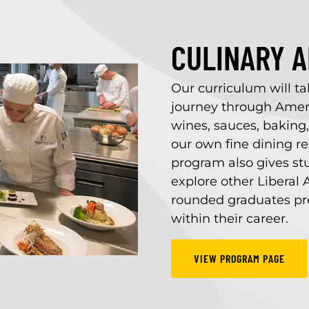
CULINARY AR
Our curriculum will t
journey through Ameri
wines, sauces, baking
our own fine dining r
program also gives st
explore other Liberal A
rounded graduates pre
within their career.
VIEW PROGRAM PAGE