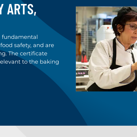
Y ARTS,
e fundamental
 food safety, and are
g. The certificate
elevant to the baking