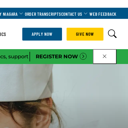
Dropdown
Toggle Dropdown
Toggle Dropdown
Y NIAGARA
ORDER TRANSCRIPTS
CONTACT US
WEB FEEDBACK
ICS
APPLY NOW
GIVE NOW
|
ocs, support
REGISTER NOW
CLOSE B