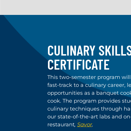
CULINARY SKILLS
CERTIFICATE
This two-semester program will
fast-track to a culinary career, 
opportunities as a banquet cook,
cook. The program provides stu
culinary techniques through ha
our state-of-the-art labs and o
restaurant
,
Savor
.