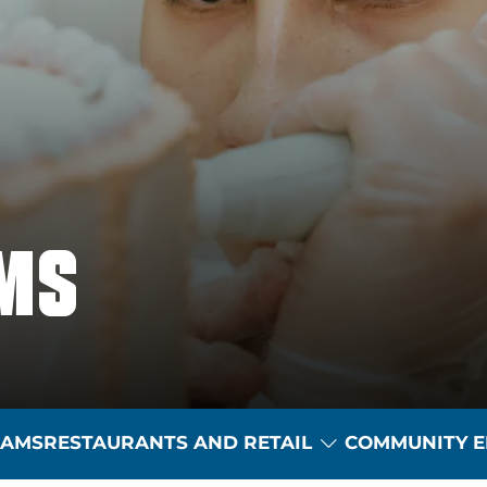
MS
Toggle Dropdow
RAMS
RESTAURANTS AND RETAIL
COMMUNITY E