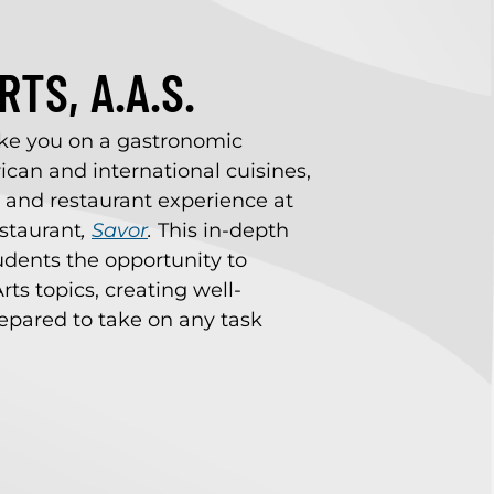
TS, A.A.S.
ake you on a gastronomic
can and international cuisines,
, and restaurant experience at
estaurant
,
Savor
.
This in-depth
udents the opportunity to
rts topics, creating well-
pared to take on any task