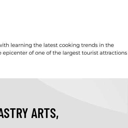
with learning the latest cooking trends in the
 epicenter of one of the largest tourist attractions
ASTRY ARTS,