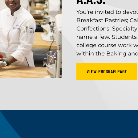
You’re invited to devo
Breakfast Pastries; C
Confections; Specialty
name a few. Students 
college course work w
within the Baking and
VIEW PROGRAM PAGE