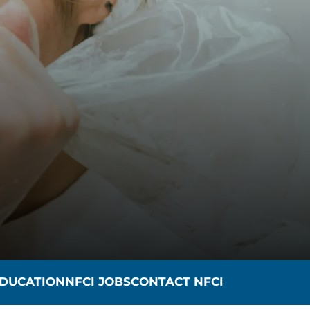
n
DUCATION
NFCI JOBS
CONTACT NFCI