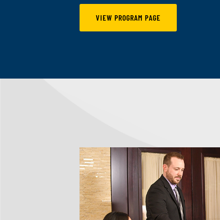
VIEW PROGRAM PAGE