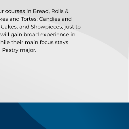
ur courses in Bread, Rolls &
akes and Tortes; Candies and
 Cakes, and Showpieces, just to
will gain broad experience in
hile their main focus stays
 Pastry major.