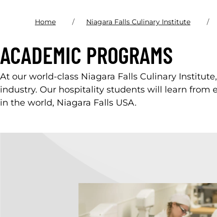
Home
Niagara Falls Culinary Institute
ACADEMIC PROGRAMS
At our world-class Niagara Falls Culinary Institute
industry. Our hospitality students will learn from 
in the world, Niagara Falls USA.