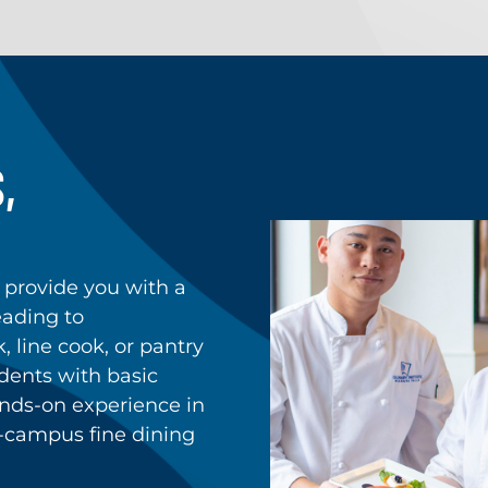
,
 provide you with a
leading to
 line cook, or pantry
dents with basic
nds-on experience in
n-campus fine dining