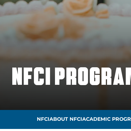
NFCI PROGRA
NFCI
ABOUT NFCI
ACADEMIC PROG