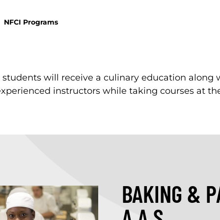
NFCI Programs
, students will receive a culinary education along 
experienced instructors while taking courses at the
BAKING & P
A.A.S.