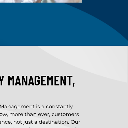
TY MANAGEMENT,
 Management is a constantly
ow, more than ever, customers
nce, not just a destination. Our