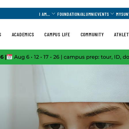
Toggle Dropdown
Toggle 
I AM…
FOUNDATION/ALUMNI
EVENTS
MYSUN
S
ACADEMICS
CAMPUS LIFE
COMMUNITY
ATHLET
6 |
Aug 6 • 12 • 17 • 26 | campus prep: tour, ID, d