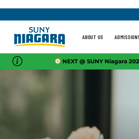
Skip To Content
ABOUT US
ADMISSION
NEXT @ SUNY Niagara 202