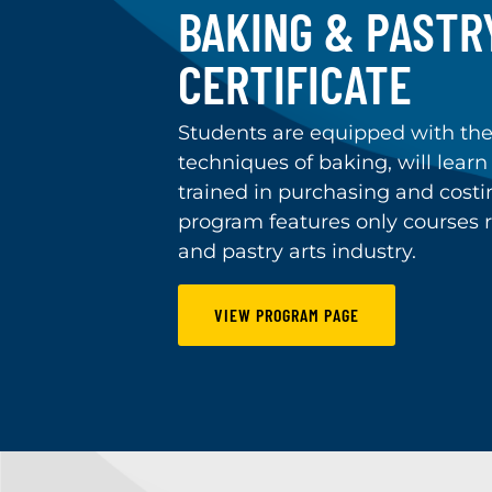
BAKING & PASTR
CERTIFICATE
Students are equipped with th
techniques of baking, will learn
trained in purchasing and costin
program features only courses r
and pastry arts industry.
VIEW PROGRAM PAGE