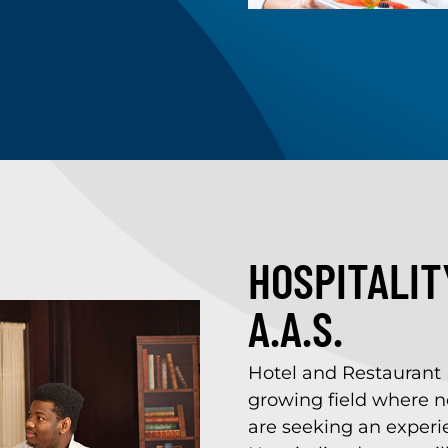
HOSPITALI
A.A.S.
Hotel and Restaurant
growing field where n
are seeking an experie