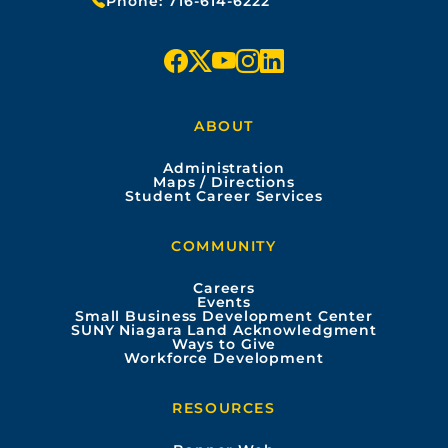
Phone:
716-614-6222
f
x
y
i
l
a
o
n
i
ABOUT
c
u
s
n
Administration
e
t
t
k
Maps / Directions
Student Career Services
b
u
a
e
COMMUNITY
o
b
g
d
Careers
Events
o
e
r
i
Small Business Development Center
SUNY Niagara Land Acknowledgment
Ways to Give
k
a
n
Workforce Development
m
RESOURCES