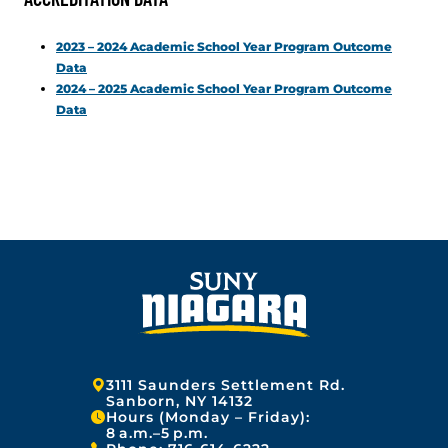
2023 – 2024 Academic School Year Program Outcome
Data
2024 – 2025 Academic School Year Program Outcome
Data
Address:
3111 Saunders Settlement Rd.
Sanborn, NY 14132
Hours (Monday – Friday):
8 a.m.–5 p.m.