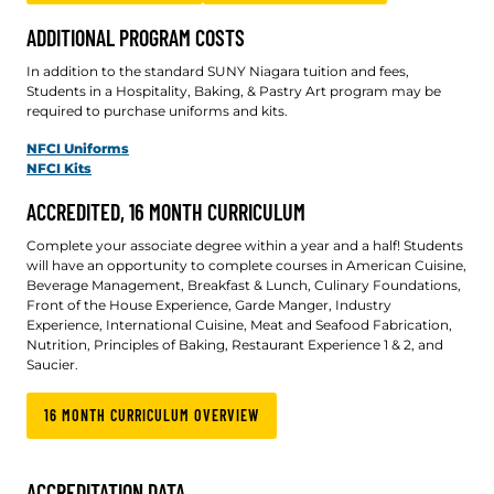
ADDITIONAL PROGRAM COSTS
In addition to the standard SUNY Niagara tuition and fees,
Students in a Hospitality, Baking, & Pastry Art program may be
required to purchase uniforms and kits.
NFCI Uniforms
NFCI Kits
ACCREDITED, 16 MONTH CURRICULUM
Complete your associate degree within a year and a half! Students
will have an opportunity to complete courses in American Cuisine,
Beverage Management, Breakfast & Lunch, Culinary Foundations,
Front of the House Experience, Garde Manger, Industry
Experience, International Cuisine, Meat and Seafood Fabrication,
Nutrition, Principles of Baking, Restaurant Experience 1 & 2, and
Saucier.
16 MONTH CURRICULUM OVERVIEW
ACCREDITATION DATA