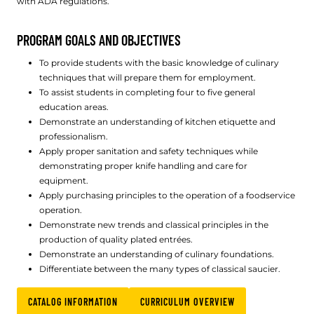
with ADA regulations.
PROGRAM GOALS AND OBJECTIVES
To provide students with the basic knowledge of culinary
techniques that will prepare them for employment.
To assist students in completing four to five general
education areas.
Demonstrate an understanding of kitchen etiquette and
professionalism.
Apply proper sanitation and safety techniques while
demonstrating proper knife handling and care for
equipment.
Apply purchasing principles to the operation of a foodservice
operation.
Demonstrate new trends and classical principles in the
production of quality plated entrées.
Demonstrate an understanding of culinary foundations.
Differentiate between the many types of classical saucier.
CATALOG INFORMATION
CURRICULUM OVERVIEW