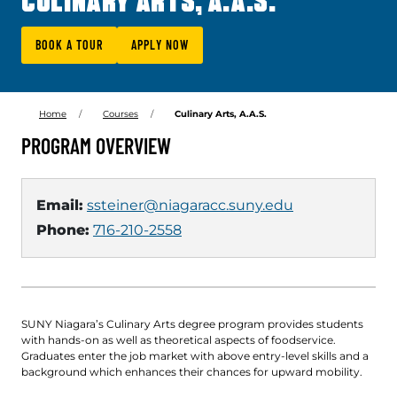
CULINARY ARTS, A.A.S.
BOOK A TOUR
APPLY NOW
Home
Courses
Culinary Arts, A.A.S.
PROGRAM OVERVIEW
Email:
ssteiner@niagaracc.suny.edu
Phone:
716-210-2558
SUNY Niagara’s Culinary Arts degree program provides students
with hands-on as well as theoretical aspects of foodservice.
Graduates enter the job market with above entry-level skills and a
background which enhances their chances for upward mobility.