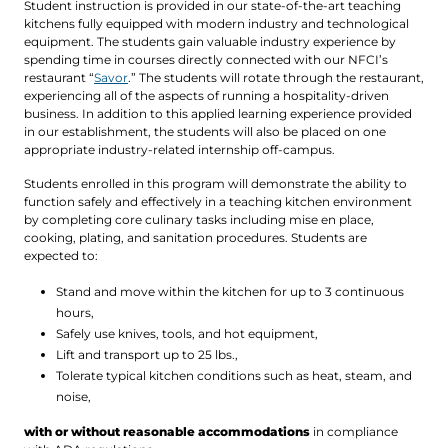
Student instruction is provided in our state-of-the-art teaching
kitchens fully equipped with modern industry and technological
equipment. The students gain valuable industry experience by
spending time in courses directly connected with our NFCI’s
restaurant “
Savor
.” The students will rotate through the restaurant,
experiencing all of the aspects of running a hospitality-driven
business. In addition to this applied learning experience provided
in our establishment, the students will also be placed on one
appropriate industry-related internship off-campus.
Students enrolled in this program will demonstrate the ability to
function safely and effectively in a teaching kitchen environment
by completing core culinary tasks including mise en place,
cooking, plating, and sanitation procedures. Students are
expected to:
Stand and move within the kitchen for up to 3 continuous
hours,
Safely use knives, tools, and hot equipment,
Lift and transport up to 25 lbs.,
Tolerate typical kitchen conditions such as heat, steam, and
noise,
with or without reasonable accommodations
in compliance