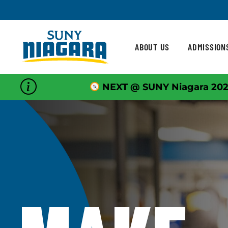
Skip To Content
ABOUT US
ADMISSION
NEXT @ SUNY Niagara 202