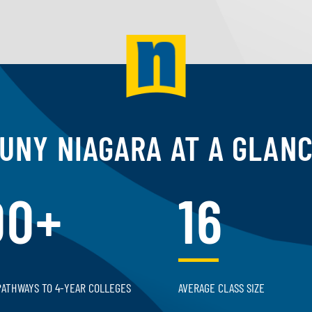
UNY NIAGARA AT A GLAN
00+
16
PATHWAYS TO 4-YEAR COLLEGES
AVERAGE CLASS SIZE