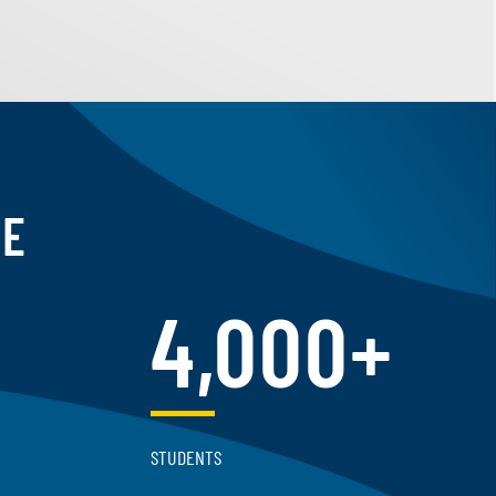
CE
4,000+
STUDENTS