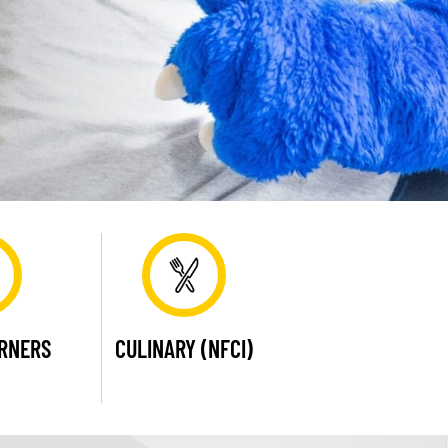
ARNERS
CULINARY (NFCI)