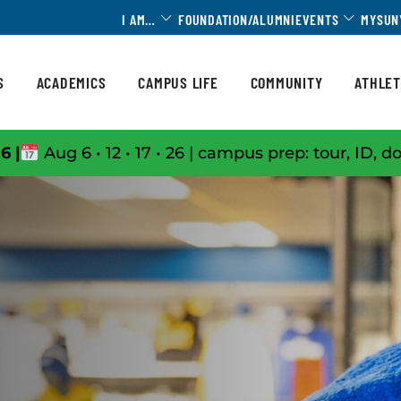
Toggle Dropdown
Toggle 
I AM…
FOUNDATION/ALUMNI
EVENTS
MYSUN
S
ACADEMICS
CAMPUS LIFE
COMMUNITY
ATHLET
6 |
Aug 6 • 12 • 17 • 26 | campus prep: tour, ID, d