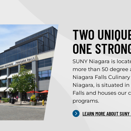
TWO UNIQUE
ONE STRON
SUNY Niagara is locat
more than 50 degree a
Niagara Falls Culinary 
Niagara, is situated 
Falls and houses our c
programs.
LEARN MORE ABOUT SUNY 