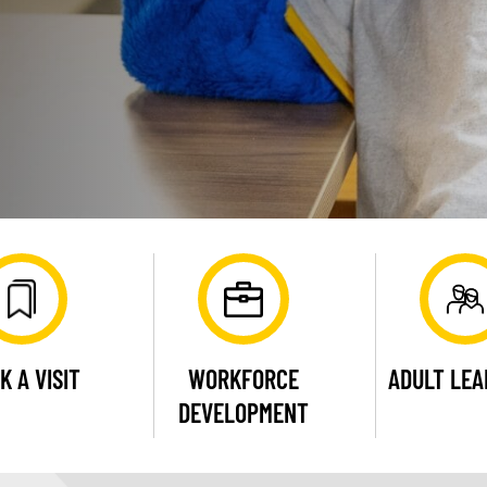
K A VISIT
WORKFORCE
ADULT LE
DEVELOPMENT