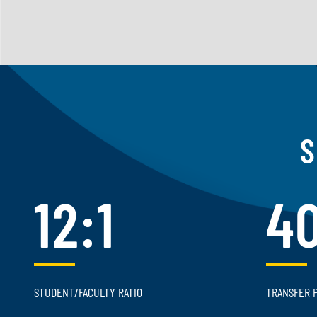
S
12:1
4
STUDENT/FACULTY RATIO
TRANSFER 