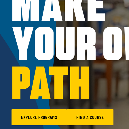
MAKE
YOUR 
PATH
EXPLORE PROGRAMS
FIND A COURSE