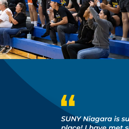
SUNY Niagara is s
place! I have met 