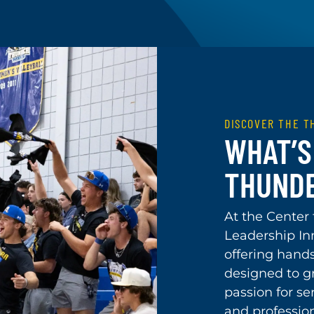
DISCOVER THE 
WHAT’S 
THUND
At the Center
Leadership In
offering hand
designed to gr
passion for se
and professio