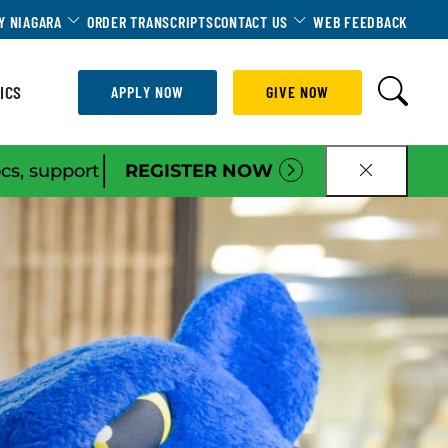
Dropdown
Toggle Dropdown
Toggle Dropdown
Y NIAGARA
ORDER TRANSCRIPTS
CONTACT US
WEB FEEDBACK
ICS
APPLY NOW
GIVE NOW
|
ocs, support
REGISTER NOW
CLOSE B