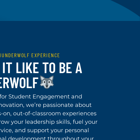
THUNDERWOLF EXPERIENCE
IT LIKE TO BE A
ERWOLF
 for Student Engagement and
novation, we’re passionate about
s-on, out-of-classroom experiences
ow your leadership skills, fuel your
rvice, and support your personal
nal development throughout your