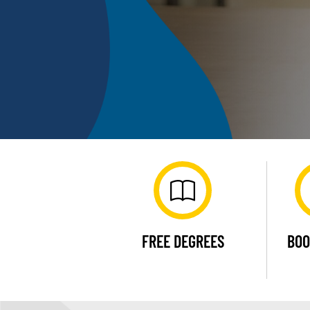
FREE DEGREES
BOO