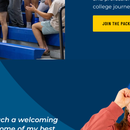
college journe
JOIN THE PACK
uch a welcoming
some of my best