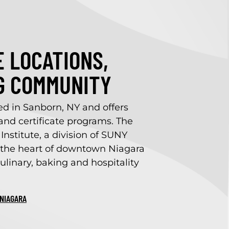
 LOCATIONS,
G COMMUNITY
ed in Sanborn, NY and offers
nd certificate programs. The
Institute, a division of SUNY
in the heart of downtown Niagara
ulinary, baking and hospitality
NIAGARA