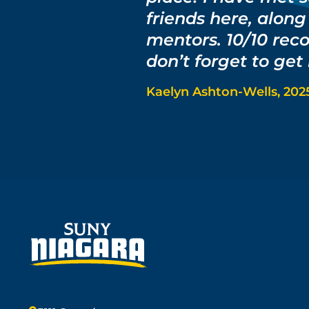
friends here, alon
mentors. 10/10 rec
don’t forget to get
Kaelyn Ashton-Wells, 202