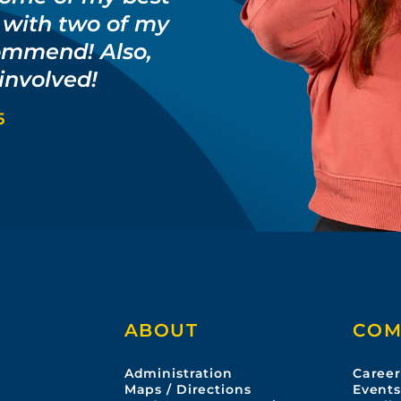
g with two of my
ommend! Also,
 involved!
5
ABOUT
COM
Administration
Career
Maps / Directions
Event