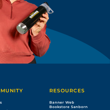
MUNITY
RESOURCES
s
Banner Web
s
Bookstore Sanborn