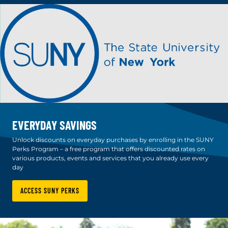
EVERYDAY SAVINGS
Unlock discounts on everyday purchases by enrolling in the SUNY
Perks Program – a free program that offers discounted rates on
various products, events and services that you already use every
day
ACCESS SUNY PERKS