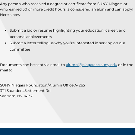
Any person who received a degree or certificate from SUNY Niagara or
who earned 50 or more credit hours is considered an alum and can apply!
Here’s how:
Submit a bio or resume highlighting your education, career, and
personal achievements
Submit a letter telling us why you’re interested in serving on our
committee
Documents can be sent via email to
alumni@niagaracc.suny.edu
or in the
mail to:
SUNY Niagara Foundation/Alumni Office A-265
3111 Saunders Settlement Rd
Sanborn, NY 14132