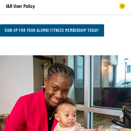
I&R User Policy
SIGN UP FOR YOUR ALUMNI FITNESS MEMBERSHIP TODAY!