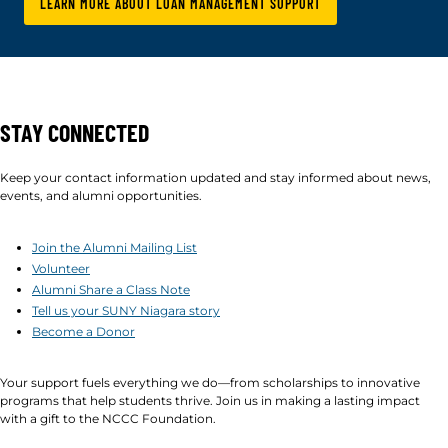
LEARN MORE ABOUT LOAN MANAGEMENT SUPPORT
STAY CONNECTED
Keep your contact information updated and stay informed about news,
events, and alumni opportunities.
Join the Alumni Mailing List
Volunteer
Alumni Share a Class Note
Tell us your SUNY Niagara story
Become a Donor
Your support fuels everything we do—from scholarships to innovative
programs that help students thrive. Join us in making a lasting impact
with a gift to the NCCC Foundation.