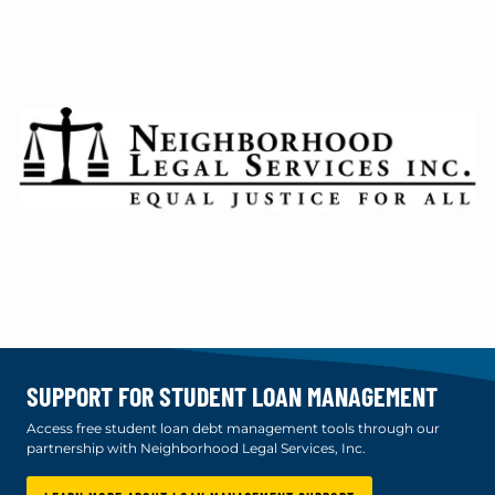
SUPPORT FOR STUDENT LOAN MANAGEMENT
Access free student loan debt management tools through our
partnership with Neighborhood Legal Services, Inc.