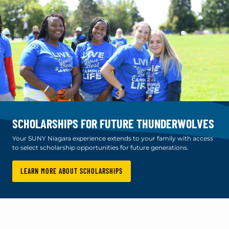
SCHOLARSHIPS FOR FUTURE THUNDERWOLVES
Your SUNY Niagara experience extends to your family with access
to select scholarship opportunities for future generations.
LEARN MORE ABOUT SCHOLARSHIPS