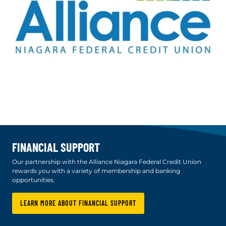
FINANCIAL SUPPORT
Our partnership with the Alliance Niagara Federal Credit Union
rewards you with a variety of membership and banking
opportunities.
LEARN MORE ABOUT FINANCIAL SUPPORT