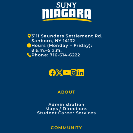
Address:
3111 Saunders Settlement Rd.
Sanborn, NY 14132
Hours (Monday – Friday):
8 a.m.–5 p.m.
Phone:
716-614-6222
f
x
y
i
l
a
o
n
i
ABOUT
c
u
s
n
Administration
e
t
t
k
Maps / Directions
Student Career Services
b
u
a
e
COMMUNITY