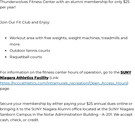
Thunderwolves Fitness Center with an alumni membership for only $25
per year!
Join Our Fit Club and Enjoy:
Workout area with free weights, weight machines, treadmills and
more.
Outdoor tennis courts
Raquetball courts
For information on the fitness center hours of operation, go to the
SUNY
Niagara Athletics Facility
(Link:
https://ncccathletics.com/intramurals_recreation/Open_Access_Hours
)
page.
Secure your membership by either paying your $25 annual dues online or
bringing it to the SUNY Niagara Alumni office located at the SUNY Niagara
Sanborn Campus in the Notar Administration Building – A-201. We accept
cash, check, or credit.