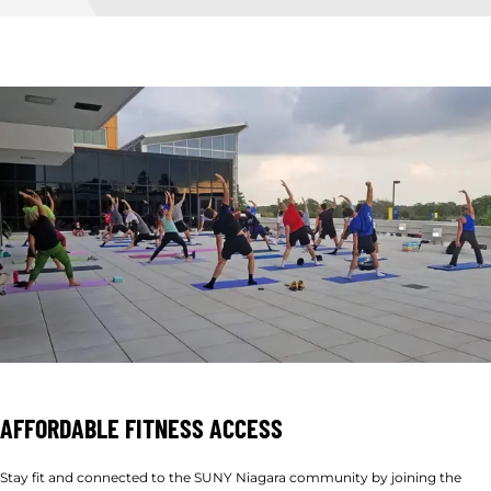
AFFORDABLE FITNESS ACCESS
Stay fit and connected to the SUNY Niagara community by joining the