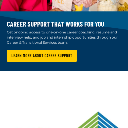
CAREER SUPPORT THAT WORKS FOR YOU
Get ongoing access to one‑on‑one career coaching, resume and
interview help, and job and internship opportunities through our
Career & Transitional Services team.
LEARN MORE ABOUT CAREER SUPPORT