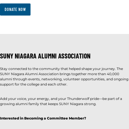
DONATE NOW
SUNY NIAGARA ALUMNI ASSOCIATION
Stay connected to the community that helped shape your journey. The
SUNY Niagara Alumni Association brings together more than 40,000
alumni through events, networking, volunteer opportunities, and ongoing
support for the college and each other.
Add your voice, your energy, and your Thunderwolf pride—be part of a
growing alumni family that keeps SUNY Niagara strong.
Interested in Becoming a Committee Member?