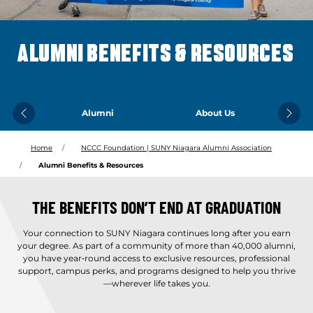
ALUMNI BENEFITS & RESOURCES
Alumni
About Us
Previous
Next
Home
NCCC Foundation | SUNY Niagara Alumni Association
Alumni Benefits & Resources
THE BENEFITS DON’T END AT GRADUATION
Your connection to SUNY Niagara continues long after you earn
your degree. As part of a community of more than 40,000 alumni,
you have year‑round access to exclusive resources, professional
support, campus perks, and programs designed to help you thrive
—wherever life takes you.