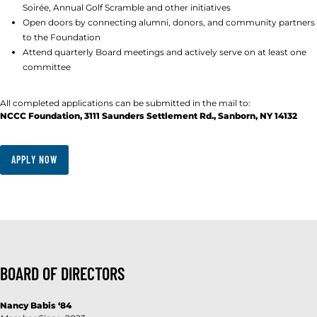
Soirée, Annual Golf Scramble and other initiatives
Open doors by connecting alumni, donors, and community partners
to the Foundation
Attend quarterly Board meetings and actively serve on at least one
committee
All completed applications can be submitted in the mail to:
NCCC Foundation, 3111 Saunders Settlement Rd., Sanborn, NY 14132
APPLY NOW
BOARD OF DIRECTORS
Nancy Babis
‘84