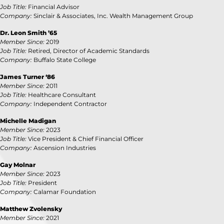
Job Title:
Financial Advisor
Company:
Sinclair & Associates, Inc. Wealth Management Group
Dr. Leon Smith ’65
Member Since:
2019
Job Title:
Retired, Director of Academic Standards
Company:
Buffalo State College
James Turner ‘86
Member Since:
2011
Job Title:
Healthcare Consultant
Company:
Independent Contractor
Michelle Madigan
Member Since:
2023
Job Title:
Vice President & Chief Financial Officer
Company:
Ascension Industries
Gay Molnar
Member Since:
2023
Job Title:
President
Company:
Calamar Foundation
Matthew Zvolensky
Member Since:
2021