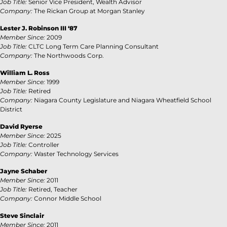
Job Title:
Senior Vice President, Wealth Advisor
Company:
The Rickan Group at Morgan Stanley
Lester J. Robinson III ‘87
Member Since:
2009
Job Title:
CLTC Long Term Care Planning Consultant
Company:
The Northwoods Corp.
William L. Ross
Member Since:
1999
Job Title:
Retired
Company:
Niagara County Legislature and Niagara Wheatfield School
District
David Ryerse
Member Since:
2025
Job Title:
Controller
Company:
Waster Technology Services
Jayne Schaber
Member Since:
2011
Job Title:
Retired, Teacher
Company:
Connor Middle School
Steve Sinclair
Member Since:
2011