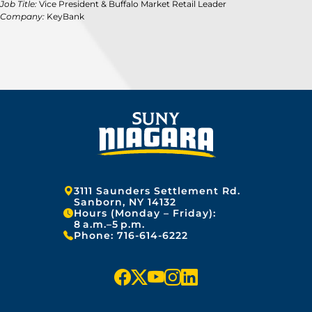
Job Title:
Vice President & Buffalo Market Retail Leader
Company:
KeyBank
Address:
3111 Saunders Settlement Rd.
Sanborn, NY 14132
Hours (Monday – Friday):
8 a.m.–5 p.m.
Phone:
716-614-6222
f
x
y
i
l
a
o
n
i