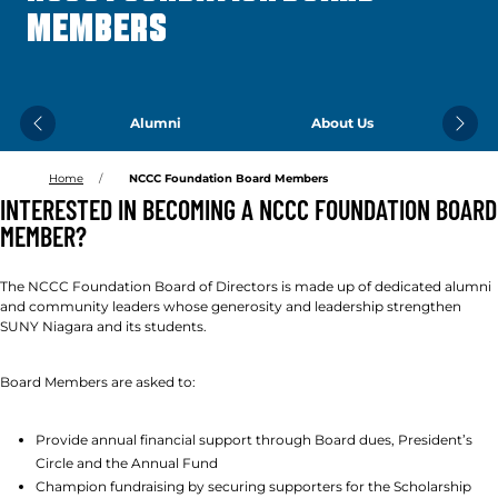
MEMBERS
Alumni
About Us
Previous
Next
Home
NCCC Foundation Board Members
INTERESTED IN BECOMING A NCCC FOUNDATION BOARD
MEMBER?
The NCCC Foundation Board of Directors is made up of dedicated alumni
and community leaders whose generosity and leadership strengthen
SUNY Niagara and its students.
Board Members are asked to:
Provide annual financial support through Board dues, President’s
Circle and the Annual Fund
Champion fundraising by securing supporters for the Scholarship