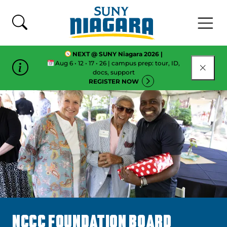
Skip To Content
NEXT @ SUNY Niagara 2026 |
Aug 6 • 12 • 17 • 26 | campus prep: tour, ID,
CLOSE
docs, support
REGISTER NOW
NCCC FOUNDATION BOARD