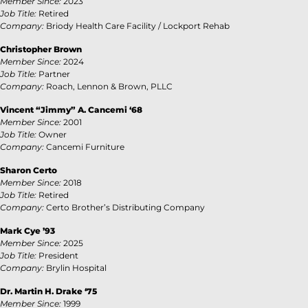
Member Since:
2023
Job Title:
Retired
Company:
Briody Health Care Facility / Lockport Rehab
Christopher Brown
Member Since:
2024
Job Title:
Partner
Company:
Roach, Lennon & Brown, PLLC
Vincent “Jimmy” A. Cancemi ‘68
Member Since:
2001
Job Title:
Owner
Company:
Cancemi Furniture
Sharon Certo
Member Since:
2018
Job Title:
Retired
Company:
Certo Brother’s Distributing Company
Mark Cye ’93
Member Since:
2025
Job Title:
President
Company:
Brylin Hospital
Dr. Martin H. Drake ‘75
Member Since:
1999