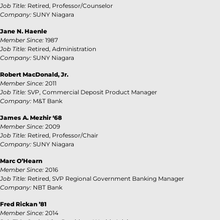
Job Title:
Retired, Professor/Counselor
Company:
SUNY Niagara
Jane N. Haenle
Member Since:
1987
Job Title:
Retired, Administration
Company:
SUNY Niagara
Robert MacDonald
, Jr.
Member Since:
2011
Job Title:
SVP, Commercial Deposit Product Manager
Company:
M&T Bank
James A. Mezhir ‘68
Member Since:
2009
Job Title:
Retired, Professor/Chair
Company:
SUNY Niagara
Marc O’Hearn
Member Since:
2016
Job Title:
Retired, SVP Regional Government Banking Manager
Company:
NBT Bank
Fred Rickan ’81
Member Since:
2014