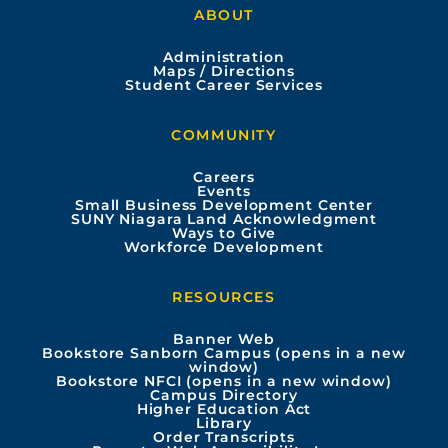
ABOUT
c
u
s
n
Administration
e
t
t
k
Maps / Directions
Student Career Services
b
u
a
e
COMMUNITY
o
b
g
d
Careers
Events
o
e
r
i
Small Business Development Center
SUNY Niagara Land Acknowledgment
Ways to Give
k
a
n
Workforce Development
m
RESOURCES
Banner Web
Bookstore Sanborn Campus (opens in a new
window)
Bookstore NFCI (opens in a new window)
Campus Directory
Higher Education Act
Library
Order Transcripts