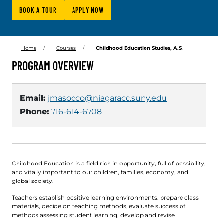
BOOK A TOUR
APPLY NOW
Home
Courses
Childhood Education Studies, A.S.
PROGRAM OVERVIEW
Email:
jmasocco@niagaracc.suny.edu
Phone:
716-614-6708
Childhood Education is a field rich in opportunity, full of possibility,
and vitally important to our children, families, economy, and
global society.
Teachers establish positive learning environments, prepare class
materials, decide on teaching methods, evaluate success of
methods assessing student learning, develop and revise