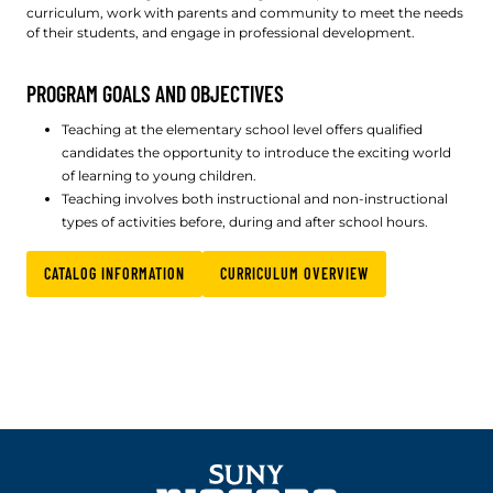
curriculum, work with parents and community to meet the needs
of their students, and engage in professional development.
PROGRAM GOALS AND OBJECTIVES
Teaching at the elementary school level offers qualified
candidates the opportunity to introduce the exciting world
of learning to young children.
Teaching involves both instructional and non-instructional
types of activities before, during and after school hours.
CATALOG INFORMATION
CURRICULUM OVERVIEW