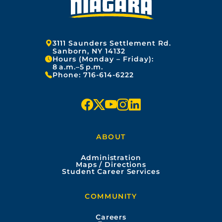
Address:
3111 Saunders Settlement Rd.
Sanborn, NY 14132
Hours (Monday – Friday):
8 a.m.–5 p.m.
Phone:
716-614-6222
f
x
y
i
l
a
o
n
i
ABOUT
c
u
s
n
Administration
e
t
t
k
Maps / Directions
Student Career Services
b
u
a
e
COMMUNITY
o
b
g
d
Careers