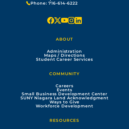
Phone:
716-614-6222
f
x
y
i
l
a
o
n
i
ABOUT
c
u
s
n
Administration
e
t
t
k
Maps / Directions
Student Career Services
b
u
a
e
COMMUNITY
o
b
g
d
Careers
Events
o
e
r
i
Small Business Development Center
SUNY Niagara Land Acknowledgment
Ways to Give
k
a
n
Workforce Development
m
RESOURCES