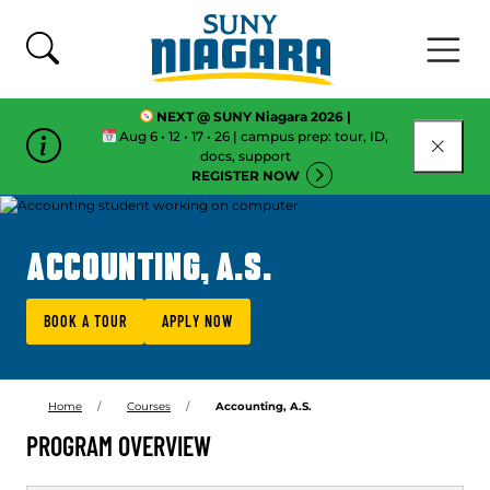
Skip To Content
NEXT @ SUNY Niagara 2026 |
Aug 6 • 12 • 17 • 26 | campus prep: tour, ID,
CLOSE
docs, support
REGISTER NOW
ACCOUNTING, A.S.
BOOK A TOUR
APPLY NOW
Home
Courses
Accounting, A.S.
PROGRAM OVERVIEW