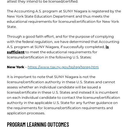
attest they intend to be licensed/certified.
The Accounting A.S. program at SUNY Niagara is registered by the
New York State Education Department and thus meets the
educational requirements for licensure/certification for New York
State.
Through a good faith effort, and for the purpose of complying
with the federal regulation, we have determined that Accounting
A.S. program at SUNY Niagara, if successfully completed,
is
sufficient
to meet the educational requirements for
licensure/certification in the following U.S. States:
New York
–
https://www.tax.ny.gov/tp/reg/tpreg.htm
It is important to note that SUNY Niagara is not the
licensure/certification authority in these U.S. States and cannot
assess whether an individual candidate will be issued a
license/certificate in these U.S. States and instead it is incumbent
on each individual candidate to contact the licensure/certification
authority in the applicable U.S. State for any further guidance on
the requirements for licensure/certification requirements and
application processes.
PROGRAM LEARNING OUTCOMES