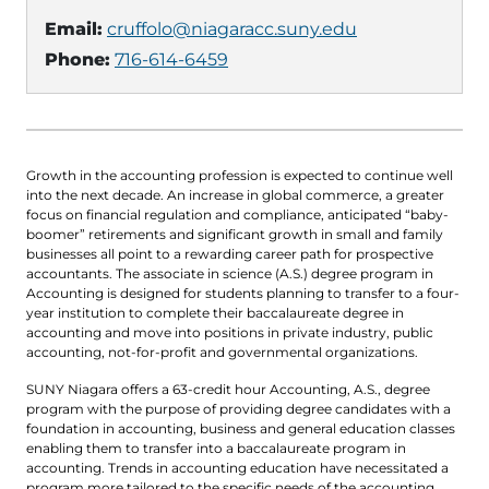
Email:
cruffolo@niagaracc.suny.edu
Phone:
716-614-6459
Growth in the accounting profession is expected to continue well
into the next decade. An increase in global commerce, a greater
focus on financial regulation and compliance, anticipated “baby-
boomer” retirements and significant growth in small and family
businesses all point to a rewarding career path for prospective
accountants. The associate in science (A.S.) degree program in
Accounting is designed for students planning to transfer to a four-
year institution to complete their baccalaureate degree in
accounting and move into positions in private industry, public
accounting, not-for-profit and governmental organizations.
SUNY Niagara offers a 63-credit hour Accounting, A.S., degree
program with the purpose of providing degree candidates with a
foundation in accounting, business and general education classes
enabling them to transfer into a baccalaureate program in
accounting. Trends in accounting education have necessitated a
program more tailored to the specific needs of the accounting