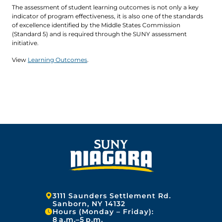
The assessment of student learning outcomes is not only a key
indicator of program effectiveness, it is also one of the standards
of excellence identified by the Middle States Commission
(Standard 5) and is required through the SUNY assessment
initiative.
View
Learning Outcomes
.
Address:
3111 Saunders Settlement Rd.
Sanborn, NY 14132
Hours (Monday – Friday):
8 a.m.–5 p.m.