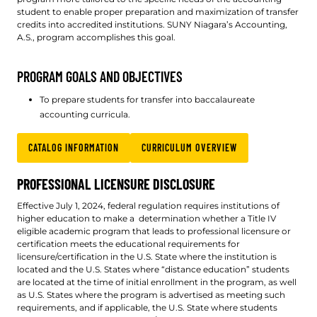
student to enable proper preparation and maximization of transfer
credits into accredited institutions. SUNY Niagara’s Accounting,
A.S., program accomplishes this goal.
PROGRAM GOALS AND OBJECTIVES
To prepare students for transfer into baccalaureate
accounting curricula.
CATALOG INFORMATION
CURRICULUM OVERVIEW
PROFESSIONAL LICENSURE DISCLOSURE
Effective July 1, 2024, federal regulation requires institutions of
higher education to make a determination whether a Title IV
eligible academic program that leads to professional licensure or
certification meets the educational requirements for
licensure/certification in the U.S. State where the institution is
located and the U.S. States where “distance education” students
are located at the time of initial enrollment in the program, as well
as U.S. States where the program is advertised as meeting such
requirements, and if applicable, the U.S. State where students