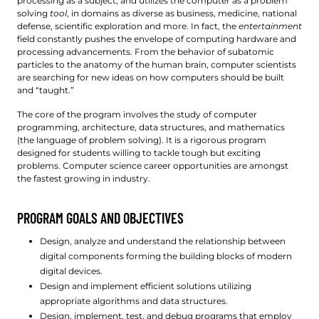
processing as a subject, and utilizes the computer as a problem
solving
tool
, in domains as diverse as business, medicine, national
defense, scientific exploration and more. In fact, the
entertainment
field constantly pushes the envelope of computing hardware and
processing advancements. From the behavior of subatomic
particles to the anatomy of the human brain, computer scientists
are searching for new ideas on how computers should be built
and “taught.”
The core of the program involves the study of computer
programming, architecture, data structures, and mathematics
(the language of problem solving). It is a rigorous program
designed for students willing to tackle tough but exciting
problems. Computer science career opportunities are amongst
the fastest growing in industry.
PROGRAM GOALS AND OBJECTIVES
Design, analyze and understand the relationship between
digital components forming the building blocks of modern
digital devices.
Design and implement efficient solutions utilizing
appropriate algorithms and data structures.
Design, implement, test, and debug programs that employ