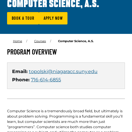
COMPUTER SCIENCE, A.S.
BOOK A TOUR
APPLY NOW
Home
Courses
Computer Science, A.S.
PROGRAM OVERVIEW
Email:
topolski@niagaracc.suny.edu
Phone:
716-614-6855
Computer Science is a tremendously broad field, but ultimately is
about problem solving. Programming is a fundamental skill you’ll
learn, but computer scientists are much more than just
“programmers”. Computer science both studies computer