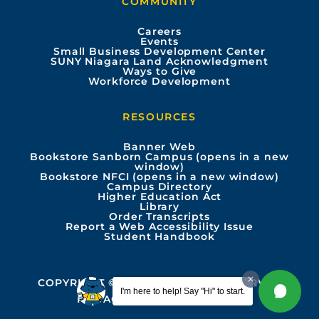
COMMUNITY
o
b
g
d
Careers
Events
o
e
r
i
Small Business Development Center
SUNY Niagara Land Acknowledgment
Ways to Give
k
a
n
Workforce Development
m
RESOURCES
Banner Web
Bookstore Sanborn Campus (opens in a new
window)
Bookstore NFCI (opens in a new window)
Campus Directory
Higher Education Act
Library
Order Transcripts
Report a Web Accessibility Issue
Student Handbook
COPYRIGHT © 2026 ALL RIGHTS RESERVED
I'm here to help! Say "Hi" to start.
PRIVACY
ACCESSIBILITY INFO