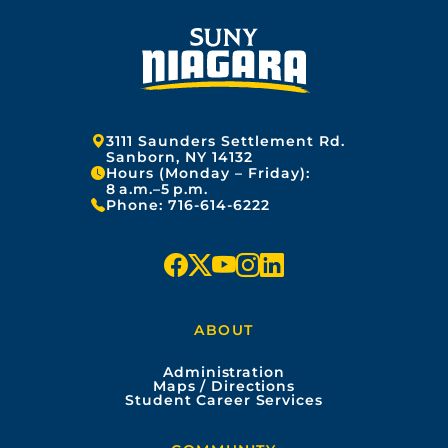
Address:
3111 Saunders Settlement Rd.
Sanborn, NY 14132
Hours (Monday – Friday):
8 a.m.–5 p.m.
Phone:
716-614-6222
f
x
y
i
l
a
o
n
i
ABOUT
c
u
s
n
Administration
e
t
t
k
Maps / Directions
Student Career Services
b
u
a
e