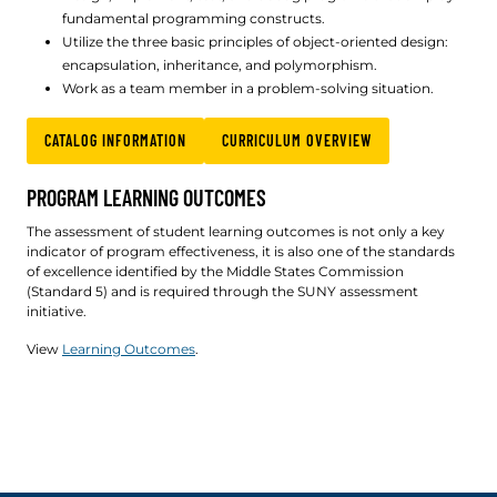
fundamental programming constructs.
Utilize the three basic principles of object-oriented design:
encapsulation, inheritance, and polymorphism.
Work as a team member in a problem-solving situation.
CATALOG INFORMATION
CURRICULUM OVERVIEW
PROGRAM LEARNING OUTCOMES
The assessment of student learning outcomes is not only a key
indicator of program effectiveness, it is also one of the standards
of excellence identified by the Middle States Commission
(Standard 5) and is required through the SUNY assessment
initiative.
View
Learning Outcomes
.