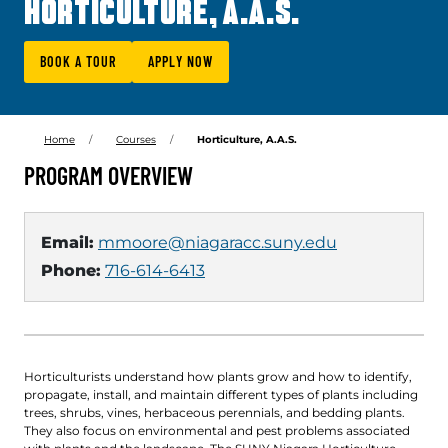
HORTICULTURE, A.A.S.
BOOK A TOUR
APPLY NOW
Home
Courses
Horticulture, A.A.S.
PROGRAM OVERVIEW
Email:
mmoore@niagaracc.suny.edu
Phone:
716-614-6413
Horticulturists understand how plants grow and how to identify,
propagate, install, and maintain different types of plants including
trees, shrubs, vines, herbaceous perennials, and bedding plants.
They also focus on environmental and pest problems associated