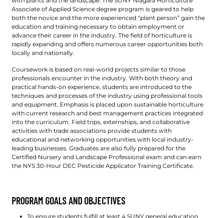
with plants and the landscape. The SUNY Niagara Horticulture
Associate of Applied Science degree program is geared to help
both the novice and the more experienced “plant person” gain the
education and training necessary to obtain employment or
advance their career in the industry. The field of horticulture is
rapidly expanding and offers numerous career opportunities both
locally and nationally.
Coursework is based on real-world projects similar to those
professionals encounter in the industry. With both theory and
practical hands-on experience, students are introduced to the
techniques and processes of the industry using professional tools
and equipment. Emphasis is placed upon sustainable horticulture
with current research and best management practices integrated
into the curriculum. Field trips, externships, and collaborative
activities with trade associations provide students with
educational and networking opportunities with local industry-
leading businesses. Graduates are also fully prepared for the
Certified Nursery and Landscape Professional exam and can earn
the NYS 30-Hour DEC Pesticide Applicator Training Certificate.
PROGRAM GOALS AND OBJECTIVES
To ensure students fulfill at least 4 SUNY general education