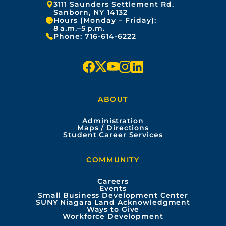
Address:
3111 Saunders Settlement Rd.
Sanborn, NY 14132
Hours (Monday – Friday):
8 a.m.–5 p.m.
Phone:
716-614-6222
f
x
y
i
l
a
o
n
i
ABOUT
c
u
s
n
Administration
e
t
t
k
Maps / Directions
Student Career Services
b
u
a
e
COMMUNITY
o
b
g
d
Careers
Events
o
e
r
i
Small Business Development Center
SUNY Niagara Land Acknowledgment
Ways to Give
k
a
n
Workforce Development