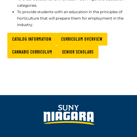
categories.
To provide students with an education in the principles of
horticulture that will prepare them for employment in the
industry.
CATALOG INFORMATION
CURRICULUM OVERVIEW
CANNABIS CURRICULUM
SENIOR SCHOLARS