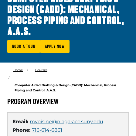
DESIGN (CADD): MECHANICAL,
PROCESS PIPING AND CONTROL,
A.A.S.
BOOK A TOUR
APPLY NOW
Home
Courses
Computer Aided Drafting & Design (CADD): Mechanical, Process
Piping and Control, A.A.S.
PROGRAM OVERVIEW
Email:
mvoisine@niagaracc.suny.edu
Phone:
716-614-6861