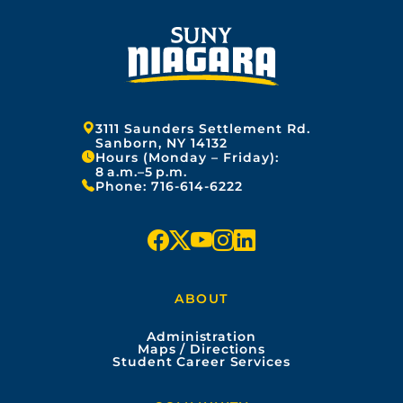
Address:
3111 Saunders Settlement Rd.
Sanborn, NY 14132
Hours (Monday – Friday):
8 a.m.–5 p.m.
Phone:
716-614-6222
f
x
y
i
l
a
o
n
i
ABOUT
c
u
s
n
Administration
e
t
t
k
Maps / Directions
Student Career Services
b
u
a
e