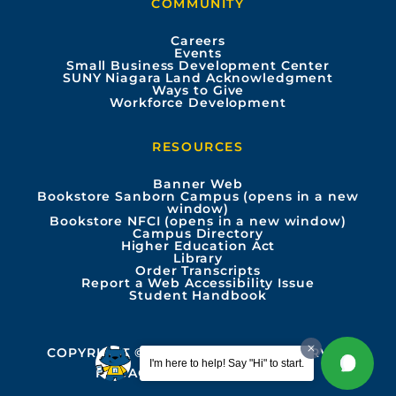
COMMUNITY
o
b
g
d
Careers
Events
o
e
r
i
Small Business Development Center
SUNY Niagara Land Acknowledgment
Ways to Give
k
a
n
Workforce Development
m
RESOURCES
Banner Web
Bookstore Sanborn Campus (opens in a new
window)
Bookstore NFCI (opens in a new window)
Campus Directory
Higher Education Act
Library
Order Transcripts
Report a Web Accessibility Issue
Student Handbook
COPYRIGHT © 2026 ALL RIGHTS RESERVED
I'm here to help! Say "Hi" to start.
PRIVACY
ACCESSIBILITY INFO