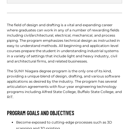
The field of design and drafting is a vital and expanding career
where graduates can work in any of a number of rewarding fields
including civil/architectural, electrical, mechanical, and process
piping. The program emphasizes technical design as instructed in
easy to understand methods. All beginning and application-level
courses prepare the student in understanding industrial systems
in a variety of settings that include light and heavy industry, civil
and architectural firms, and related businesses.
The SUNY Niagara degree program is the only one of its kind,
providing a unique blend of design, drafting, and various software
applications as desired by the industry. The program has several
articulation agreements with four-year engineering technology
programs including Alfred State College, Buffalo State College, and
RIT.
PROGRAM GOALS AND OBJECTIVES
Become exposed to cutting-edge processes such as 3D
scanning and 3D printing.