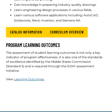
Gain knowledge in preparing industry quality drawings.
Learn engineering design processes in various fields.
Learn various software applications including: AutoCAD,
Solidworks, Revit, Inventor, and Siemens NX.
CATALOG INFORMATION
CURRICULUM OVERVIEW
PROGRAM LEARNING OUTCOMES
The assessment of student learning outcomes is not only a key
indicator of program effectiveness, it is also one of the standards
of excellence identified by the Middle States Commission
(Standard 5) and is required through the SUNY assessment
initiative.
View
Learning Outcomes
.