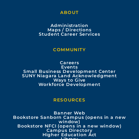
a
o
n
i
ABOUT
c
u
s
n
Administration
e
t
t
k
Maps / Directions
Student Career Services
b
u
a
e
COMMUNITY
o
b
g
d
Careers
Events
o
e
r
i
Small Business Development Center
SUNY Niagara Land Acknowledgment
Ways to Give
k
a
n
Workforce Development
m
RESOURCES
Banner Web
Bookstore Sanborn Campus (opens in a new
window)
Bookstore NFCI (opens in a new window)
Campus Directory
Higher Education Act
Library