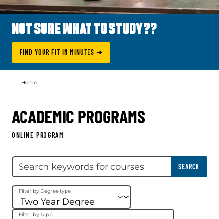
NOT SURE WHAT TO STUDY??
FIND YOUR FIT IN MINUTES ➜
Home
ACADEMIC PROGRAMS
ONLINE PROGRAM
Skip filter
Search keywords
SEARCH
Filter by Degree type
Filter by Topic