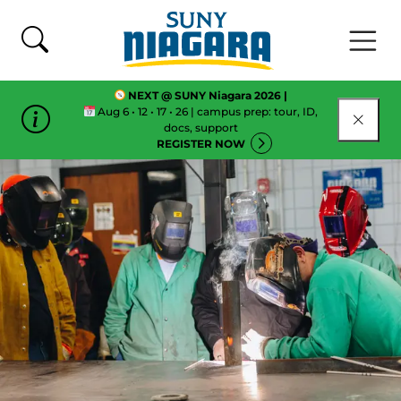
Skip To Content
NEXT @ SUNY Niagara 2026 |
Aug 6 • 12 • 17 • 26 | campus prep: tour, ID,
CLOSE
docs, support
REGISTER NOW