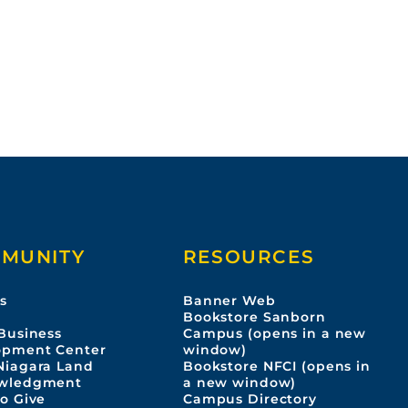
A
6
p
0
0
6
MUNITY
RESOURCES
s
Banner Web
s
Bookstore Sanborn
Business
Campus (opens in a new
opment Center
window)
Niagara Land
Bookstore NFCI (opens in
wledgment
a new window)
o Give
Campus Directory