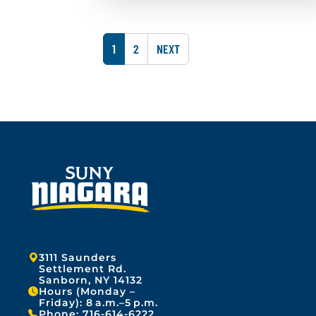
A
l
p
i
r
s
i
h
P
P
1
2
NEXT
l
e
1
A
A
d
0
o
G
,
G
n
2
:
E
E
0
A
2
p
6
r
i
l
1
0
,
2
0
2
Address:
3111 Saunders
6
Settlement Rd.
Sanborn, NY 14132
Hours (Monday –
Friday): 8 a.m.–5 p.m.
Phone:
716-614-6222