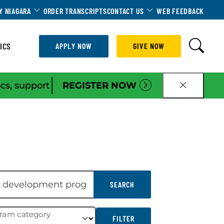
Dropdown
Toggle Dropdown
Toggle Dropdown
Y NIAGARA
ORDER TRANSCRIPTS
CONTACT US
WEB FEEDBACK
ICS
APPLY NOW
GIVE NOW
|
ocs, support
REGISTER NOW
CLOSE B
SEARCH
gram category
FILTER
FILTER RESULTS