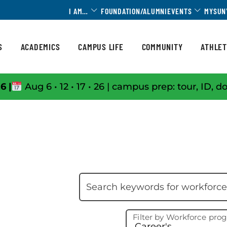
Toggle Dropdown
Toggle 
I AM…
FOUNDATION/ALUMNI
EVENTS
MYSUN
S
ACADEMICS
CAMPUS LIFE
COMMUNITY
ATHLET
6 |
Aug 6 • 12 • 17 • 26 | campus prep: tour, ID, d
Skip filter
Search keywords
Filter by Workforce pro