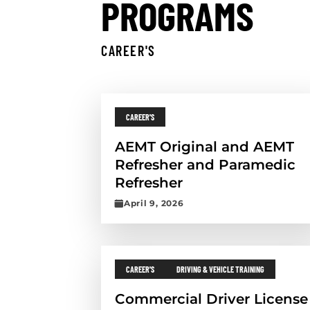
PROGRAMS
CAREER'S
Skip results
Back to top
Continue reading the post title
PROGRAM CATEGORIES:
CAREER'S
AEMT Original and AEMT
Refresher and Paramedic
Refresher
P
April 9, 2026
u
b
l
Continue reading the post titled
i
s
PROGRAM CATEGORIES:
PROGRAM CATEGORIES:
CAREER'S
DRIVING & VEHICLE TRAINING
h
e
Commercial Driver License
d