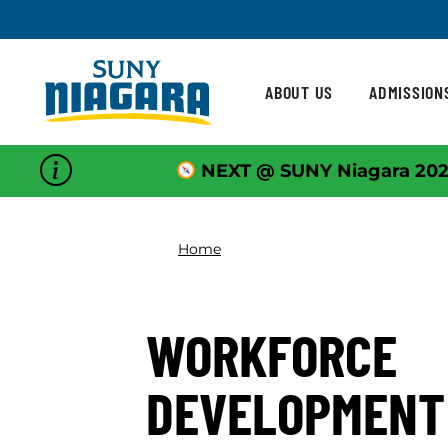
Skip To Content
ABOUT US
ADMISSION
NEXT @ SUNY Niagara 202
Home
WORKFORCE
DEVELOPMENT