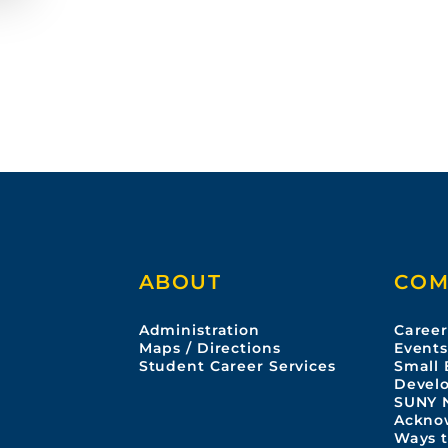
A
p
r
r
i
i
l
l
1
1
0
,
,
2
2
0
2
2
6
ABOUT
COM
Administration
Career
Maps / Directions
Event
Student Career Services
Small 
Devel
SUNY 
Ackno
Ways t