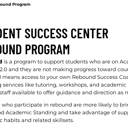
ound Program
DENT SUCCESS CENTER
OUND PROGRAM
d
is a program to support students who are on A
 2.0 and they are not making progress toward cour
means access to your own Rebound Success Coac
g services like tutoring, workshops, and academi
taff available to offer guidance and direction as 
 who participate in rebound are more likely to bri
od Academic Standing and take advantage of suppo
 habits and related skillsets.