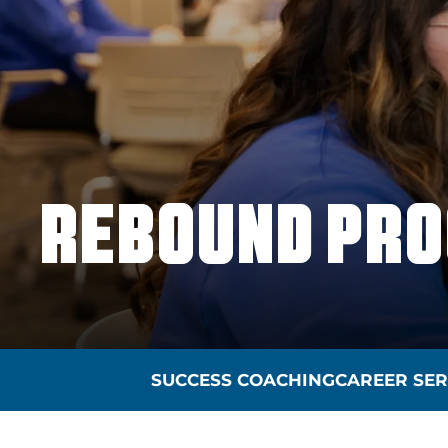
REBOUND PR
SUCCESS COACHING
CAREER SER