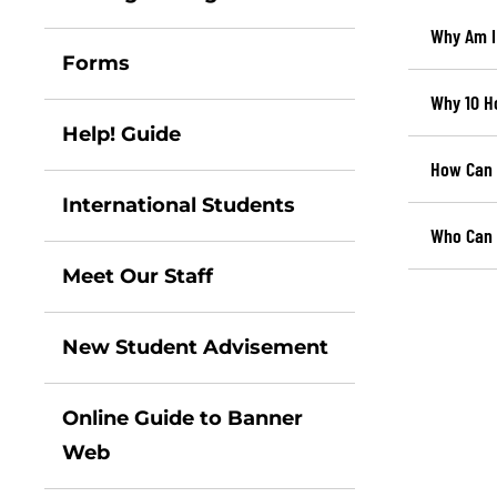
Why Am I
Forms
Why 10 H
Help! Guide
How Can 
International Students
Who Can I
Meet Our Staff
New Student Advisement
Online Guide to Banner
Web