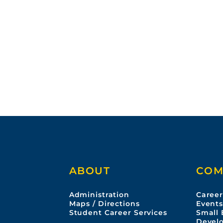
ABOUT
COM
Administration
Career
Maps / Directions
Event
Student Career Services
Small 
Devel