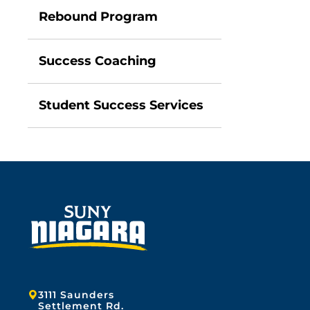
Rebound Program
Success Coaching
Student Success Services
Address:
3111 Saunders
Settlement Rd.