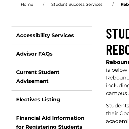
Home
Student Success Services
Reb
STU
Accessibility Services
REB
Advisor FAQs
Reboun
is below
Current Student
Rebound 
Advisement
includin
campus s
Electives Listing
Students
their Go
Financial Aid Information
academic
for Registering Students