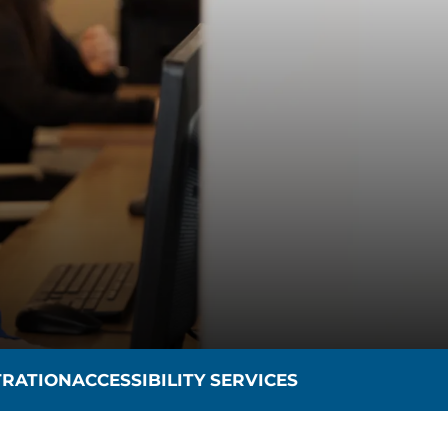
TRATION
ACCESSIBILITY SERVICES