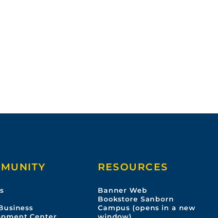
MUNITY
RESOURCES
s
Banner Web
s
Bookstore Sanborn
Business
Campus (opens in a new
opment Center
window)