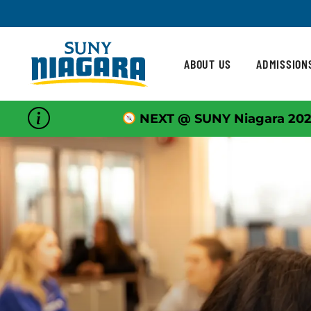
Skip To Content
ABOUT US
ADMISSION
NEXT @ SUNY Niagara 202