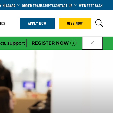
Dropdown
Toggle Dropdown
Toggle Dropdown
Y NIAGARA
ORDER TRANSCRIPTS
CONTACT US
WEB FEEDBACK
ICS
APPLY NOW
GIVE NOW
|
ocs, support
REGISTER NOW
CLOSE B