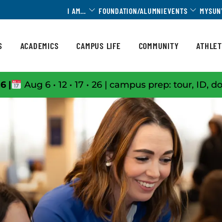
Toggle Dropdown
Toggle 
I AM…
FOUNDATION/ALUMNI
EVENTS
MYSUN
S
ACADEMICS
CAMPUS LIFE
COMMUNITY
ATHLET
6 |
Aug 6 • 12 • 17 • 26 | campus prep: tour, ID, d