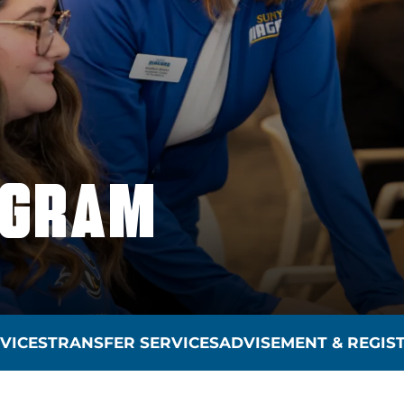
OGRAM
VICES
TRANSFER SERVICES
ADVISEMENT & REGIS