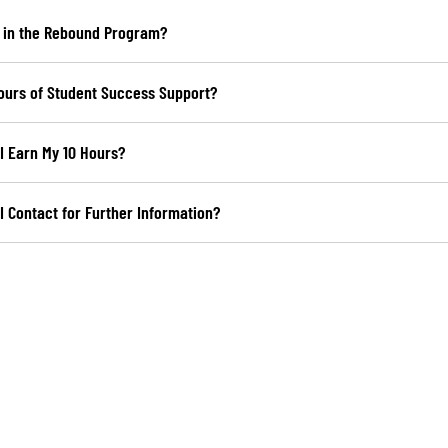
 in the Rebound Program?
ours of Student Success Support?
I Earn My 10 Hours?
 Contact for Further Information?