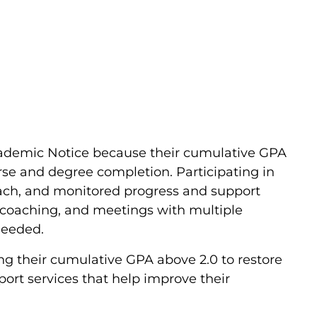
cademic Notice because their cumulative GPA
se and degree completion. Participating in
h, and monitored progress and support
c coaching, and meetings with multiple
needed.
ng their cumulative GPA above 2.0 to restore
rt services that help improve their