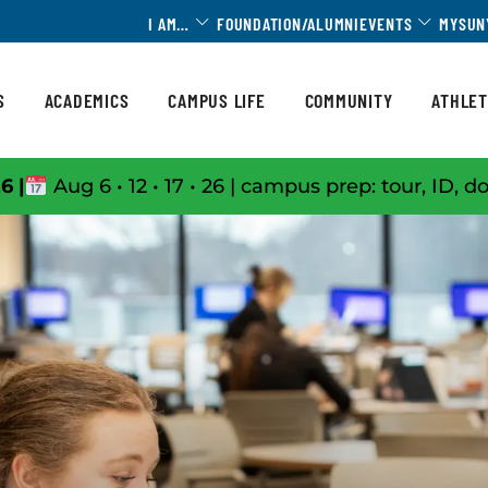
Toggle Dropdown
Toggle 
I AM…
FOUNDATION/ALUMNI
EVENTS
MYSUN
S
ACADEMICS
CAMPUS LIFE
COMMUNITY
ATHLET
6 |
Aug 6 • 12 • 17 • 26 | campus prep: tour, ID, d