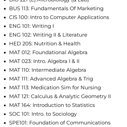
BUS 113: Fundamentals Of Marketing
CIS 100: Intro to Computer Applications
ENG 101: Writing I
ENG 102: Writing II & Literature
HED 205: Nutrition & Health
MAT 012: Foundational Algebra
MAT 023: Intro. Algebra I & II
MAT 110: Intermediate Algebra
MAT 111: Advanced Algebra & Trig
MAT 113: Medication Sim for Nursing
MAT 121: Calculus & Analytic Geometry II
MAT 164: Introduction to Statistics
SOC 101: Intro. to Sociology
SPE101: Foundation of Communications