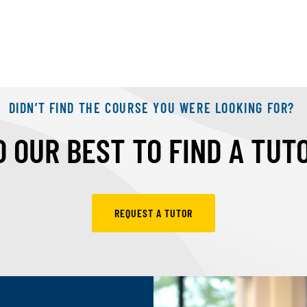
DIDN’T FIND THE COURSE YOU WERE LOOKING FOR?
 OUR BEST TO FIND A TUT
REQUEST A TUTOR