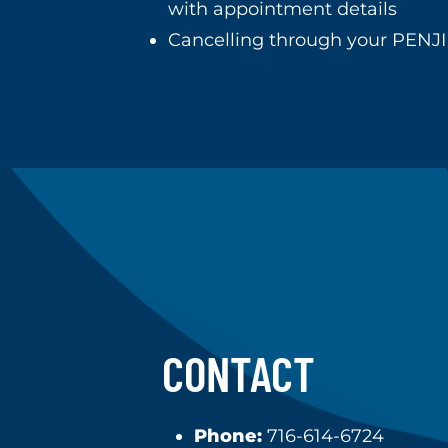
with appointment details
Cancelling through your PENJI
CONTACT
Phone:
716-614-6724