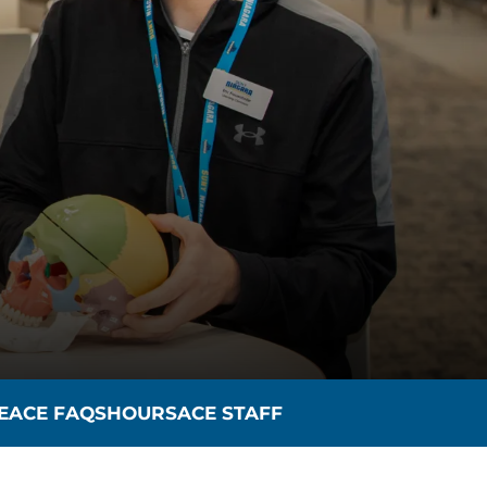
E
ACE FAQS
HOURS
ACE STAFF