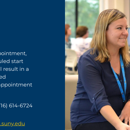
ppointment,
led start
 result in a
sed
 appointment
716) 614-6724
.suny.edu