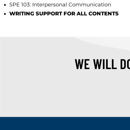
SPE 103: Interpersonal Communication
WRITING SUPPORT FOR ALL CONTENTS
WE WILL DO