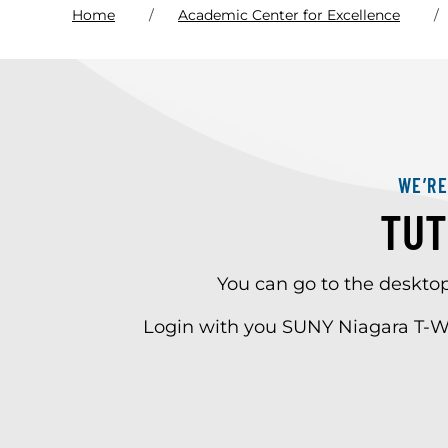
Home
Academic Center for Excellence
WE’R
TUT
You can go to the deskto
Login with you SUNY Niagara T-W