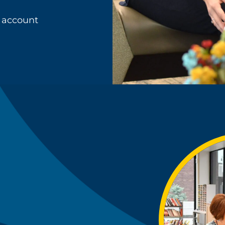
 account