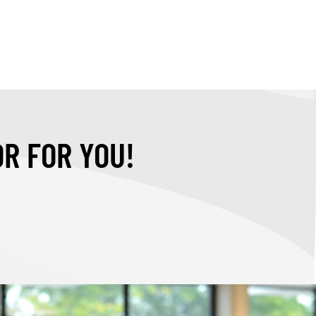
OR FOR YOU!