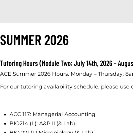
SUMMER 2026
Tutoring Hours (Module Two: July 14th, 2026 – Augus
ACE Summer 2026 Hours: Monday – Thursday: 8
For our tutoring availability schedule, please use
ACC 117: Managerial Accounting
BIO214 (L): A&P II (& Lab)
BIO 221 (L):Microbiology (& Lab)