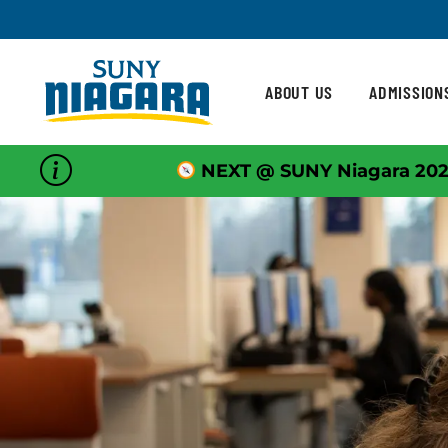
Skip To Content
ABOUT US
ADMISSION
NEXT @ SUNY Niagara 202