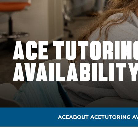
ACE TUTORIN
AVAILABILIT
ACE
ABOUT ACE
TUTORING AV