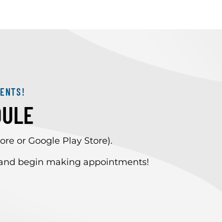
ENTS!
DULE
re or Google Play Store).
” and begin making appointments!