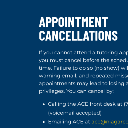
APPOINTMENT
CANCELLATIONS
If you cannot attend a tutoring a
you must cancel before the schedu
time. Failure to do so (no show) will
warning email, and repeated mis
appointments may lead to losing
privileges. You can cancel by:
Calling the ACE front desk at (
(voicemail accepted)
Emailing ACE at
ace@niagarcc