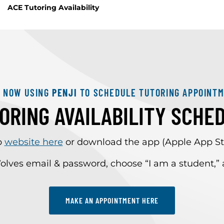
ACE Tutoring Availability
E NOW USING
PENJI
TO SCHEDULE TUTORING APPOINTM
ORING AVAILABILITY SCHE
p
website here
or download the app (Apple App Sto
olves email & password, choose “I am a student,
MAKE AN APPOINTMENT HERE