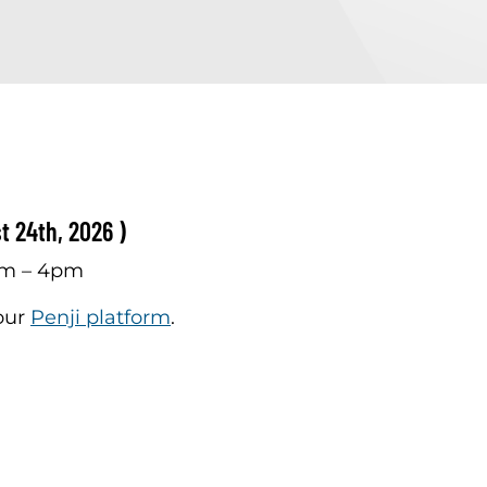
t 24th, 2026 )
am – 4pm
 our
Penji platform
.