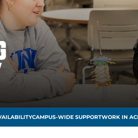
G
Y
AILABILITY
CAMPUS-WIDE SUPPORT
WORK IN AC