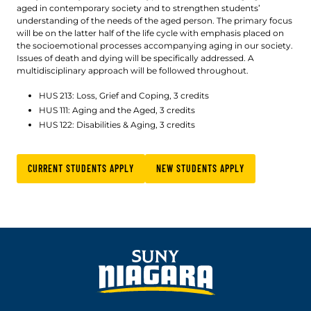
aged in contemporary society and to strengthen students’
understanding of the needs of the aged person. The primary focus
will be on the latter half of the life cycle with emphasis placed on
the socioemotional processes accompanying aging in our society.
Issues of death and dying will be specifically addressed. A
multidisciplinary approach will be followed throughout.
HUS 213: Loss, Grief and Coping, 3 credits
HUS 111: Aging and the Aged, 3 credits
HUS 122: Disabilities & Aging, 3 credits
CURRENT STUDENTS APPLY
NEW STUDENTS APPLY