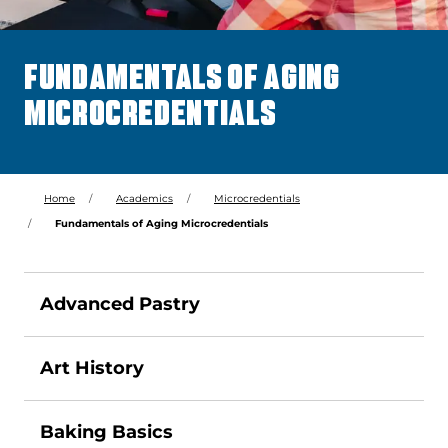
FUNDAMENTALS OF AGING
MICROCREDENTIALS
Home
Academics
Microcredentials
Fundamentals of Aging Microcredentials
Advanced Pastry
Art History
Baking Basics