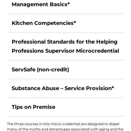
Management Basics*
Kitchen Competencies*
Professional Standards for the Helping
Professions Supervisor Microcredential
ServSafe (non-credit)
Substance Abuse – Service Provision*
Tips on Premise
The three courses in this micro-credential are designed to dispel
many of the myths and stereotypes associated with aging and the