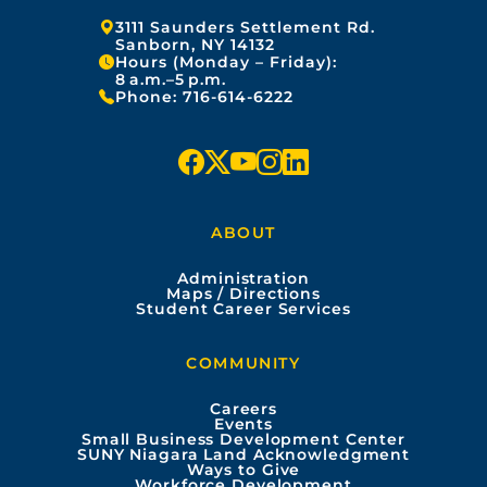
Address:
3111 Saunders Settlement Rd.
Sanborn, NY 14132
Hours (Monday – Friday):
8 a.m.–5 p.m.
Phone:
716-614-6222
f
x
y
i
l
a
o
n
i
ABOUT
c
u
s
n
Administration
e
t
t
k
Maps / Directions
Student Career Services
b
u
a
e
COMMUNITY
o
b
g
d
Careers
Events
o
e
r
i
Small Business Development Center
SUNY Niagara Land Acknowledgment
Ways to Give
k
a
n
Workforce Development