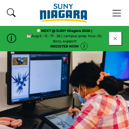
Skip To Content
NEXT @ SUNY Niagara 2026 |
Aug 6 • 12 • 17 • 26 | campus prep: tour, ID,
CLOSE
docs, support
REGISTER NOW