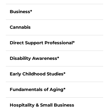
Business*
Cannabis
Direct Support Professional*
Disability Awareness*
Early Childhood Studies*
Fundamentals of Aging*
Hospitality & Small Business