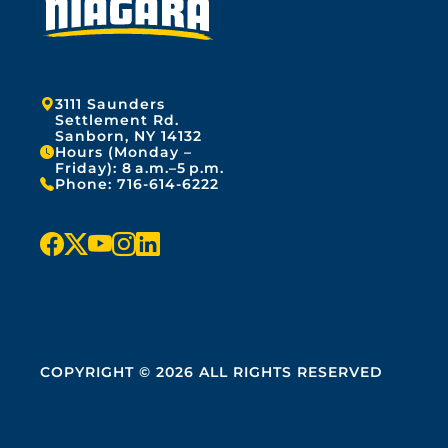
Address:
3111 Saunders
Settlement Rd.
Sanborn, NY 14132
Hours (Monday –
Friday): 8 a.m.–5 p.m.
Phone:
716-614-6222
f
x
y
i
l
a
o
n
i
c
u
s
n
e
t
t
k
COPYRIGHT © 2026 ALL RIGHTS RESERVED
b
u
a
e