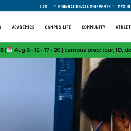
Toggle Dropdown
Toggle 
I AM…
FOUNDATION/ALUMNI
EVENTS
MYSUN
S
ACADEMICS
CAMPUS LIFE
COMMUNITY
ATHLET
6 |
Aug 6 • 12 • 17 • 26 | campus prep: tour, ID, d