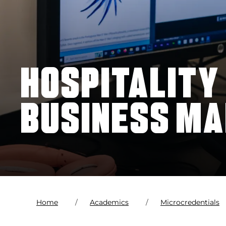
HOSPITALITY
BUSINESS M
Home
Academics
Microcredentials