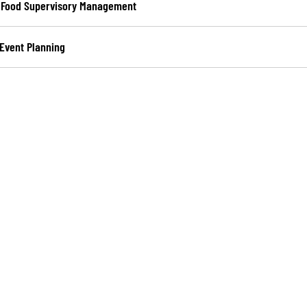
– Food Supervisory Management
 Event Planning