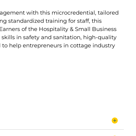
agement with this microcredential, tailored
ng standardized training for staff, this
Earners of the Hospitality & Small Business
ills in safety and sanitation, high-quality
d to help entrepreneurs in cottage industry