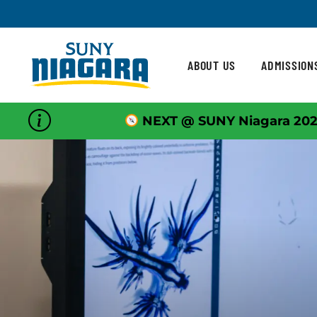
Skip To Content
ABOUT US
ADMISSION
NEXT @ SUNY Niagara 202