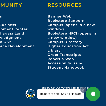
MUNITY
RESOURCES
s
Banner Web
s
Bookstore Sanborn
Business
Campus (opens in a new
opment Center
window)
Niagara Land
Bookstore NFCI (opens in
wledgment
a new window)
o Give
Campus Directory
orce Development
Higher Education Act
Library
Order Transcripts
Report a Web
Accessibility Issue
Student Handbook
PRIVACY
ACCESSIBILITY INFO
I'm here to help! Say "Hi" to start.