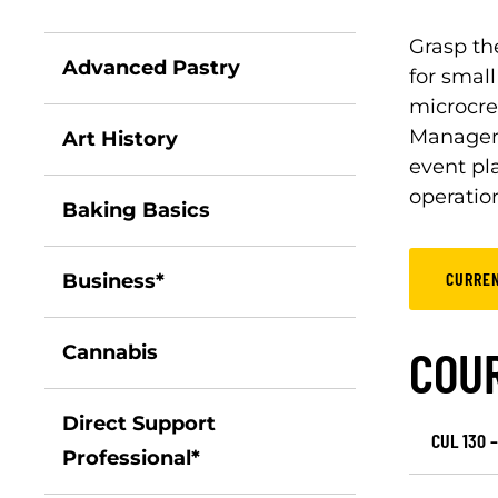
Grasp th
Advanced Pastry
for small
microcre
Manageme
Art History
event pl
operation
Baking Basics
CURRE
Business*
Cannabis
COU
Direct Support
CUL 130 –
Professional*