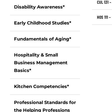
CUL 131 
Disability Awareness*
HOS 111 –
Early Childhood Studies*
Fundamentals of Aging*
Hospitality & Small
Business Management
Basics*
Kitchen Competencies*
Professional Standards for
the Helping Professions