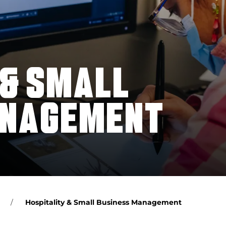
 & SMALL
ANAGEMENT
Hospitality & Small Business Management