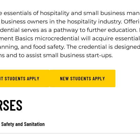
e essentials of hospitality and small business man
 business owners in the hospitality industry. Offeri
dential serves as a pathway to further education. 
nt Basics microcredential will acquire essential sk
anning, and food safety. The credential is designe
s and to assist small business start-ups.
NT STUDENTS APPLY
NEW STUDENTS APPLY
RSES
 Safety and Sanitation