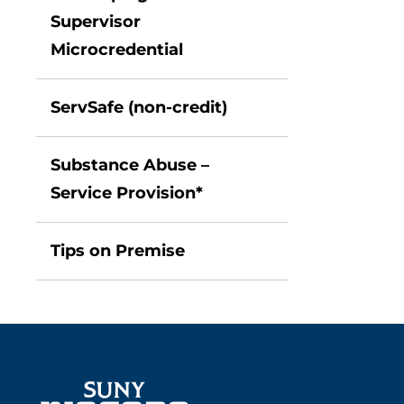
Supervisor
Microcredential
ServSafe (non-credit)
Substance Abuse –
Service Provision*
Tips on Premise