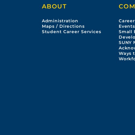
ABOUT
COM
Administration
Career
Maps / Directions
Event
Student Career Services
Small 
Devel
SUNY 
Ackno
Ways t
Workf