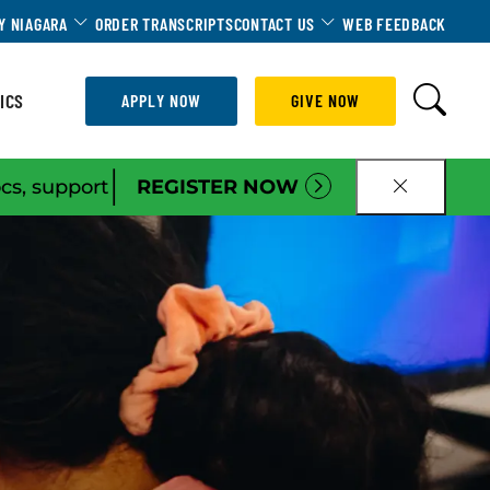
Dropdown
Toggle Dropdown
Toggle Dropdown
Y NIAGARA
ORDER TRANSCRIPTS
CONTACT US
WEB FEEDBACK
ICS
APPLY NOW
GIVE NOW
|
ocs, support
REGISTER NOW
CLOSE B