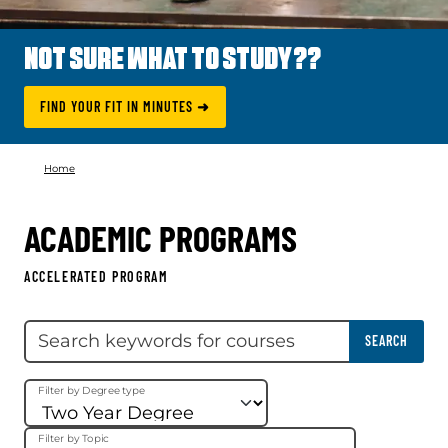
NOT SURE WHAT TO STUDY??
FIND YOUR FIT IN MINUTES ➜
Home
ACADEMIC PROGRAMS
ACCELERATED PROGRAM
Skip filter
Search keywords
SEARCH
Filter by Degree type
Filter by Topic