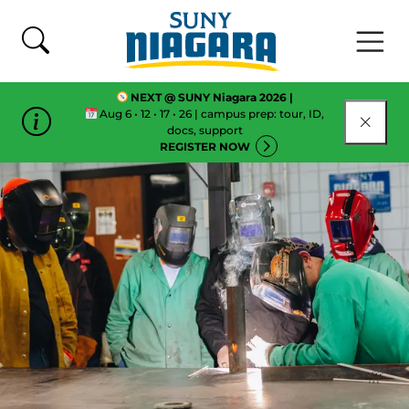
Skip To Content
NEXT @ SUNY Niagara 2026 |
Aug 6 • 12 • 17 • 26 | campus prep: tour, ID,
CLOSE
docs, support
REGISTER NOW