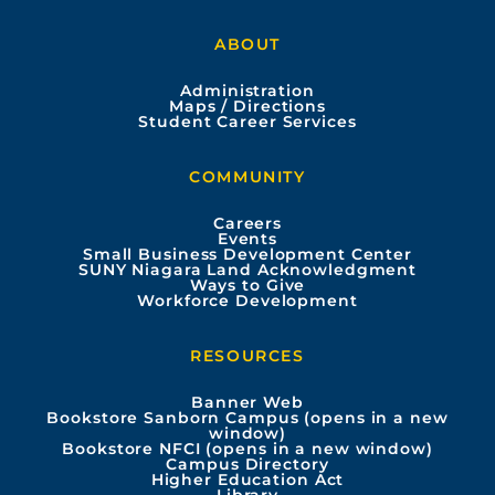
a
o
n
i
ABOUT
c
u
s
n
Administration
e
t
t
k
Maps / Directions
Student Career Services
b
u
a
e
COMMUNITY
o
b
g
d
Careers
Events
o
e
r
i
Small Business Development Center
SUNY Niagara Land Acknowledgment
Ways to Give
k
a
n
Workforce Development
m
RESOURCES
Banner Web
Bookstore Sanborn Campus (opens in a new
window)
Bookstore NFCI (opens in a new window)
Campus Directory
Higher Education Act
Library