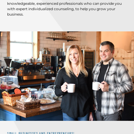
knowledgeable, experienced professionals who can provide you
with expert individualized counseling, to help you grow your
business.
SMALL BUSINESSES AND ENTREPRENEURS!