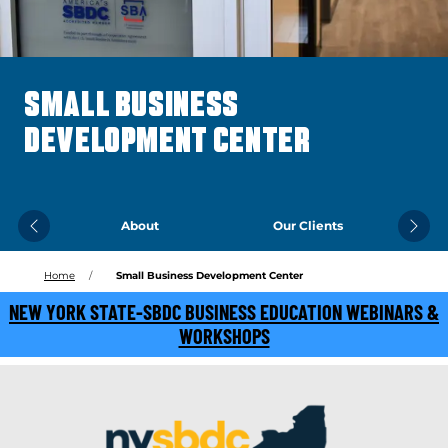
SMALL BUSINESS
DEVELOPMENT CENTER
About
Our Clients
Previous
Next
Home
Small Business Development Center
NEW YORK STATE-SBDC BUSINESS EDUCATION WEBINARS &
WORKSHOPS