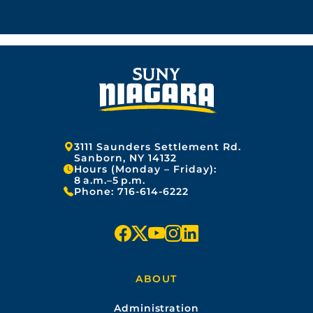
Address:
3111 Saunders Settlement Rd.
Sanborn, NY 14132
Hours (Monday – Friday):
8 a.m.–5 p.m.
Phone:
716-614-6222
f
x
y
i
l
a
o
n
i
ABOUT
c
u
s
n
Administration