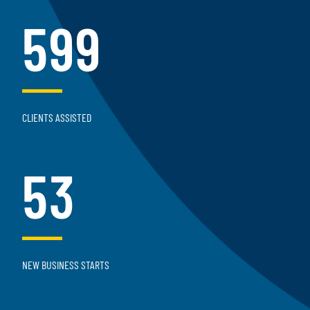
599
CLIENTS ASSISTED
53
NEW BUSINESS STARTS