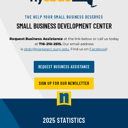
THE HELP YOUR SMALL BUSINESS DESERVES
SMALL BUSINESS DEVELOPMENT CENTER
Request Business Assistance
at the link below or call us today
at
716-210-2515.
Our email address
is
sbdc@niagaracc.suny.edu.
Find us on
Facebook
!
REQUEST BUSINESS ASSISTANCE
SIGN UP FOR OUR NEWSLETTER
2025 STATISTICS