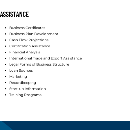
ASSISTANCE
Business Certificates
Business Plan Development
Cash Flow Projections
Certification Assistance
Financial Analysis
International Trade and Export Assistance
Legal Forms of Business Structure
Loan Sources
Marketing
Recordkeeping
Start-up Information
Training Programs