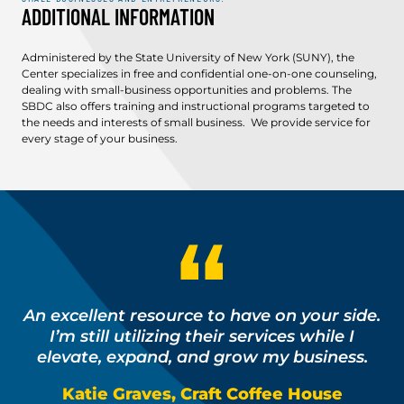
ADDITIONAL INFORMATION
Administered by the State University of New York (SUNY), the
Center specializes in free and confidential one-on-one counseling,
dealing with small-business opportunities and problems. The
SBDC also offers training and instructional programs targeted to
the needs and interests of small business. We provide service for
every stage of your business.
An excellent resource to have on your side.
I’m still utilizing their services while I
elevate, expand, and grow my business.
Katie Graves, Craft Coffee House