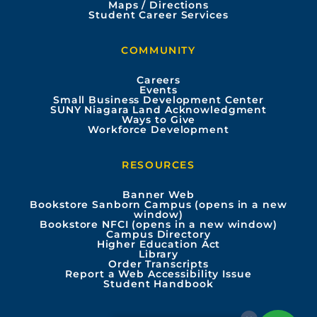
e
t
t
k
Maps / Directions
Student Career Services
b
u
a
e
COMMUNITY
o
b
g
d
Careers
Events
o
e
r
i
Small Business Development Center
SUNY Niagara Land Acknowledgment
Ways to Give
k
a
n
Workforce Development
m
RESOURCES
Banner Web
Bookstore Sanborn Campus (opens in a new
window)
Bookstore NFCI (opens in a new window)
Campus Directory
Higher Education Act
Library
Order Transcripts
Report a Web Accessibility Issue
Student Handbook