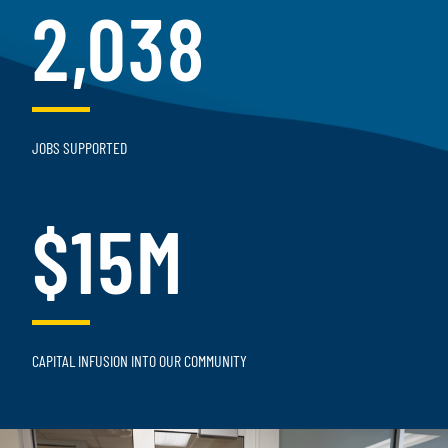
2,038
JOBS SUPPORTED
$15M
CAPITAL INFUSION INTO OUR COMMUNITY