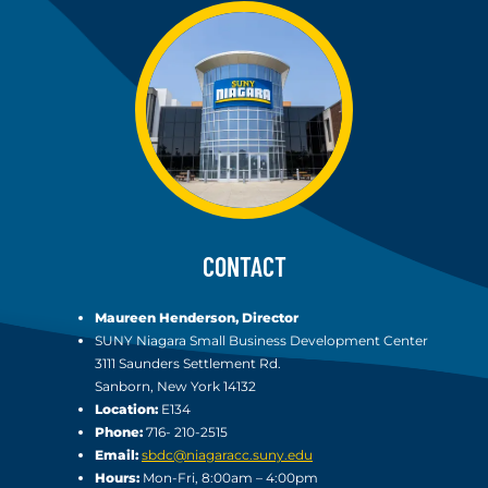
CONTACT
Maureen Henderson, Director
SUNY Niagara Small Business Development Center
3111 Saunders Settlement Rd.
Sanborn, New York 14132
Location:
E134
Phone:
716- 210-2515
Email:
sbdc@niagaracc.suny.edu
Hours:
Mon-Fri, 8:00am – 4:00pm