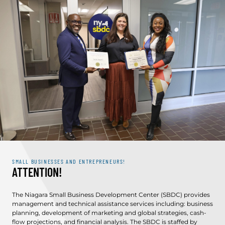
SMALL BUSINESSES AND ENTREPRENEURS!
ATTENTION!
The Niagara Small Business Development Center (SBDC) provides
management and technical assistance services including: business
planning, development of marketing and global strategies, cash-
flow projections, and financial analysis. The SBDC is staffed by