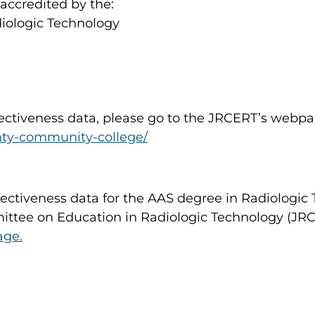
accredited by the:
iologic Technology
fectiveness data, please go to the JRCERT’s webpa
unty-community-college/
fectiveness data for the AAS degree in Radiologi
ittee on Education in Radiologic Technology (JRCE
age.