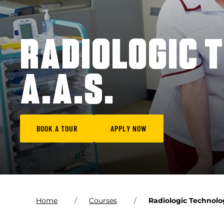
RADIOLOGIC 
A.A.S.
BOOK A TOUR
APPLY NOW
Home
Courses
Radiologic Technolog