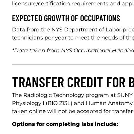
licensure/certification requirements and appl
EXPECTED GROWTH OF OCCUPATIONS
Data from the NYS Department of Labor predi
technicians per year to meet the needs of the
*Data taken from NYS Occupational Handb
TRANSFER CREDIT FOR 
The Radiologic Technology program at SUNY 
Physiology I (BIO 213L) and Human Anatomy & P
taken online will not be accepted for transfer 
Options for completing labs include: