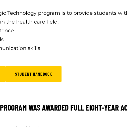
gic Technology program is to provide students wi
n the health care field.
etence
ls
unication skills
STUDENT HANDBOOK
PROGRAM WAS AWARDED FULL EIGHT-YEAR ACC