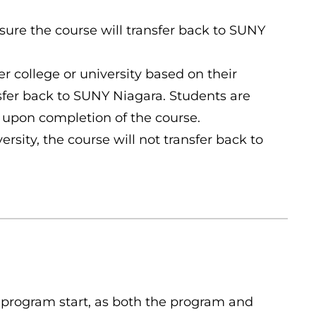
nsure the course will transfer back to SUNY
er college or university based on their
nsfer back to SUNY Niagara. Students are
 upon completion of the course.
rsity, the course will not transfer back to
 program start, as both the program and