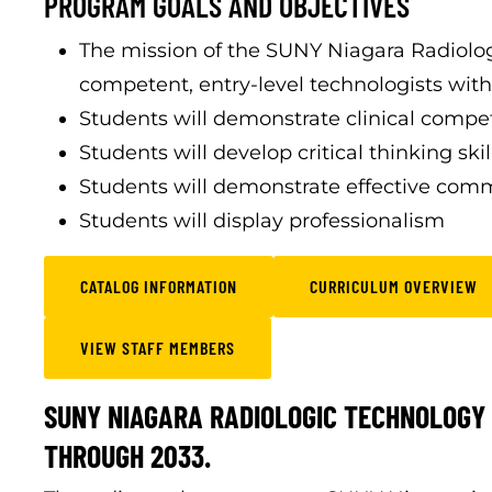
PROGRAM GOALS AND OBJECTIVES
The mission of the SUNY Niagara Radiolo
competent, entry-level technologists withi
Students will demonstrate clinical comp
Students will develop critical thinking skil
Students will demonstrate effective comm
Students will display professionalism
CATALOG INFORMATION
CURRICULUM OVERVIEW
VIEW STAFF MEMBERS
SUNY NIAGARA RADIOLOGIC TECHNOLOGY 
THROUGH 2033.