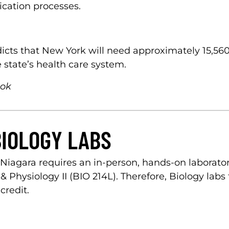
ication processes.
cts that New York will need approximately 15,560
 state’s health care system.
ook
BIOLOGY LABS
Niagara requires an in-person, hands-on laborat
hysiology II (BIO 214L). Therefore, Biology labs 
credit.