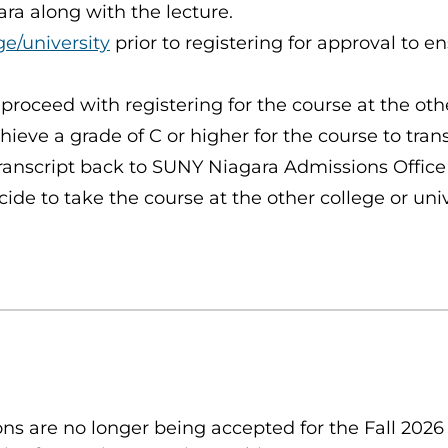
ra along with the lecture.
ge/university
prior to registering for approval to e
 proceed with registering for the course at the oth
chieve a grade of C or higher for the course to tra
ranscript back to SUNY Niagara Admissions Office
de to take the course at the other college or unive
s are no longer being accepted for the Fall 2026