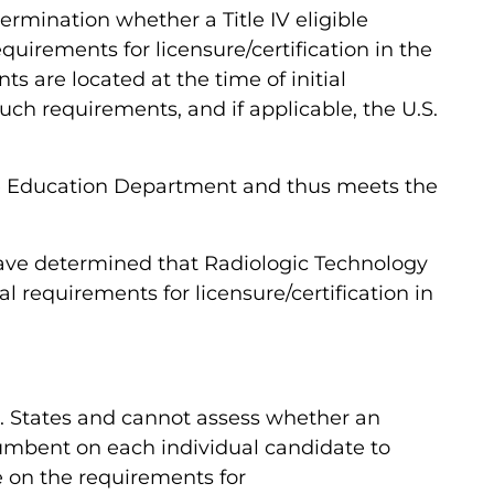
termination whether a Title IV eligible
uirements for licensure/certification in the
s are located at the time of initial
uch requirements, and if applicable, the U.S.
te Education Department and thus meets the
 have determined that Radiologic Technology
 requirements for licensure/certification in
U.S. States and cannot assess whether an
incumbent on each individual candidate to
ce on the requirements for