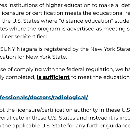
uires institutions of higher education to make a de
icensure or certification meets the educational req
d the U.S. States where “distance education” student
ates where the program is advertised as meeting s
licensed/certified.
t SUNY Niagara is registered by the New York Sta
ication for New York State.
pose of complying with the federal regulation, we
lly completed,
is sufficient
to meet the educational
essionals/doctors/radiological/
ot the licensure/certification authority in these 
certificate in these U.S. States and instead it is 
in the applicable U.S. State for any further guidan