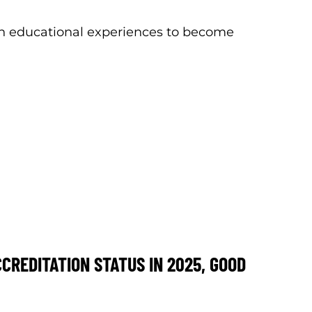
th educational experiences to become
REDITATION STATUS IN 2025, GOOD