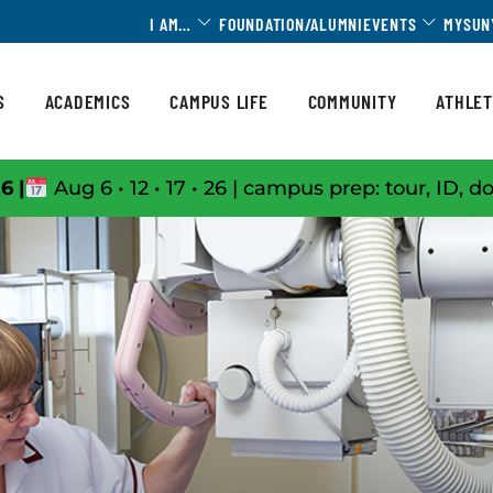
Toggle Dropdown
Toggle 
I AM…
FOUNDATION/ALUMNI
EVENTS
MYSUN
S
ACADEMICS
CAMPUS LIFE
COMMUNITY
ATHLET
6 |
Aug 6 • 12 • 17 • 26 | campus prep: tour, ID, d