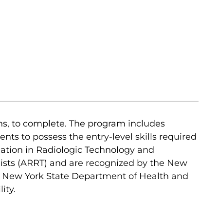
ns, to complete. The program includes
nts to possess the entry-level skills required
cation in Radiologic Technology and
gists (ARRT) and are recognized by the New
he New York State Department of Health and
ity.