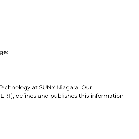
ge:
c Technology at SUNY Niagara. Our
RT), defines and publishes this information.