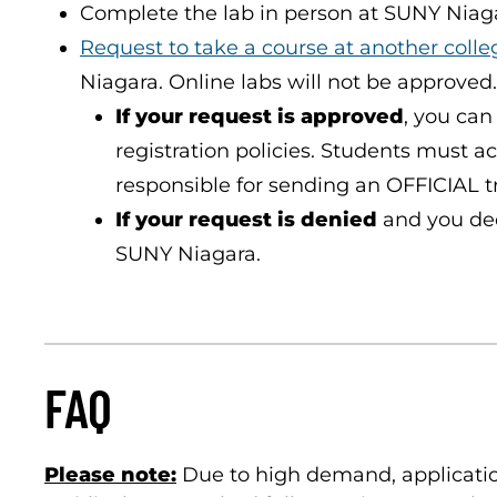
Complete the lab in person at SUNY Niaga
Request to take a course at another colle
Niagara. Online labs will not be approved.
If your request is approved
, you can
registration policies. Students must a
responsible for sending an OFFICIAL t
If your request is denied
and you deci
SUNY Niagara.
FAQ
Please note:
Due to high demand, application