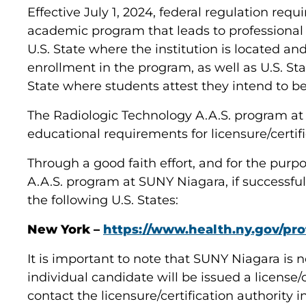
Effective July 1, 2024, federal regulation req
academic program that leads to professional l
U.S. State where the institution is located an
enrollment in the program, as well as U.S. St
State where students attest they intend to be 
The Radiologic Technology A.A.S. program a
educational requirements for licensure/certif
Through a good faith effort, and for the pur
A.A.S. program at SUNY Niagara, if successfu
the following U.S. States:
New York –
https://www.health.ny.gov/prof
It is important to note that SUNY Niagara is n
individual candidate will be issued a license/
contact the licensure/certification authority 