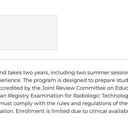
nd takes two years, including two summer sessio
xperience. The program is designed to prepare stude
 accredited by the Joint Review Committee on Edu
ican Registry Examination for Radiologic Technolo
must comply with the rules and regulations of t
on. Enrollment is limited due to clinical availabil