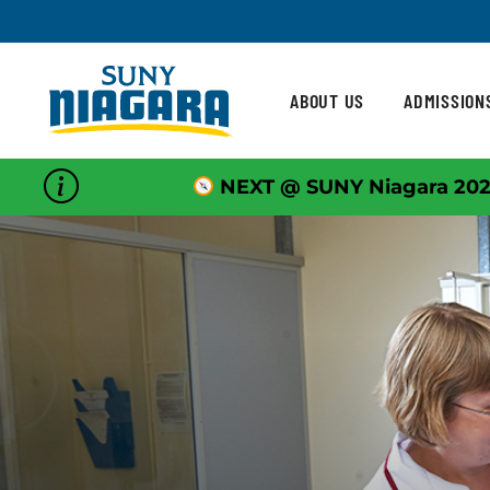
Skip To Content
ABOUT US
ADMISSION
NEXT @ SUNY Niagara 202