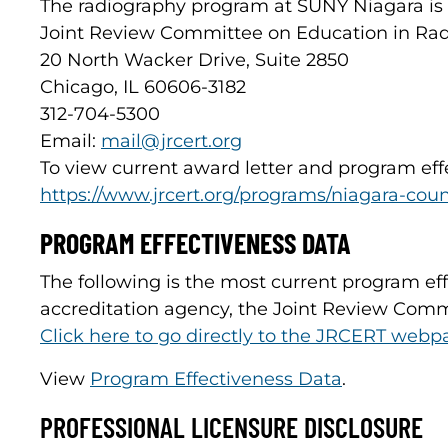
The radiography program at SUNY Niagara is 
Joint Review Committee on Education in Rad
20 North Wacker Drive, Suite 2850
Chicago, IL 60606-3182
312-704-5300
Email:
mail@jrcert.org
To view current award letter and program ef
https://www.jrcert.org/programs/niagara-co
PROGRAM EFFECTIVENESS DATA
The following is the most current program ef
accreditation agency, the Joint Review Comm
Click here to go directly to the JRCERT webp
View
Program Effectiveness Data
.
PROFESSIONAL LICENSURE DISCLOSURE