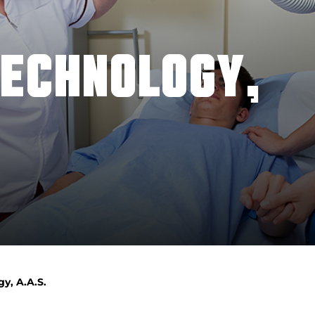
TECHNOLOGY,
y, A.A.S.