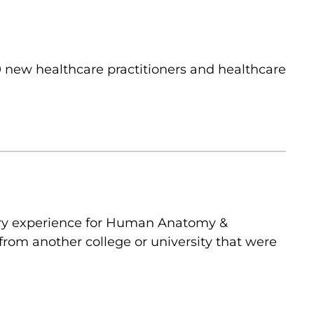
 new healthcare practitioners and healthcare
ory experience for Human Anatomy &
from another college or university that were