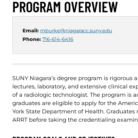
PROGRAM OVERVIEW
Email:
mburke@niagaracc.suny.edu
Phone:
716-614-6416
SUNY Niagara’s degree program is rigorous a
lectures, laboratory, and extensive clinical e
of a radiologic technologist. The program is
graduates are eligible to apply for the Amer
York State Department of Health. Graduates 
ARRT before taking the credentialing examinati