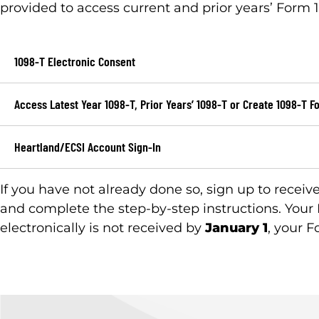
provided to access current and prior years’ Form 1
1098-T Electronic Consent
Access Latest Year 1098-T, Prior Years’ 1098-T or Create 1098-T F
Heartland/ECSI Account Sign-In
If you have not already done so, sign up to receiv
and complete the step-by-step instructions. Your
electronically is not received by
January 1
, your F