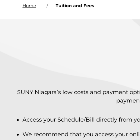
Home
Tuition and Fees
SUNY Niagara’s low costs and payment option
payment 
Access your Schedule/Bill directly from
We recommend that you access your online 