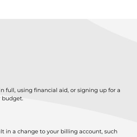
ll, using financial aid, or signing up for a
r budget.
 in a change to your billing account, such