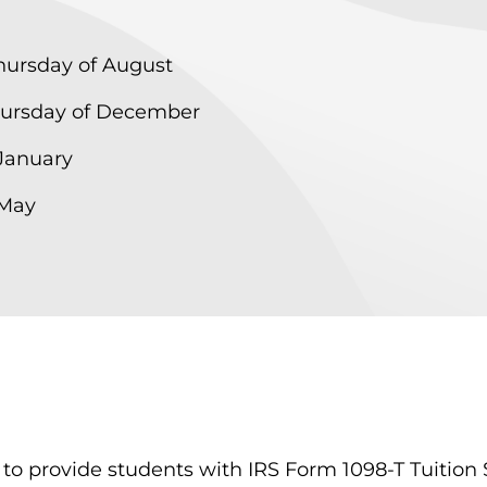
hursday of August
Thursday of December
 January
 May
o provide students with IRS Form 1098-T Tuition S