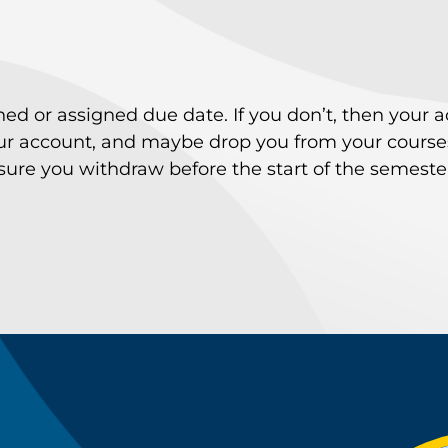
ished or assigned due date. If you don’t, then your 
your account, and maybe drop you from your courses
e you withdraw before the start of the semester t