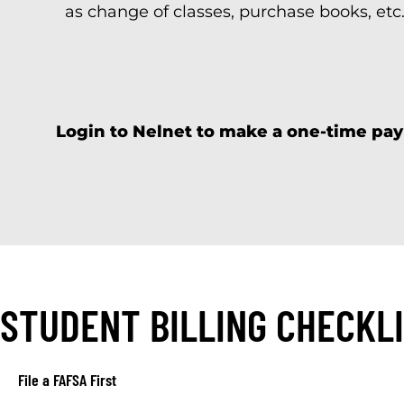
as change of classes, purchase books, etc.
Login to Nelnet to make a one-time pay
STUDENT BILLING CHECKL
File a FAFSA First