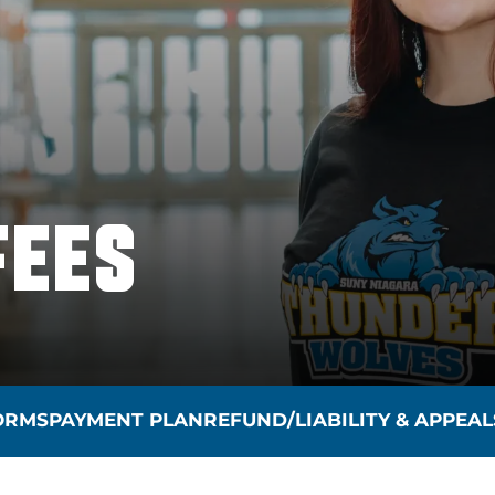
FEES
FORMS
PAYMENT PLAN
REFUND/LIABILITY & APPEAL