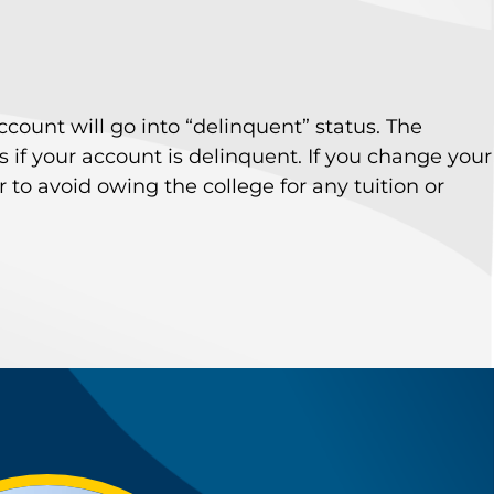
account will go into “delinquent” status. The
 if your account is delinquent. If you change your
o avoid owing the college for any tuition or