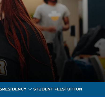
Toggle Dropdown
S
RESIDENCY
STUDENT FEES
TUITION