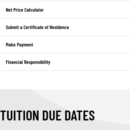
Net Price Calculator
Submit a Certificate of Residence
Make Payment
Financial Responsibility
TUITION DUE DATES