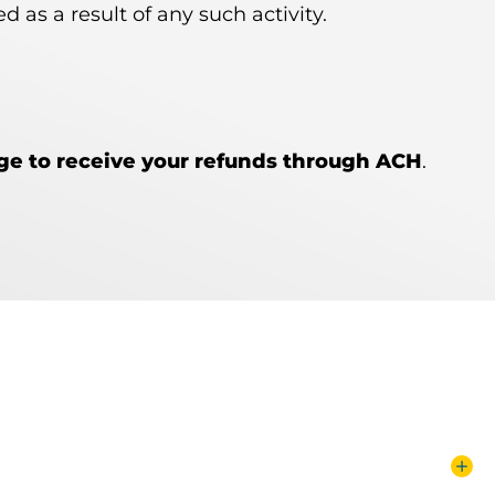
 as a result of any such activity.
nge to receive your refunds through ACH
.