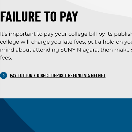
FAILURE TO PAY
It’s important to pay your college bill by its publ
college will charge you late fees, put a hold on 
mind about attending SUNY Niagara, then make sur
fees.
PAY TUITION / DIRECT DEPOSIT REFUND VIA NELNET