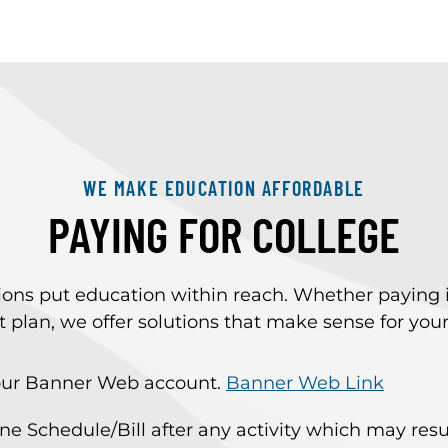
WE MAKE EDUCATION AFFORDABLE
PAYING FOR COLLEGE
s put education within reach. Whether paying in fu
plan, we offer solutions that make sense for you
 your Banner Web account.
Banner Web Link
Schedule/Bill after any activity which may result