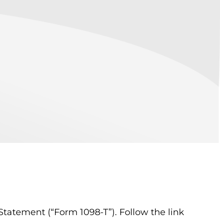
tatement (“Form 1098-T”). Follow the link