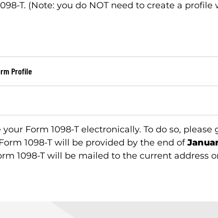
098-T. (Note: you do NOT need to create a profile 
orm Profile
e your Form 1098-T electronically. To do so, please
 Form 1098-T will be provided by the end of
Januar
orm 1098-T will be mailed to the current address on