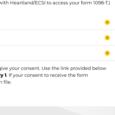
with Heartland/ECSI to access your form 1098-T.)
 give your consent. Use the link provided below
y 1
. If your consent to receive the form
 file.