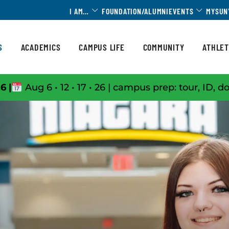
Toggle Dropdown
Toggle 
I AM…
FOUNDATION/ALUMNI
EVENTS
MYSUN
S
ACADEMICS
CAMPUS LIFE
COMMUNITY
ATHLET
6 |
Aug 6 • 12 • 17 • 26 | campus prep: tour, ID, d