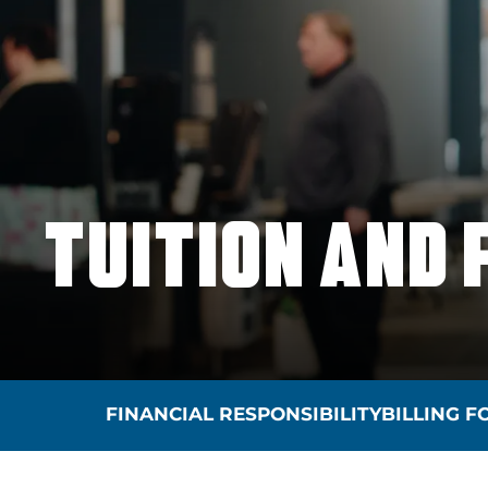
TUITION AND 
FINANCIAL RESPONSIBILITY
BILLING 