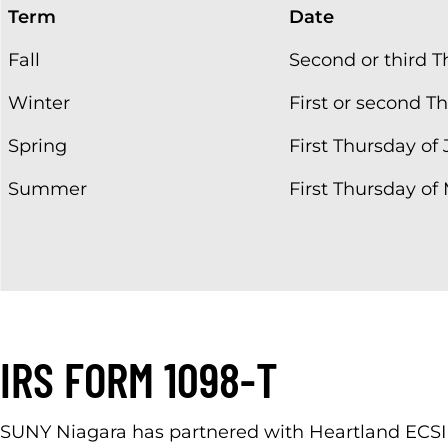
Term
Date
Fall
Second or third T
Winter
First or second 
Spring
First Thursday of
Summer
First Thursday of
IRS FORM 1098-T
SUNY Niagara has partnered with Heartland ECSI t