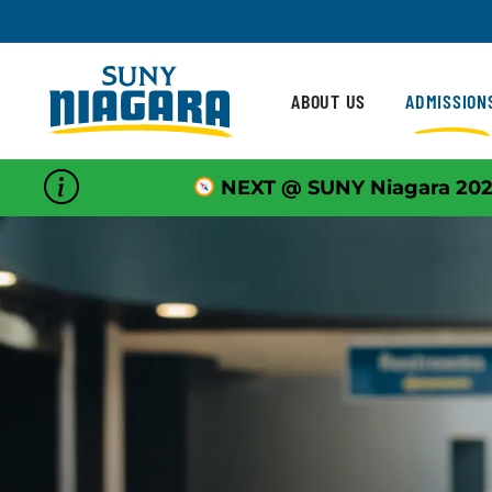
Skip To Content
ABOUT US
ADMISSION
NEXT @ SUNY Niagara 202