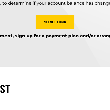
, to determine if your account balance has changed
NELNET LOGIN
ment, sign up for a payment plan and/or arra
IST