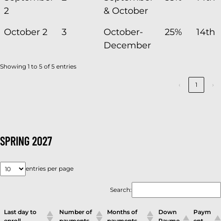
2
& October
October 2
3
October-
25%
14th
December
Showing 1 to 5 of 5 entries
‹
1
›
SPRING 2027
entries per page
Search:
Last day to
Number of
Months of
Down
Paym
enroll
payments
payments
Payme
ent