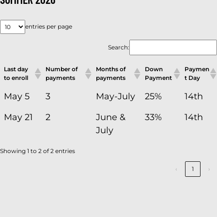
entries per page
Search:
Last day
Number of
Months of
Down
Paymen
to enroll
payments
payments
Payment
t Day
May 5
3
May-July
25%
14th
May 21
2
June &
33%
14th
July
Showing 1 to 2 of 2 entries
‹
1
›