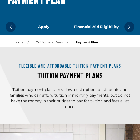
PAYMENT PLAN
Apply
Financial Aid Eligibility
Previous
Next
Home
Tuition and Fees
Payment Plan
FLEXIBLE AND AFFORDABLE TUITION PAYMENT PLANS
TUITION PAYMENT PLANS
Tuition payment plans are a low-cost option for students and
families who can afford tuition in monthly payments, but do not
have the money in their budget to pay for tuition and fees all at
once.