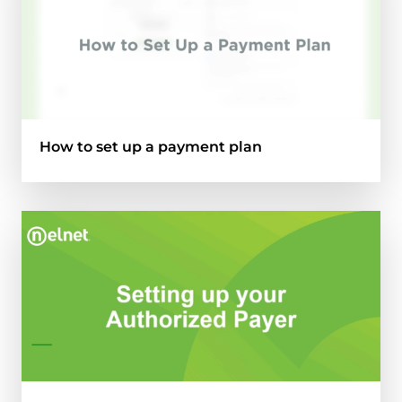
How to set up a payment plan