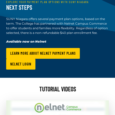
EXPLORE YOUR PAYMENT PLAN OPTIONS WITH SUNY NIAGARA
NEXT STEPS
SUNY Niagara offers several payment plan options, based on the
term. The College has partnered with Nelnet Campus Commerce
to offer students and families more flexibility. Regardless of option
selected, there is a non-refundable $40 plan enrollment fee.
Available now on Nelnet
LEARN MORE ABOUT NELNET PAYMENT PLANS
NELNET LOGIN
TUTORIAL VIDEOS