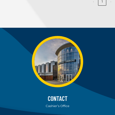
‹
1
›
CONTACT
Cashier’s Office