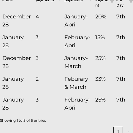
nt
Day
December
4
January-
20%
7th
28
April
January
3
February-
15%
7th
28
April
December
3
January-
25%
7th
28
March
January
2
Feburary
33%
7th
28
& March
January
3
February-
25%
7th
28
April
Showing 1 to 5 of 5 entries
‹
1
›