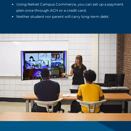
Using Nelnet Campus Commerce, you can set up a payment
plan once through ACH or a credit card.
Neither student nor parent will carry long-term debt.