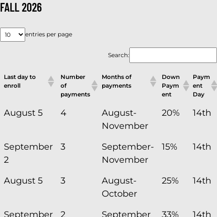
FALL 2026
entries per page
Search:
Last day to
Number
Months of
Down
Paym
enroll
of
payments
Paym
ent
payments
ent
Day
August 5
4
August-
20%
14th
November
September
3
September-
15%
14th
2
November
August 5
3
August-
25%
14th
October
September
2
September
33%
14th