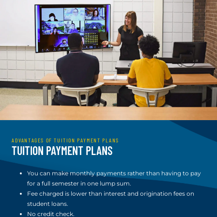
ADVANTAGES OF TUITION PAYMENT PLANS
TUITION PAYMENT PLANS
You can make monthly payments rather than having to pay
for a full semester in one lump sum.
Fee charged is lower than interest and origination fees on
student loans.
No credit check.