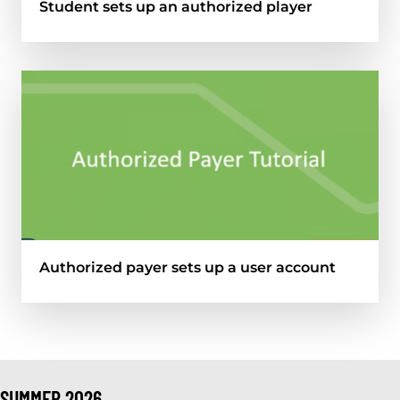
Student sets up an authorized player
Authorized payer sets up a user account
SUMMER 2026