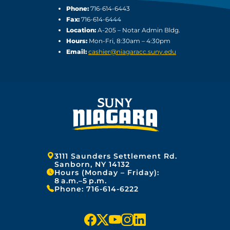
Phone:
716-614-6443
Fax:
716-614-6444
Location:
A-205 – Notar Admin Bldg.
Hours:
Mon-Fri, 8:30am – 4:30pm
Email:
cashier@niagaracc.suny.edu
Address:
3111 Saunders Settlement Rd.
Sanborn, NY 14132
Hours (Monday – Friday):
8 a.m.–5 p.m.
Phone:
716-614-6222
f
x
y
i
l