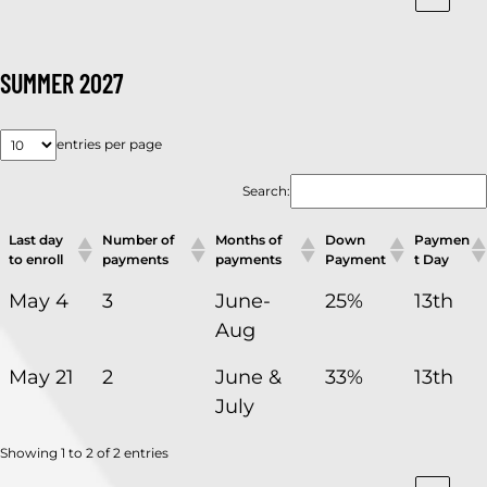
SUMMER 2027
entries per page
Search:
Last day
Number of
Months of
Down
Paymen
to enroll
payments
payments
Payment
t Day
May 4
3
June-
25%
13th
Aug
May 21
2
June &
33%
13th
July
Showing 1 to 2 of 2 entries