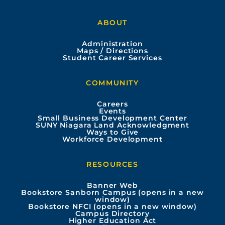
a
o
n
i
ABOUT
c
u
s
n
Administration
e
t
t
k
Maps / Directions
Student Career Services
b
u
a
e
COMMUNITY
o
b
g
d
Careers
Events
o
e
r
i
Small Business Development Center
SUNY Niagara Land Acknowledgment
Ways to Give
k
a
n
Workforce Development
m
RESOURCES
Banner Web
Bookstore Sanborn Campus (opens in a new
window)
Bookstore NFCI (opens in a new window)
Campus Directory
Higher Education Act