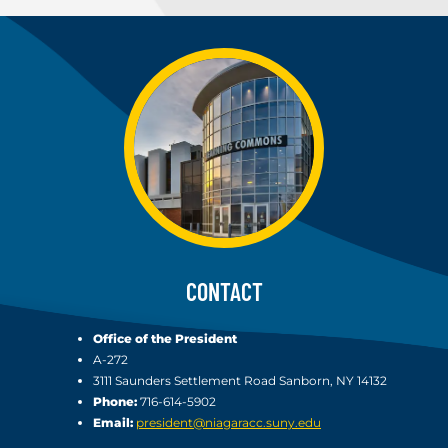
CONTACT
Office of the President
A-272
3111 Saunders Settlement Road Sanborn, NY 14132
Phone:
716-614-5902
Email:
president@niagaracc.suny.edu