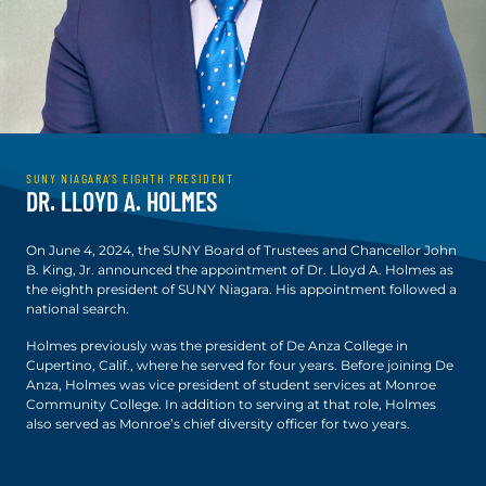
SUNY NIAGARA’S EIGHTH PRESIDENT
DR. LLOYD A. HOLMES
On June 4, 2024, the SUNY Board of Trustees and Chancellor John
B. King, Jr. announced the appointment of Dr. Lloyd A. Holmes as
the eighth president of SUNY Niagara. His appointment followed a
national search.
Holmes previously was the president of De Anza College in
Cupertino, Calif., where he served for four years. Before joining De
Anza, Holmes was vice president of student services at Monroe
Community College. In addition to serving at that role, Holmes
also served as Monroe’s chief diversity officer for two years.