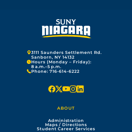
Address:
3111 Saunders Settlement Rd.
Sanborn, NY 14132
Hours (Monday – Friday):
8 a.m.–5 p.m.
Phone:
716-614-6222
f
x
y
i
l
a
o
n
i
ABOUT
c
u
s
n
Administration
e
t
t
k
Maps / Directions
Student Career Services