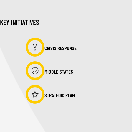
KEY INITIATIVES
CRISIS RESPONSE
MIDDLE STATES
STRATEGIC PLAN