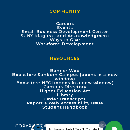
b
u
a
e
COMMUNITY
o
b
g
d
Careers
Events
o
e
r
i
Small Business Development Center
SUNY Niagara Land Acknowledgment
Ways to Give
k
a
n
Workforce Development
m
RESOURCES
Banner Web
Bookstore Sanborn Campus (opens in a new
window)
Bookstore NFCI (opens in a new window)
Campus Directory
Higher Education Act
Library
Order Transcripts
Report a Web Accessibility Issue
Student Handbook
COPYRIGHT © 2026 ALL RIGHTS RESERVED
I'm here to help! Say "Hi" to start.