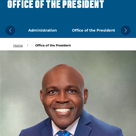
OFFICE OF THE PRESIDENT
Administration
Office of the President
Previous
Next
Home
Office of the President