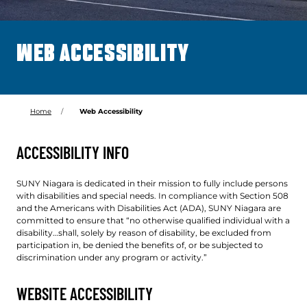
WEB ACCESSIBILITY
Home
Web Accessibility
ACCESSIBILITY INFO
SUNY Niagara is dedicated in their mission to fully include persons
with disabilities and special needs. In compliance with Section 508
and the Americans with Disabilities Act (ADA), SUNY Niagara are
committed to ensure that “no otherwise qualified individual with a
disability…shall, solely by reason of disability, be excluded from
participation in, be denied the benefits of, or be subjected to
discrimination under any program or activity.”
WEBSITE ACCESSIBILITY