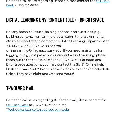
For technical issues regarding Banner, please contact the
OIT Help
Desk
at 716-614-6730.
DIGITAL LEARNING ENVIRONMENT (DLE) – BRIGHTSPACE
For any technical issues, training options, and questions (e.g.,
building content, maintaining grades, submitting assignments,
etc.) please feel free to contact the Online Learning Department at
716-614-6487 / 716-614-6488 or email
onlinelearning@niagaracc.suny.edu. If you need assistance for
logging in (e.g., lost password or credentials not working) please
reach out to the OIT Help Desk at 716-614-6730. For additional
Brightspace questions, you may contact the SUNY Online Help
Desk at 1-844-673-6786 or visit their website to submit a help desk
ticket. They have night and weekend hours!
T-WOLVES MAIL
For technical issues regarding student e-mail, please contact the
OIT Help Desk
at 716-614-6730 or. e-mail
TWolvesAssistance@niagaracc.suny.edu
.