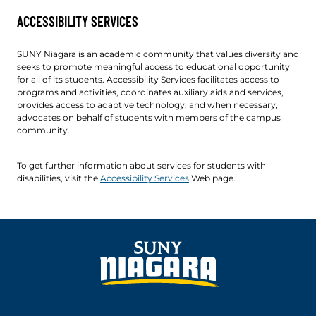
ACCESSIBILITY SERVICES
SUNY Niagara is an academic community that values diversity and
seeks to promote meaningful access to educational opportunity
for all of its students. Accessibility Services facilitates access to
programs and activities, coordinates auxiliary aids and services,
provides access to adaptive technology, and when necessary,
advocates on behalf of students with members of the campus
community.
To get further information about services for students with
disabilities, visit the
Accessibility Services
Web page.