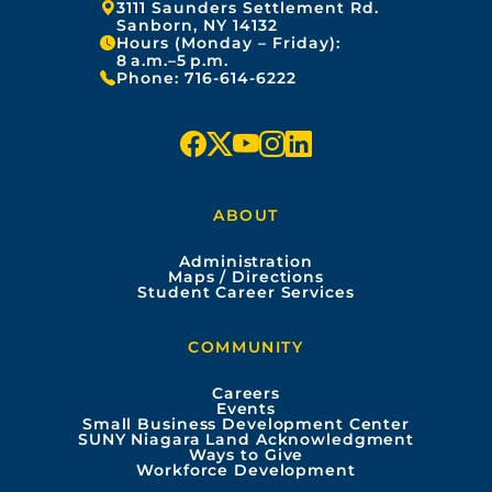
Address:
3111 Saunders Settlement Rd.
Sanborn, NY 14132
Hours (Monday – Friday):
8 a.m.–5 p.m.
Phone:
716-614-6222
f
x
y
i
l
a
o
n
i
ABOUT
c
u
s
n
Administration
e
t
t
k
Maps / Directions
Student Career Services
b
u
a
e
COMMUNITY
o
b
g
d
Careers
Events
o
e
r
i
Small Business Development Center
SUNY Niagara Land Acknowledgment
Ways to Give
k
a
n
Workforce Development