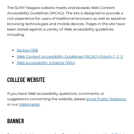
The SUNY Niagara website meets and exceeds Web Content
Accessibility Guidelines (WCAG). The site is designed to provide a
rich experience for users of traditional browsers as well as assistive
browsing technologies and mobile devices. Pages in the site have
been tested against a variety of Web accessibility guidelines
including:
Section 508
Web Content Accessibility Guidelines (WCAG) Priority 1, 2, 3
Web Accessibility Initiative (WAI)
COLLEGE WEBSITE
If you have Web accessibility questions, comments, or
suggestions concerning the website, please
email Public Relations
or our
Webmaster
.
BANNER