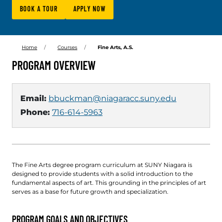
BOOK A TOUR
APPLY NOW
Home
Courses
Fine Arts, A.S.
PROGRAM OVERVIEW
Email:
bbuckman@niagaracc.suny.edu
Phone:
716-614-5963
The Fine Arts degree program curriculum at SUNY Niagara is
designed to provide students with a solid introduction to the
fundamental aspects of art. This grounding in the principles of art
serves as a base for future growth and specialization.
PROGRAM GOALS AND OBJECTIVES