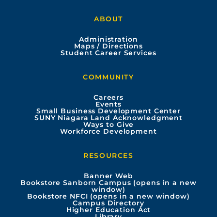
a
o
n
i
ABOUT
c
u
s
n
Administration
e
t
t
k
Maps / Directions
Student Career Services
b
u
a
e
COMMUNITY
o
b
g
d
Careers
Events
o
e
r
i
Small Business Development Center
SUNY Niagara Land Acknowledgment
Ways to Give
k
a
n
Workforce Development
m
RESOURCES
Banner Web
Bookstore Sanborn Campus (opens in a new
window)
Bookstore NFCI (opens in a new window)
Campus Directory
Higher Education Act
Library