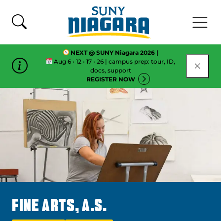
Skip To Content
NEXT @ SUNY Niagara 2026 |
Aug 6 • 12 • 17 • 26 | campus prep: tour, ID,
CLOSE
docs, support
REGISTER NOW
FINE ARTS, A.S.