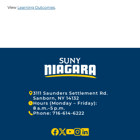
View
Learning Outcomes
.
Address:
3111 Saunders Settlement Rd.
Sanborn, NY 14132
Hours (Monday – Friday):
8 a.m.–5 p.m.
Phone:
716-614-6222
f
x
y
i
l