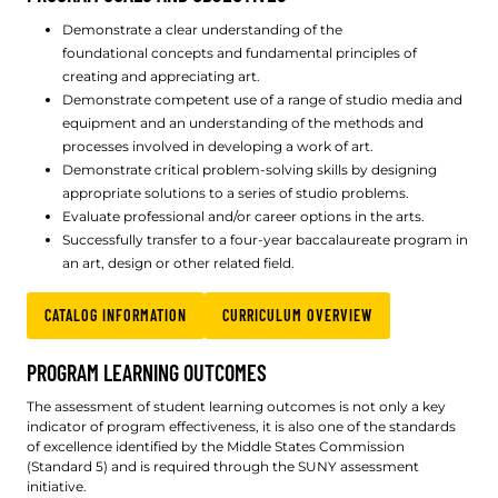
Demonstrate a clear understanding of the
foundational concepts and fundamental principles of
creating and appreciating art.
Demonstrate competent use of a range of studio media and
equipment and an understanding of the methods and
processes involved in developing a work of art.
Demonstrate critical problem-solving skills by designing
appropriate solutions to a series of studio problems.
Evaluate professional and/or career options in the arts.
Successfully transfer to a four-year baccalaureate program in
an art, design or other related field.
CATALOG INFORMATION
CURRICULUM OVERVIEW
PROGRAM LEARNING OUTCOMES
The assessment of student learning outcomes is not only a key
indicator of program effectiveness, it is also one of the standards
of excellence identified by the Middle States Commission
(Standard 5) and is required through the SUNY assessment
initiative.