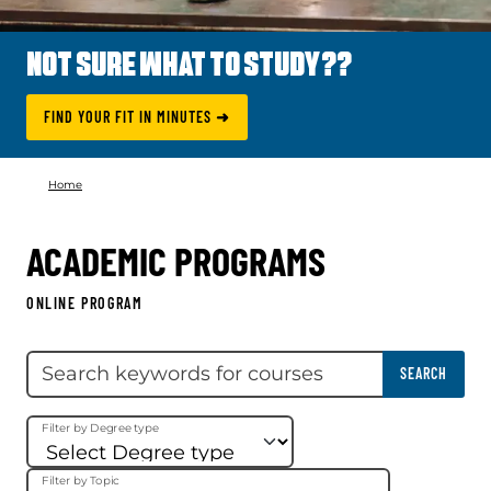
NOT SURE WHAT TO STUDY??
FIND YOUR FIT IN MINUTES ➜
Home
ACADEMIC PROGRAMS
ONLINE PROGRAM
Skip filter
Search keywords
SEARCH
Filter by Degree type
Filter by Topic