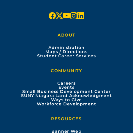
5
f
x
y
i
l
a
o
n
i
ABOUT
c
u
s
n
Administration
e
t
t
k
Maps / Directions
Student Career Services
b
u
a
e
COMMUNITY
o
b
g
d
Careers
Events
o
e
r
i
Small Business Development Center
SUNY Niagara Land Acknowledgment
Ways to Give
k
a
n
Workforce Development
m
RESOURCES
Banner Web