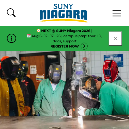
Skip To Content
NEXT @ SUNY Niagara 2026 |
Aug 6 • 12 • 17 • 26 | campus prep: tour, ID,
CLOSE
docs, support
REGISTER NOW