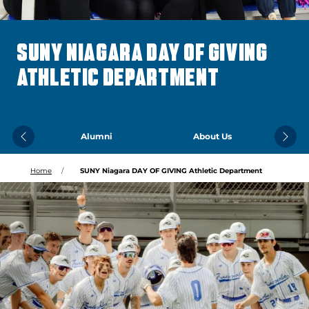
SUNY NIAGARA DAY OF GIVING
ATHLETIC DEPARTMENT
Alumni
About Us
Previous
Next
Home
SUNY Niagara DAY OF GIVING Athletic Department