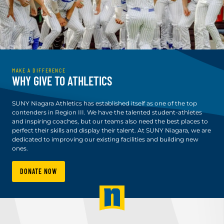
MAKE A DIFFERENCE
WHY GIVE TO ATHLETICS
SUNY Niagara Athletics has established itself as one of the top
contenders in Region III. We have the talented student-athletes
and inspiring coaches, but our teams also need the best places to
perfect their skills and display their talent. At SUNY Niagara, we are
dedicated to improving our existing facilities and building new
ones.
DONATE NOW