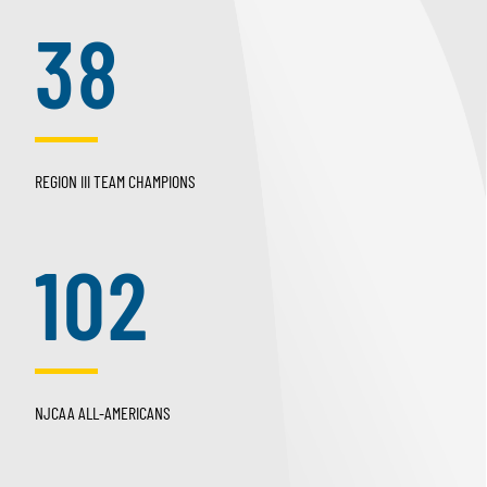
38
REGION III TEAM CHAMPIONS
102
NJCAA ALL-AMERICANS