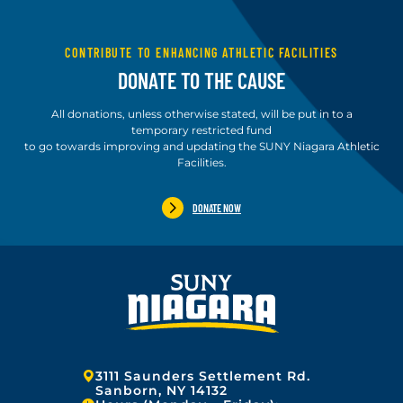
CONTRIBUTE TO ENHANCING ATHLETIC FACILITIES
DONATE TO THE CAUSE
All donations, unless otherwise stated, will be put in to a
temporary restricted fund
to go towards improving and updating the SUNY Niagara Athletic
Facilities.
DONATE NOW
Address:
3111 Saunders Settlement Rd.
Sanborn, NY 14132