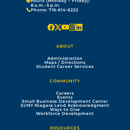
Hours (Monday – Friday):
8 a.m.–5 p.m.
Phone:
716-614-6222
f
x
y
i
l
a
o
n
i
ABOUT
c
u
s
n
Administration
e
t
t
k
Maps / Directions
Student Career Services
b
u
a
e
COMMUNITY
o
b
g
d
Careers
Events
o
e
r
i
Small Business Development Center
SUNY Niagara Land Acknowledgment
Ways to Give
k
a
n
Workforce Development
m
RESOURCES