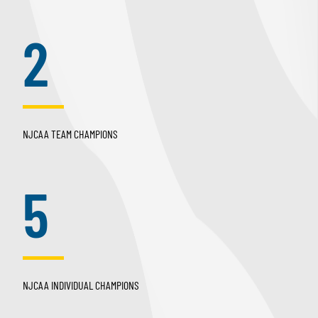
2
NJCAA TEAM CHAMPIONS
5
NJCAA INDIVIDUAL CHAMPIONS