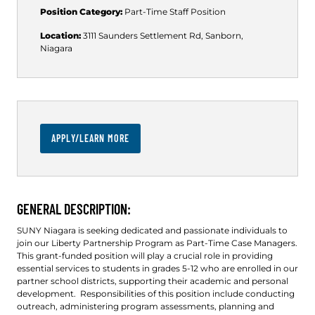
Position Category:
Part-Time
Staff Position
Location:
3111 Saunders Settlement Rd, Sanborn,
Niagara
APPLY/LEARN MORE
GENERAL DESCRIPTION:
SUNY Niagara is seeking dedicated and passionate individuals to
join our Liberty Partnership Program as Part-Time Case Managers.
This grant-funded position will play a crucial role in providing
essential services to students in grades 5-12 who are enrolled in our
partner school districts, supporting their academic and personal
development. Responsibilities of this position include conducting
outreach, administering program assessments, planning and