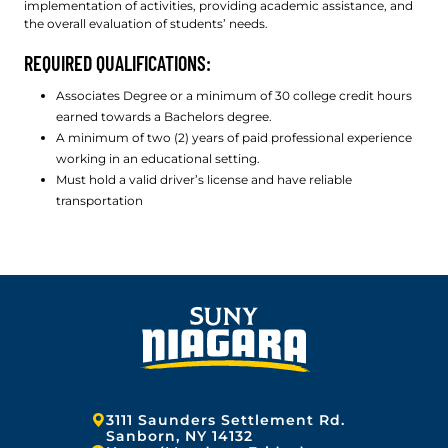
implementation of activities, providing academic assistance, and
the overall evaluation of students’ needs.
REQUIRED QUALIFICATIONS:
Associates Degree or a minimum of 30 college credit hours
earned towards a Bachelors degree.
A minimum of two (2) years of paid professional experience
working in an educational setting.
Must hold a valid driver’s license and have reliable
transportation
Address:
3111 Saunders Settlement Rd.
Sanborn, NY 14132