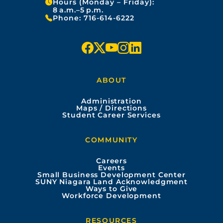
Hours (Monday – Friday):
8 a.m.–5 p.m.
Phone:
716-614-6222
f
x
y
i
l
a
o
n
i
ABOUT
c
u
s
n
Administration
e
t
t
k
Maps / Directions
Student Career Services
b
u
a
e
COMMUNITY
o
b
g
d
Careers
Events
o
e
r
i
Small Business Development Center
SUNY Niagara Land Acknowledgment
Ways to Give
k
a
n
Workforce Development
m
RESOURCES