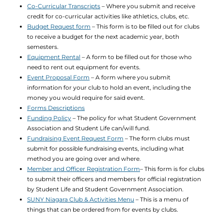
Co-Curricular Transcripts
– Where you submit and receive
credit for co-curricular activities like athletics, clubs, etc.
Budget Request form
– This form is to be filled out for clubs
to receive a budget for the next academic year, both
semesters.
Equipment Rental
– A form to be filled out for those who
need to rent out equipment for events.
Event Proposal Form
– A form where you submit
information for your club to hold an event, including the
money you would require for said event.
Forms Descriptions
Funding Policy
– The policy for what Student Government
Association and Student Life can/will fund.
Fundraising Event Request Form
– The form clubs must
submit for possible fundraising events, including what
method you are going over and where.
Member and Officer Registration Form
– This form is for clubs
to submit their officers and members for official registration
by Student Life and Student Government Association.
SUNY Niagara Club & Activities Menu
– This is a menu of
things that can be ordered from for events by clubs.