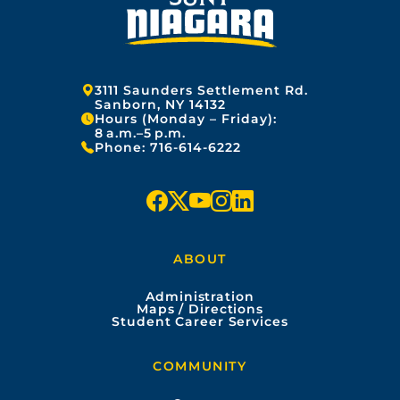
Address:
3111 Saunders Settlement Rd.
Sanborn, NY 14132
Hours (Monday – Friday):
8 a.m.–5 p.m.
Phone:
716-614-6222
f
x
y
i
l
a
o
n
i
ABOUT
c
u
s
n
Administration
e
t
t
k
Maps / Directions
Student Career Services
b
u
a
e
COMMUNITY
o
b
g
d