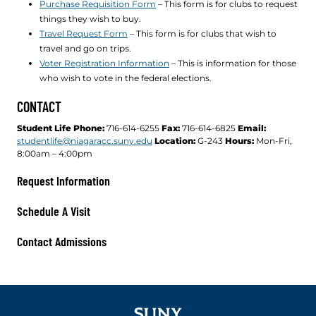
Purchase Requisition Form
– This form is for clubs to request
things they wish to buy.
Travel Request Form
– This form is for clubs that wish to
travel and go on trips.
Voter Registration Information
– This is information for those
who wish to vote in the federal elections.
CONTACT
Student Life
Phone:
716-614-6255
Fax:
716-614-6825
Email:
studentlife@niagaracc.suny.edu
Location:
G-243
Hours:
Mon-Fri,
8:00am – 4:00pm
Request Information
Schedule A Visit
Contact Admissions