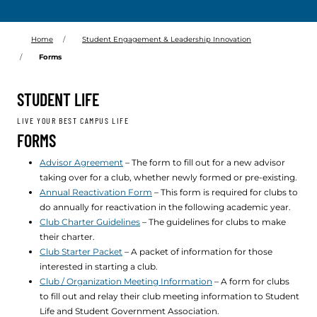
Home
Student Engagement & Leadership Innovation
Forms
STUDENT LIFE
LIVE YOUR BEST CAMPUS LIFE
FORMS
Advisor Agreement
– The form to fill out for a new advisor
taking over for a club, whether newly formed or pre-existing.
Annual Reactivation Form
– This form is required for clubs to
do annually for reactivation in the following academic year.
Club Charter Guidelines
– The guidelines for clubs to make
their charter.
Club Starter Packet
– A packet of information for those
interested in starting a club.
Club / Organization Meeting Information
– A form for clubs
to fill out and relay their club meeting information to Student
Life and Student Government Association.