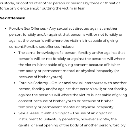
custody, or control of another person or persons by force or threat of
force or violence and/or putting the victim in fear.
Sex Offenses:
Forcible Sex Offenses – Any sexual act directed against another
person, forcibly and/or against that person’s will; or not forcibly or
against the person’s will where the victim is incapable of giving
consent.Forcible sex offenses include:
The carnal knowledge of a person, forcibly and/or against that
person’s will; or not forcibly or against the person’s will where
the victim is incapable of giving consent because of his/her
temporary or permanent mental or physical incapacity (or
because of his/her youth).
Forcible Sodomy – Oral or anal sexual intercourse with another
person, forcibly and/or against that person’s will; or not forcibly
against the person’s will where the victim is incapable of giving
consent because of his/her youth or because of his/her
temporary or permanent mental or physical incapacity.
Sexual Assault with an Object – The use of an object or
instrument to unlawfully penetrate, however slightly, the
genital or anal opening of the body of another person, forcibly