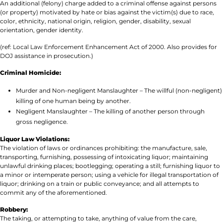
An additional (felony) charge added to a criminal offense against persons
(or property) motivated by hate or bias against the victim(s) due to race,
color, ethnicity, national origin, religion, gender, disability, sexual
orientation, gender identity.
(ref: Local Law Enforcement Enhancement Act of 2000. Also provides for
DOJ assistance in prosecution.)
Criminal Homicide:
Murder and Non-negligent Manslaughter – The willful (non-negligent)
killing of one human being by another.
Negligent Manslaughter – The killing of another person through
gross negligence.
Liquor Law Violations:
The violation of laws or ordinances prohibiting: the manufacture, sale,
transporting, furnishing, possessing of intoxicating liquor; maintaining
unlawful drinking places; bootlegging; operating a still; furnishing liquor to
a minor or intemperate person; using a vehicle for illegal transportation of
liquor; drinking on a train or public conveyance; and all attempts to
commit any of the aforementioned.
Robbery:
The taking, or attempting to take, anything of value from the care,