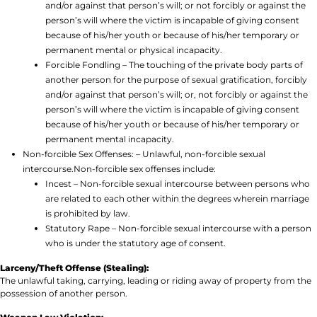
and/or against that person’s will; or not forcibly or against the
person’s will where the victim is incapable of giving consent
because of his/her youth or because of his/her temporary or
permanent mental or physical incapacity.
Forcible Fondling – The touching of the private body parts of
another person for the purpose of sexual gratification, forcibly
and/or against that person’s will; or, not forcibly or against the
person’s will where the victim is incapable of giving consent
because of his/her youth or because of his/her temporary or
permanent mental incapacity.
Non-forcible Sex Offenses: – Unlawful, non-forcible sexual
intercourse.Non-forcible sex offenses include:
Incest – Non-forcible sexual intercourse between persons who
are related to each other within the degrees wherein marriage
is prohibited by law.
Statutory Rape – Non-forcible sexual intercourse with a person
who is under the statutory age of consent.
Larceny/Theft Offense (Stealing):
The unlawful taking, carrying, leading or riding away of property from the
possession of another person.