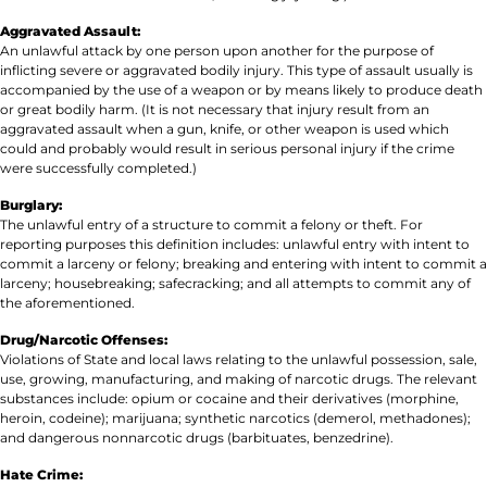
Aggravated Assault:
An unlawful attack by one person upon another for the purpose of
inflicting severe or aggravated bodily injury. This type of assault usually is
accompanied by the use of a weapon or by means likely to produce death
or great bodily harm. (It is not necessary that injury result from an
aggravated assault when a gun, knife, or other weapon is used which
could and probably would result in serious personal injury if the crime
were successfully completed.)
Burglary:
The unlawful entry of a structure to commit a felony or theft. For
reporting purposes this definition includes: unlawful entry with intent to
commit a larceny or felony; breaking and entering with intent to commit a
larceny; housebreaking; safecracking; and all attempts to commit any of
the aforementioned.
Drug/Narcotic Offenses:
Violations of State and local laws relating to the unlawful possession, sale,
use, growing, manufacturing, and making of narcotic drugs. The relevant
substances include: opium or cocaine and their derivatives (morphine,
heroin, codeine); marijuana; synthetic narcotics (demerol, methadones);
and dangerous nonnarcotic drugs (barbituates, benzedrine).
Hate Crime: