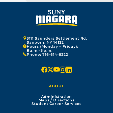
Address:
3111 Saunders Settlement Rd.
Sanborn, NY 14132
Hours (Monday – Friday):
8 a.m.–5 p.m.
Phone:
716-614-6222
f
x
y
i
l
a
o
n
i
ABOUT
c
u
s
n
Administration
e
t
t
k
Maps / Directions
Student Career Services
b
u
a
e