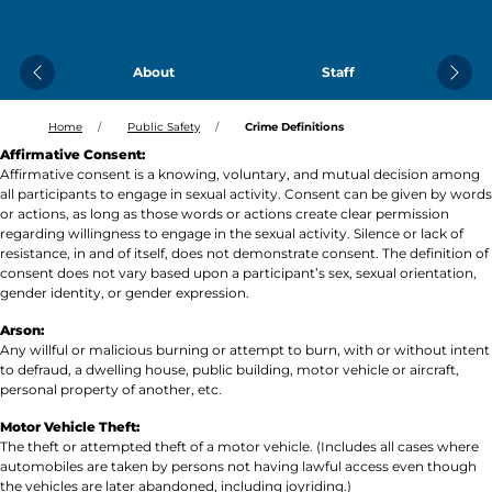
About
Staff
Previous
Next
Home
Public Safety
Crime Definitions
Affirmative Consent:
Affirmative consent is a knowing, voluntary, and mutual decision among
all participants to engage in sexual activity. Consent can be given by words
or actions, as long as those words or actions create clear permission
regarding willingness to engage in the sexual activity. Silence or lack of
resistance, in and of itself, does not demonstrate consent. The definition of
consent does not vary based upon a participant’s sex, sexual orientation,
gender identity, or gender expression.
Arson:
Any willful or malicious burning or attempt to burn, with or without intent
to defraud, a dwelling house, public building, motor vehicle or aircraft,
personal property of another, etc.
Motor Vehicle Theft:
The theft or attempted theft of a motor vehicle. (Includes all cases where
automobiles are taken by persons not having lawful access even though
the vehicles are later abandoned, including joyriding.)