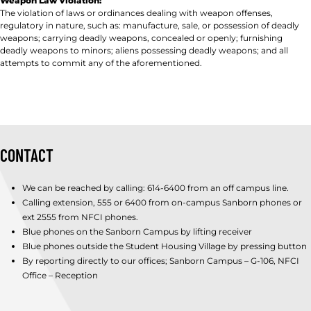
Weapon Law Violation:
The violation of laws or ordinances dealing with weapon offenses,
regulatory in nature, such as: manufacture, sale, or possession of deadly
weapons; carrying deadly weapons, concealed or openly; furnishing
deadly weapons to minors; aliens possessing deadly weapons; and all
attempts to commit any of the aforementioned.
CONTACT
We can be reached by calling: 614-6400 from an off campus line.
Calling extension, 555 or 6400 from on-campus Sanborn phones or
ext 2555 from NFCI phones.
Blue phones on the Sanborn Campus by lifting receiver
Blue phones outside the Student Housing Village by pressing button
By reporting directly to our offices; Sanborn Campus – G-106, NFCI
Office – Reception