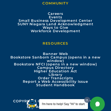
COMMUNITY
o
b
g
d
Careers
Events
o
e
r
i
Small Business Development Center
SUNY Niagara Land Acknowledgment
Ways to Give
k
a
n
Workforce Development
m
RESOURCES
Banner Web
Bookstore Sanborn Campus (opens in a new
window)
Bookstore NFCI (opens in a new window)
Campus Directory
Higher Education Act
Library
Order Transcripts
Report a Web Accessibility Issue
Student Handbook
COPYRIGHT © 2026 ALL RIGHTS RESERVED
I'm here to help! Say "Hi" to start.
PRIVACY
ACCESSIBILITY INFO