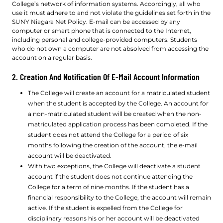
College’s network of information systems. Accordingly, all who
use it must adhere to and not violate the guidelines set forth in the
SUNY Niagara Net Policy. E-mail can be accessed by any
computer or smart phone that is connected to the Internet,
including personal and college-provided computers. Students
who do not own a computer are not absolved from accessing the
account on a regular basis.
2. Creation And Notification Of E-Mail Account Information
The College will create an account for a matriculated student
when the student is accepted by the College. An account for
a non-matriculated student will be created when the non-
matriculated application process has been completed. If the
student does not attend the College for a period of six
months following the creation of the account, the e-mail
account will be deactivated.
With two exceptions, the College will deactivate a student
account if the student does not continue attending the
College for a term of nine months. If the student has a
financial responsibility to the College, the account will remain
active. If the student is expelled from the College for
disciplinary reasons his or her account will be deactivated