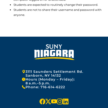
Students are expected to routinely change their password.
Students are not to share their username and password with
anyone.
Address:
3111 Saunders Settlement Rd.
Sanborn, NY 14132
Hours (Monday – Friday):
8 a.m.–5 p.m.
Phone:
716-614-6222
f
x
y
i
l