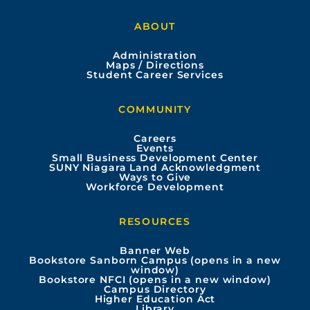
a
o
n
i
ABOUT
c
u
s
n
Administration
e
t
t
k
Maps / Directions
Student Career Services
b
u
a
e
COMMUNITY
o
b
g
d
Careers
Events
o
e
r
i
Small Business Development Center
SUNY Niagara Land Acknowledgment
Ways to Give
k
a
n
Workforce Development
m
RESOURCES
Banner Web
Bookstore Sanborn Campus (opens in a new
window)
Bookstore NFCI (opens in a new window)
Campus Directory
Higher Education Act
Library