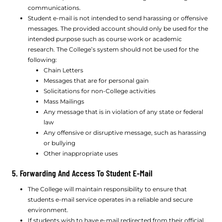
communications.
Student e-mail is not intended to send harassing or offensive
messages. The provided account should only be used for the
intended purpose such as course work or academic
research. The College’s system should not be used for the
following:
Chain Letters
Messages that are for personal gain
Solicitations for non-College activities
Mass Mailings
Any message that is in violation of any state or federal
law
Any offensive or disruptive message, such as harassing
or bullying
Other inappropriate uses
5. Forwarding And Access To Student E-Mail
The College will maintain responsibility to ensure that
students e-mail service operates in a reliable and secure
environment.
If students wish to have e-mail redirected from their official