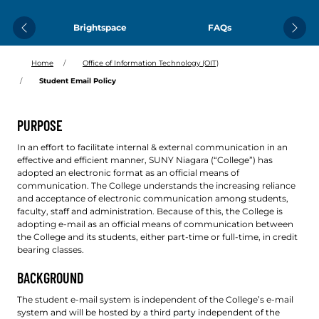
Brightspace
FAQs
Previous
Next
Home
Office of Information Technology (OIT)
Student Email Policy
PURPOSE
In an effort to facilitate internal & external communication in an
effective and efficient manner, SUNY Niagara (“College”) has
adopted an electronic format as an official means of
communication. The College understands the increasing reliance
and acceptance of electronic communication among students,
faculty, staff and administration. Because of this, the College is
adopting e-mail as an official means of communication between
the College and its students, either part-time or full-time, in credit
bearing classes.
BACKGROUND
The student e-mail system is independent of the College’s e-mail
system and will be hosted by a third party independent of the