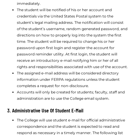
immediately.
The student will be notified of his or her account and
credentials via the United States Postal system to the
student’s legal mailing address. The notification will consist
of the student’s username, random generated password, and
directions on how to properly log into the system the first
time. The student will be required to change his or her
password upon first login and register the account for
password reminder utility. At first login, the student will
receive an introductory e-mail notifying him or her of all
rights and responsibilities associated with use of the account.
The assigned e-mail address will be considered directory
information under FERPA regulations unless the student
completes a request for non-disclosure.
Accounts will only be created for students; faculty, staff and
administration are to use the College email system.
3. Administrative Use Of Student E-Mail
The College will use student e-mail for official administrative
correspondence and the student is expected to read and
respond as necessary in a timely manner. The following list