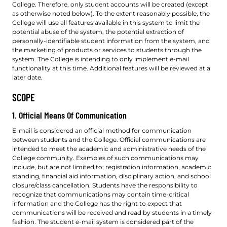
College. Therefore, only student accounts will be created (except
as otherwise noted below). To the extent reasonably possible, the
College will use all features available in this system to limit the
potential abuse of the system, the potential extraction of
personally-identifiable student information from the system, and
the marketing of products or services to students through the
system. The College is intending to only implement e-mail
functionality at this time. Additional features will be reviewed at a
later date.
SCOPE
1. Official Means Of Communication
E-mail is considered an official method for communication
between students and the College. Official communications are
intended to meet the academic and administrative needs of the
College community. Examples of such communications may
include, but are not limited to: registration information, academic
standing, financial aid information, disciplinary action, and school
closure/class cancellation. Students have the responsibility to
recognize that communications may contain time-critical
information and the College has the right to expect that
communications will be received and read by students in a timely
fashion. The student e-mail system is considered part of the