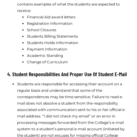
contains examples of what the students are expected to
receive:
Financial Aid award letters
Registration Information
School Closures
Students Billing Statements
Students Holds Information
Payment Information
Academic Standing
Change of Curriculum
4. Student Responsibilities And Proper Use Of Student E-Mail
Students are responsible for accessing their account on a
regular basis and understand that some of the
correspondences may be time sensitive. Failure to read e-
mail does not absolve a student from the responsibility
associated with communication sent to his or her official e-
mail address. “I did not check my email” or an error in
processing messages forwarded from the College’s e-mail
system to a student’s personal e-mail account (initiated by
the student) are not excuses for missing official College