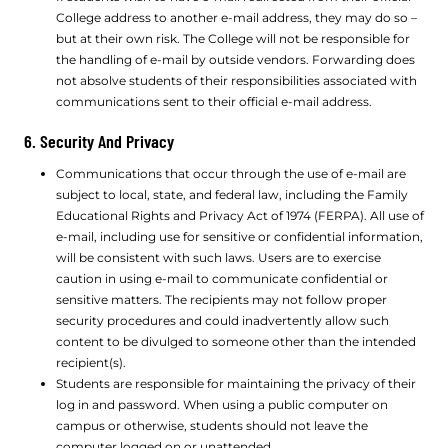
College address to another e-mail address, they may do so –
but at their own risk. The College will not be responsible for
the handling of e-mail by outside vendors. Forwarding does
not absolve students of their responsibilities associated with
communications sent to their official e-mail address.
6. Security And Privacy
Communications that occur through the use of e-mail are
subject to local, state, and federal law, including the Family
Educational Rights and Privacy Act of 1974 (FERPA). All use of
e-mail, including use for sensitive or confidential information,
will be consistent with such laws. Users are to exercise
caution in using e-mail to communicate confidential or
sensitive matters. The recipients may not follow proper
security procedures and could inadvertently allow such
content to be divulged to someone other than the intended
recipient(s).
Students are responsible for maintaining the privacy of their
log in and password. When using a public computer on
campus or otherwise, students should not leave the
computer logged on or unattended.