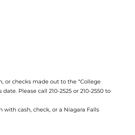
sh, or checks made out to the “College
date. Please call 210-2525 or 210-2550 to
n with cash, check, or a Niagara Falls