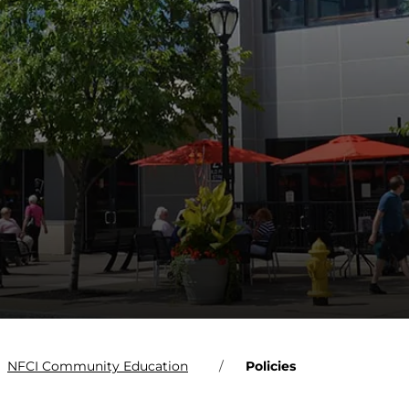
NFCI Community Education
Policies