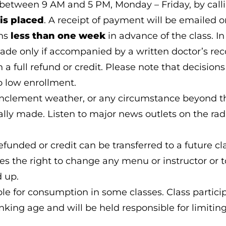
between 9 AM and 5 PM, Monday – Friday, by call
is placed
. A receipt of payment will be emailed 
ons
less than one week
in advance of the class. In 
made only if accompanied by a written doctor’s r
n a full refund or credit. Please note that decisio
 low enrollment.
inclement weather, or any circumstance beyond the
ly made. Listen to major news outlets on the radio
efunded or credit can be transferred to a future cla
es the right to change any menu or instructor or to
d up.
 for consumption in some classes. Class participa
nking age and will be held responsible for limitin