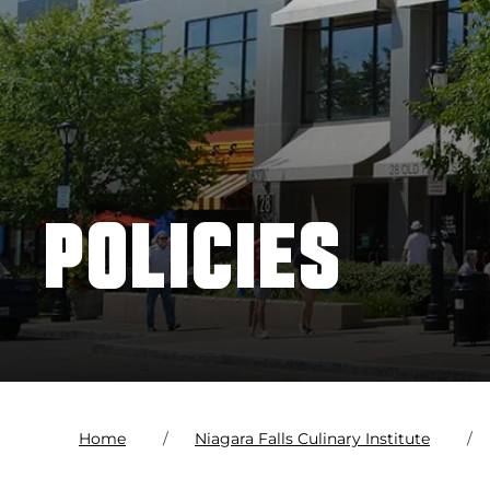
POLICIES
Home
Niagara Falls Culinary Institute