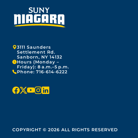
Address:
3111 Saunders
Settlement Rd.
Sanborn, NY 14132
Hours (Monday –
Friday): 8 a.m.–5 p.m.
Phone:
716-614-6222
f
x
y
i
l
a
o
n
i
c
u
s
n
e
t
t
k
COPYRIGHT © 2026 ALL RIGHTS RESERVED