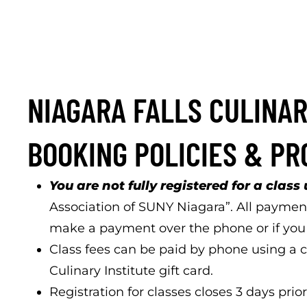
NIAGARA FALLS CULINAR
BOOKING POLICIES & P
You are not fully registered for a class 
Association of SUNY Niagara”. All payment
make a payment over the phone or if you n
Class fees can be paid by phone using a cr
Culinary Institute gift card.
Registration for classes closes 3 days prior