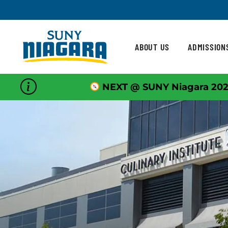
Skip To Content
ABOUT US
ADMISSION
NEXT @ SUNY Niagara 202