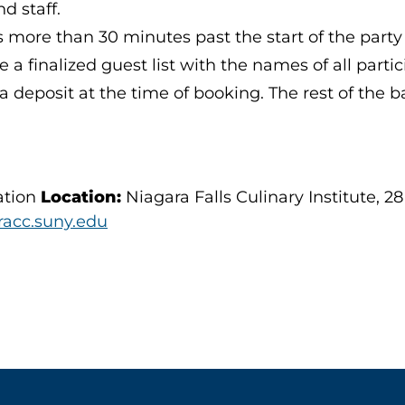
nd staff.
s more than 30 minutes past the start of the party 
a finalized guest list with the names of all partic
deposit at the time of booking. The rest of the ba
ation
Location:
Niagara Falls Culinary Institute, 28
acc.suny.edu