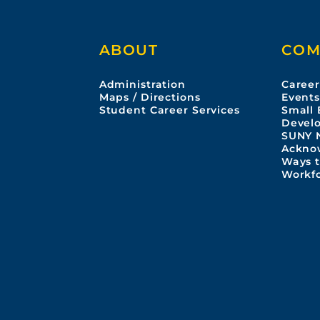
ABOUT
COM
Administration
Career
Maps / Directions
Event
Student Career Services
Small 
Devel
SUNY 
Ackno
Ways t
Workf