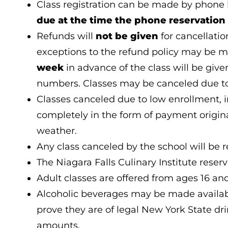
Class registration can be made by phone 
due at the time the phone reservation 
Refunds will
not be given
for cancellati
exceptions to the refund policy may be 
week
in advance of the class will be give
numbers. Classes may be canceled due to
Classes canceled due to low enrollment, 
completely in the form of payment original
weather.
Any class canceled by the school will be r
The Niagara Falls Culinary Institute reserv
Adult classes are offered from ages 16 an
Alcoholic beverages may be made available
prove they are of legal New York State dri
amounts.