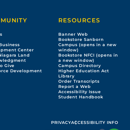
MUNITY
RESOURCES
s
Banner Web
s
Bookstore Sanborn
Business
Campus (opens in a new
opment Center
window)
Niagara Land
Bookstore NFCI (opens in
wledgment
a new window)
o Give
Campus Directory
orce Development
Higher Education Act
Library
Order Transcripts
Report a Web
Accessibility Issue
Student Handbook
PRIVACY
ACCESSIBILITY INFO