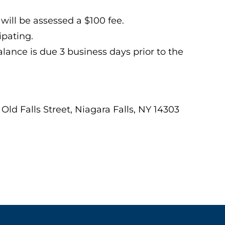
will be assessed a $100 fee.
ipating.
lance is due 3 business days prior to the
 Old Falls Street, Niagara Falls, NY 14303