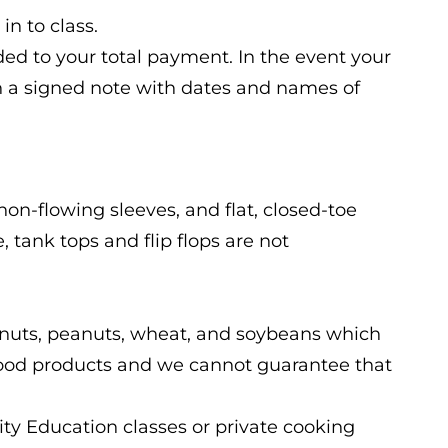
in to class.
ded to your total payment. In the event your
n a signed note with dates and names of
non-flowing sleeves, and flat, closed-toe
 tank tops and flip flops are not
ree nuts, peanuts, wheat, and soybeans which
ood products and we cannot guarantee that
ty Education classes or private cooking