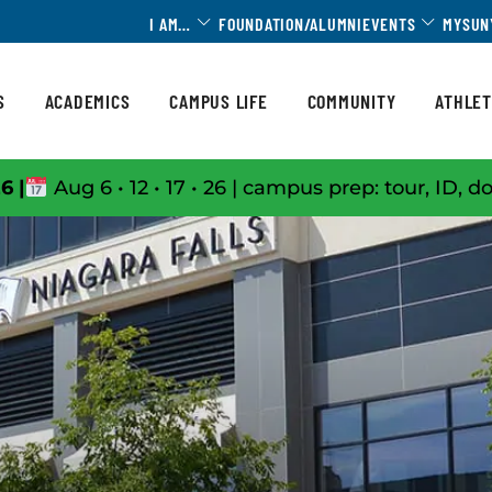
Toggle Dropdown
Toggle 
I AM…
FOUNDATION/ALUMNI
EVENTS
MYSUN
S
ACADEMICS
CAMPUS LIFE
COMMUNITY
ATHLET
6 |
Aug 6 • 12 • 17 • 26 | campus prep: tour, ID, d