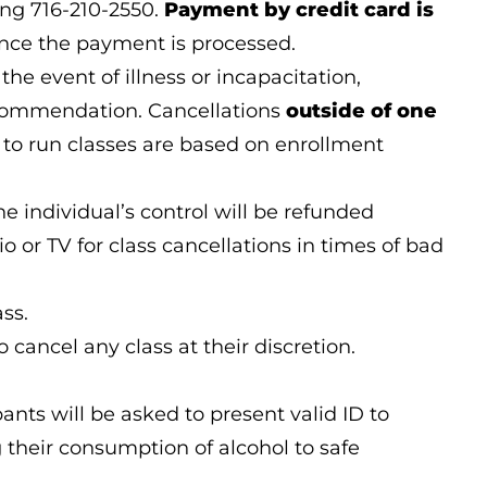
ing 716-210-2550.
Payment by credit card is
once the payment is processed.
the event of illness or incapacitation,
ecommendation. Cancellations
outside of one
ns to run classes are based on enrollment
 individual’s control will be refunded
 or TV for class cancellations in times of bad
ss.
 cancel any class at their discretion.
nts will be asked to present valid ID to
g their consumption of alcohol to safe