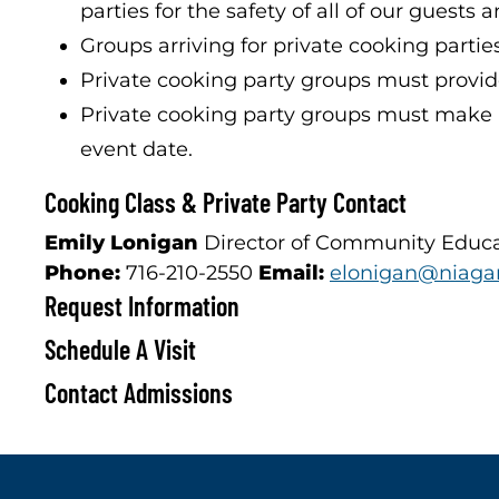
parties for the safety of all of our guests a
Groups arriving for private cooking partie
Private cooking party groups must provide 
Private cooking party groups must make a 
event date.
Cooking Class & Private Party Contact
Emily Lonigan
Director of Community Educ
Phone:
716-210-2550
Email:
elonigan@niagar
Request Information
Schedule A Visit
Contact Admissions