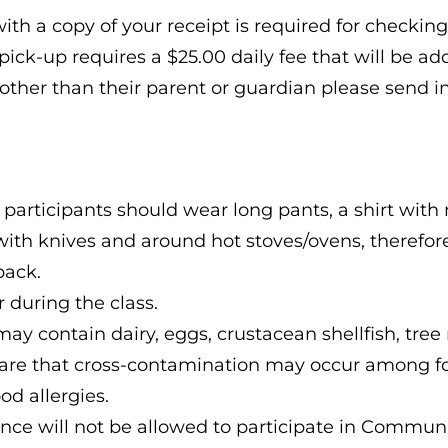
ith a copy of your receipt is required for checking 
ick-up requires a $25.00 daily fee that will be ad
other than their parent or guardian please send i
 participants should wear long pants, a shirt with 
with knives and around hot stoves/ovens, therefore,
back.
 during the class.
es may contain dairy, eggs, crustacean shellfish, t
ware that cross-contamination may occur among f
od allergies.
nce will not be allowed to participate in Communi