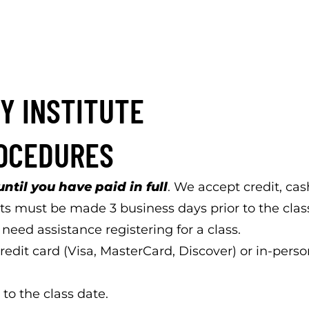
Y INSTITUTE
ROCEDURES
until you have paid in full
. We accept credit, ca
s must be made 3 business days prior to the class 
eed assistance registering for a class.
edit card (Visa, MasterCard, Discover) or in-perso
 to the class date.