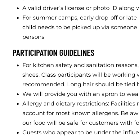
A valid driver’s license or photo ID along w
For summer camps, early drop-off or late p
child needs to be picked up via someone 
persons.
PARTICIPATION GUIDELINES
For kitchen safety and sanitation reasons,
shoes. Class participants will be working 
recommended. Long hair should be tied 
We will provide you with an apron to wear
Allergy and dietary restrictions: Faciliti
account for most known allergens. Be a
our food will be safe for customers with fo
Guests who appear to be under the influe