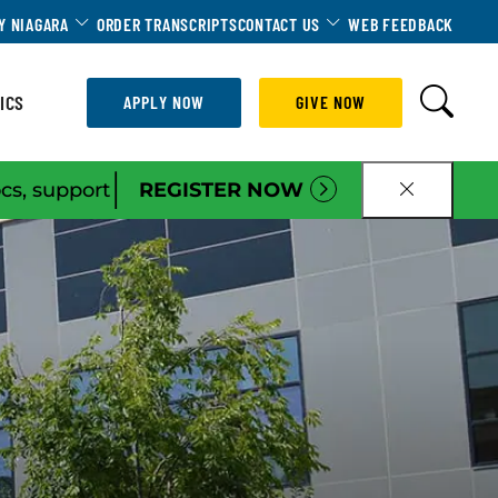
Dropdown
Toggle Dropdown
Toggle Dropdown
Y NIAGARA
ORDER TRANSCRIPTS
CONTACT US
WEB FEEDBACK
ICS
APPLY NOW
GIVE NOW
|
ocs, support
REGISTER NOW
CLOSE B