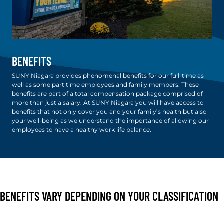
BENEFITS
SUNY Niagara provides phenomenal benefits for our full-time as
well as some part time employees and family members. These
benefits are part of a total compensation package comprised of
more than just a salary. At SUNY Niagara you will have access to
benefits that not only cover you and your family’s health but also
your well-being as we understand the importance of allowing our
employees to have a healthy work life balance.
BENEFITS VARY DEPENDING ON YOUR CLASSIFICATION