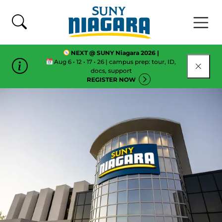
Skip To Content
NEXT @ SUNY Niagara 2026 |
Aug 6 • 12 • 17 • 26 | campus prep: tour, ID,
CLOSE
docs, support
REGISTER NOW