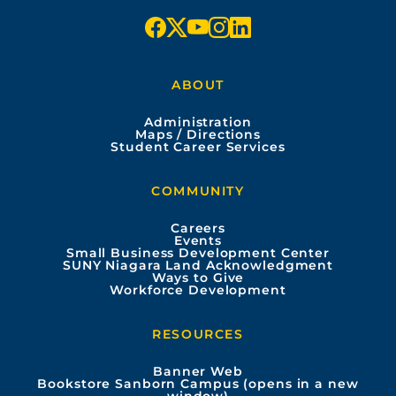
f
x
y
i
l
a
o
n
i
ABOUT
c
u
s
n
Administration
e
t
t
k
Maps / Directions
Student Career Services
b
u
a
e
COMMUNITY
o
b
g
d
Careers
Events
o
e
r
i
Small Business Development Center
SUNY Niagara Land Acknowledgment
Ways to Give
k
a
n
Workforce Development
m
RESOURCES
Banner Web
Bookstore Sanborn Campus (opens in a new
window)