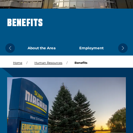
BENEFITS
About the Area
Employment
Previous
Next
Home
Human Resources
Benefits