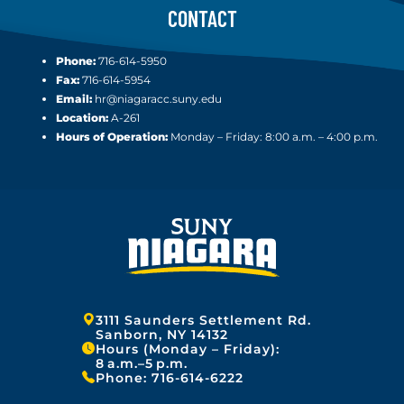
CONTACT
Phone:
716-614-5950
Fax:
716-614-5954
Email:
hr@niagaracc.suny.edu
Location:
A-261
Hours of Operation:
Monday – Friday: 8:00 a.m. – 4:00 p.m.
Address:
3111 Saunders Settlement Rd.
Sanborn, NY 14132
Hours (Monday – Friday):
8 a.m.–5 p.m.
Phone:
716-614-6222