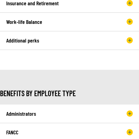
Insurance and Retirement
Work-life Balance
Additional perks
BENEFITS BY EMPLOYEE TYPE
Administrators
FANCC