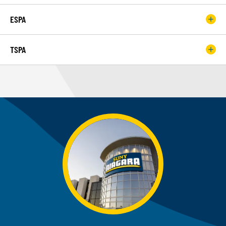
ESPA
TSPA