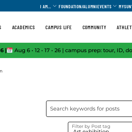
Toggle Dropdown
Toggle 
I AM…
FOUNDATION/ALUMNI
EVENTS
MYSUN
S
ACADEMICS
CAMPUS LIFE
COMMUNITY
ATHLET
6 |
Aug 6 • 12 • 17 • 26 | campus prep: tour, ID, d
on
Skip filter
Search keywords
Filter by Post tag