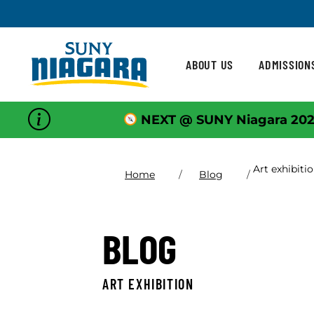
Skip To Content
ABOUT US
ADMISSION
NEXT @ SUNY Niagara 202
Art exhibiti
Home
Blog
BLOG
ART EXHIBITION