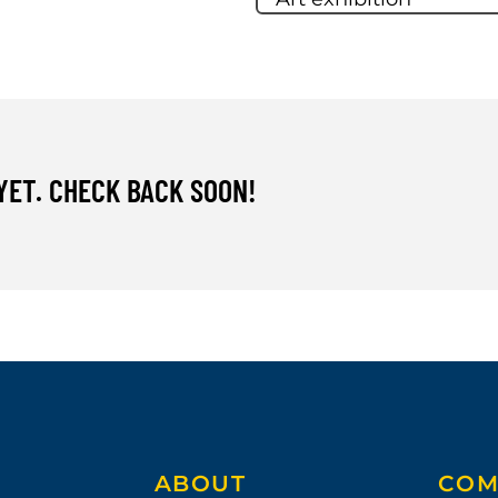
YET. CHECK BACK SOON!
ABOUT
COM