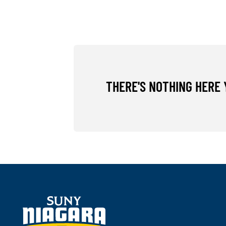
THERE'S NOTHING HERE 