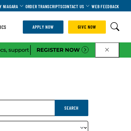
Dropdown
Toggle Dropdown
Toggle Dropdown
Y NIAGARA
ORDER TRANSCRIPTS
CONTACT US
WEB FEEDBACK
ICS
APPLY NOW
GIVE NOW
|
ocs, support
REGISTER NOW
CLOSE B
SEARCH