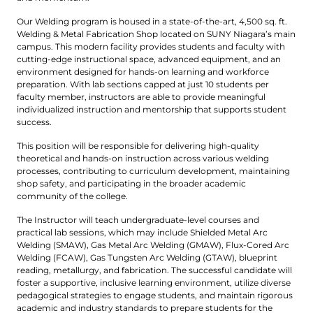
Our Welding program is housed in a state-of-the-art, 4,500 sq. ft.
Welding & Metal Fabrication Shop located on SUNY Niagara’s main
campus. This modern facility provides students and faculty with
cutting-edge instructional space, advanced equipment, and an
environment designed for hands-on learning and workforce
preparation. With lab sections capped at just 10 students per
faculty member, instructors are able to provide meaningful
individualized instruction and mentorship that supports student
success.
This position will be responsible for delivering high-quality
theoretical and hands-on instruction across various welding
processes, contributing to curriculum development, maintaining
shop safety, and participating in the broader academic
community of the college.
The Instructor will teach undergraduate-level courses and
practical lab sessions, which may include Shielded Metal Arc
Welding (SMAW), Gas Metal Arc Welding (GMAW), Flux-Cored Arc
Welding (FCAW), Gas Tungsten Arc Welding (GTAW), blueprint
reading, metallurgy, and fabrication. The successful candidate will
foster a supportive, inclusive learning environment, utilize diverse
pedagogical strategies to engage students, and maintain rigorous
academic and industry standards to prepare students for the