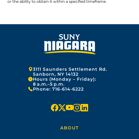
or the ability to obtain it within a specified timeframe.
Address:
3111 Saunders Settlement Rd.
Sanborn, NY 14132
Hours (Monday – Friday):
8 a.m.–5 p.m.
Phone:
716-614-6222
f
x
y
i
l
a
o
n
i
ABOUT
c
u
s
n