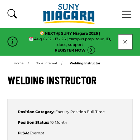
Skip To Content
NEXT @ SUNY Niagara 2026 |
Aug 6 • 12 • 17 • 26 | campus prep: tour, ID,
CLOSE
docs, support
REGISTER NOW
Home
Jobs Internal
Welding Instructor
WELDING INSTRUCTOR
Position Category:
Faculty Position
Full-Time
Position Status:
10 Month
FLSA:
Exempt