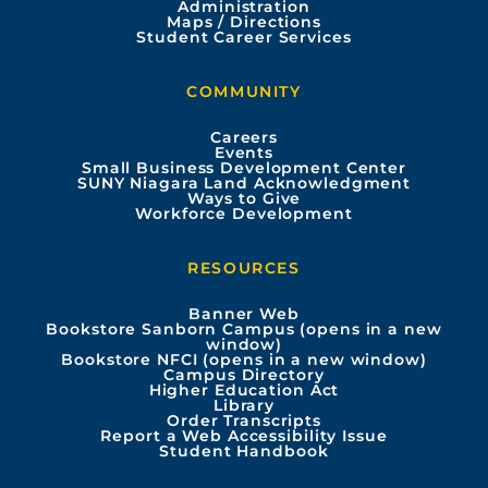
Administration
e
t
t
k
Maps / Directions
Student Career Services
b
u
a
e
COMMUNITY
o
b
g
d
Careers
Events
o
e
r
i
Small Business Development Center
SUNY Niagara Land Acknowledgment
Ways to Give
k
a
n
Workforce Development
m
RESOURCES
Banner Web
Bookstore Sanborn Campus (opens in a new
window)
Bookstore NFCI (opens in a new window)
Campus Directory
Higher Education Act
Library
Order Transcripts
Report a Web Accessibility Issue
Student Handbook