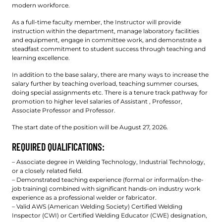
modern workforce.
As a full-time faculty member, the Instructor will provide
instruction within the department, manage laboratory facilities
and equipment, engage in committee work, and demonstrate a
steadfast commitment to student success through teaching and
learning excellence.
In addition to the base salary, there are many ways to increase the
salary further by teaching overload, teaching summer courses,
doing special assignments etc. There is a tenure track pathway for
promotion to higher level salaries of Assistant , Professor,
Associate Professor and Professor.
The start date of the position will be August 27, 2026.
REQUIRED QUALIFICATIONS:
– Associate degree in Welding Technology, Industrial Technology,
or a closely related field.
– Demonstrated teaching experience (formal or informal/on-the-
job training) combined with significant hands-on industry work
experience as a professional welder or fabricator.
– Valid AWS (American Welding Society) Certified Welding
Inspector (CWI) or Certified Welding Educator (CWE) designation,