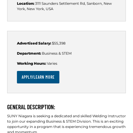
Location:
3111 Saunders Settlement Rd, Sanborn, New
York, New York, USA
Advertised Salary:
$55,398
Department:
Business & STEM
Working Hours:
Varies
APPLY/LEARN MORE
GENERAL DESCRIPTION:
SUNY Niagara is seeking a dedicated and skilled Welding Instructor
to join our expanding Business & STEM Division. This is an exciting
opportunity in a program that is experiencing tremendous growth
and momentum.