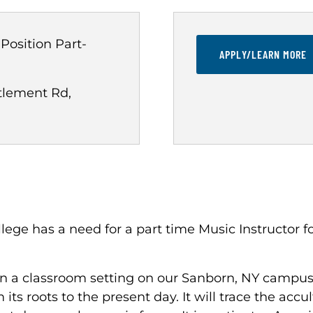
 Position
Part-
APPLY/LEARN MORE
tlement Rd,
ge has a need for a part time Music Instructor f
 in a classroom setting on our Sanborn, NY campus.
ts roots to the present day. It will trace the accu