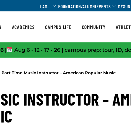
Toggle Dropdown
Toggle 
I AM…
FOUNDATION/ALUMNI
EVENTS
MYSUN
S
ACADEMICS
CAMPUS LIFE
COMMUNITY
ATHLET
6 |
Aug 6 • 12 • 17 • 26 | campus prep: tour, ID, d
Part Time Music Instructor – American Popular Music
SIC INSTRUCTOR – A
IC