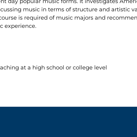
ent day popular music forms. It investigates Ameri
scussing music in terms of structure and artistic v
he course is required of music majors and recomme
c experience.
aching at a high school or college level