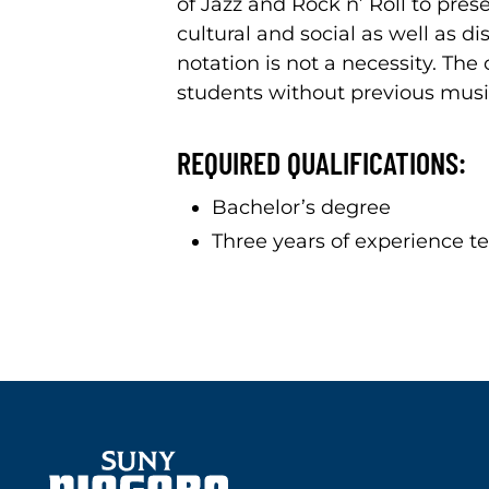
of Jazz and Rock n’ Roll to pres
cultural and social as well as di
notation is not a necessity. T
students without previous musi
REQUIRED QUALIFICATIONS:
Bachelor’s degree
Three years of experience te