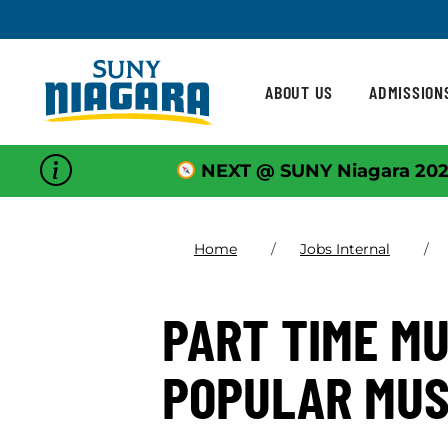
Skip To Content
ABOUT US
ADMISSION
NEXT @ SUNY Niagara 202
Home
Jobs Internal
PART TIME MU
POPULAR MUS