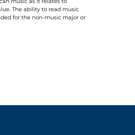
can music as it relates to
alue. The ability to read music
nded for the non-music major or