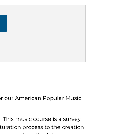
or our American Popular Music
 This music course is a survey
lturation process to the creation