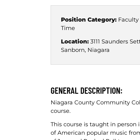
Position Category:
Faculty
Time
Location:
3111 Saunders Set
Sanborn, Niagara
GENERAL DESCRIPTION:
Niagara County Community Colle
course.
This course is taught in person
of American popular music from i