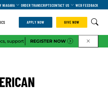
Dropdown
Toggle Dropdown
Toggle Dropdown
Y NIAGARA
ORDER TRANSCRIPTS
CONTACT US
WEB FEEDBACK
ICS
APPLY NOW
GIVE NOW
|
ocs, support
REGISTER NOW
CLOSE B
MERICAN