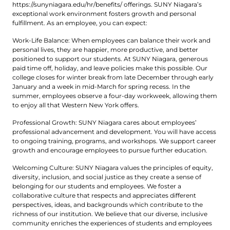
https://sunyniagara.edu/hr/benefits/ offerings. SUNY Niagara’s
exceptional work environment fosters growth and personal
fulfillment. As an employee, you can expect:
Work-Life Balance: When employees can balance their work and
personal lives, they are happier, more productive, and better
positioned to support our students. At SUNY Niagara, generous
paid time off, holiday, and leave policies make this possible. Our
college closes for winter break from late December through early
January and a week in mid-March for spring recess. In the
summer, employees observe a four-day workweek, allowing them
to enjoy all that Western New York offers.
Professional Growth: SUNY Niagara cares about employees’
professional advancement and development. You will have access
to ongoing training, programs, and workshops. We support career
growth and encourage employees to pursue further education.
Welcoming Culture: SUNY Niagara values the principles of equity,
diversity, inclusion, and social justice as they create a sense of
belonging for our students and employees. We foster a
collaborative culture that respects and appreciates different
perspectives, ideas, and backgrounds which contribute to the
richness of our institution. We believe that our diverse, inclusive
community enriches the experiences of students and employees