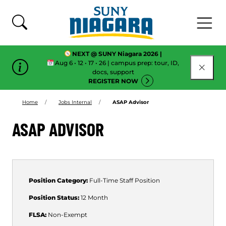
Skip To Content
NEXT @ SUNY Niagara 2026 |
Aug 6 • 12 • 17 • 26 | campus prep: tour, ID,
CLOSE
docs, support
REGISTER NOW
Home
Jobs Internal
ASAP Advisor
ASAP ADVISOR
Position Category:
Full-Time
Staff Position
Position Status:
12 Month
FLSA:
Non-Exempt