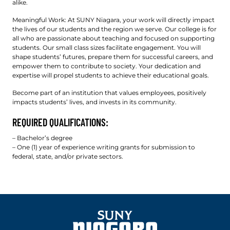
alike.
Meaningful Work: At SUNY Niagara, your work will directly impact
the lives of our students and the region we serve. Our college is for
all who are passionate about teaching and focused on supporting
students. Our small class sizes facilitate engagement. You will
shape students’ futures, prepare them for successful careers, and
empower them to contribute to society. Your dedication and
expertise will propel students to achieve their educational goals.
Become part of an institution that values employees, positively
impacts students’ lives, and invests in its community.
REQUIRED QUALIFICATIONS:
– Bachelor’s degree
– One (1) year of experience writing grants for submission to
federal, state, and/or private sectors.