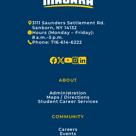
Address:
3111 Saunders Settlement Rd.
Sanborn, NY 14132
Hours (Monday – Friday):
8 a.m.–5 p.m.
Phone:
716-614-6222
f
x
y
i
l
a
o
n
i
ABOUT
c
u
s
n
Administration
e
t
t
k
Maps / Directions
Student Career Services
b
u
a
e
COMMUNITY
o
b
g
d
Careers
Events