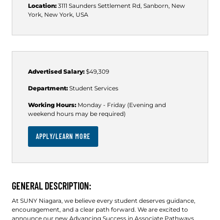
Location:
3111 Saunders Settlement Rd, Sanborn, New
York, New York, USA
Advertised Salary:
$49,309
Department:
Student Services
Working Hours:
Monday - Friday (Evening and
weekend hours may be required)
APPLY/LEARN MORE
GENERAL DESCRIPTION:
At SUNY Niagara, we believe every student deserves guidance,
encouragement, and a clear path forward. We are excited to
announce our new Advancing Success in Associate Pathways