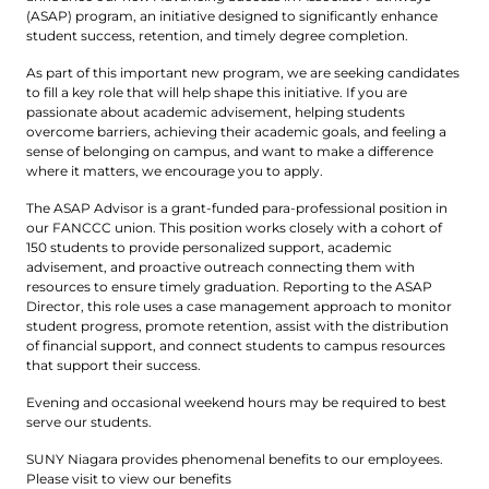
(ASAP) program, an initiative designed to significantly enhance
student success, retention, and timely degree completion.
As part of this important new program, we are seeking candidates
to fill a key role that will help shape this initiative. If you are
passionate about academic advisement, helping students
overcome barriers, achieving their academic goals, and feeling a
sense of belonging on campus, and want to make a difference
where it matters, we encourage you to apply.
The ASAP Advisor is a grant-funded para-professional position in
our FANCCC union. This position works closely with a cohort of
150 students to provide personalized support, academic
advisement, and proactive outreach connecting them with
resources to ensure timely graduation. Reporting to the ASAP
Director, this role uses a case management approach to monitor
student progress, promote retention, assist with the distribution
of financial support, and connect students to campus resources
that support their success.
Evening and occasional weekend hours may be required to best
serve our students.
SUNY Niagara provides phenomenal benefits to our employees.
Please visit to view our benefits