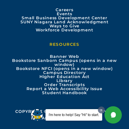
o
b
g
d
Careers
Events
o
e
r
i
Small Business Development Center
SUNY Niagara Land Acknowledgment
Ways to Give
k
a
n
Workforce Development
m
RESOURCES
Banner Web
Bookstore Sanborn Campus (opens in a new
window)
Bookstore NFCI (opens in a new window)
Campus Directory
Higher Education Act
Library
Order Transcripts
Report a Web Accessibility Issue
Student Handbook
COPYRIGHT © 2026 ALL RIGHTS RESERVED
I'm here to help! Say "Hi" to start.
PRIVACY
ACCESSIBILITY INFO