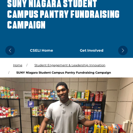
SUNY NIAGARA STUDENT
CAMPUS PANTRY FUNDRAISING
CAMPAIGN
CSELI Home
Get Involved
Previous
Next
Home
Student Engagement & Leadership Innovation
SUNY Niagara Student Campus Pantry Fundraising Campaign