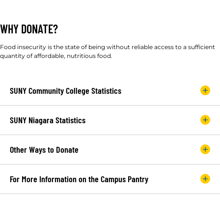
WHY DONATE?
Food insecurity is the state of being without reliable access to a sufficient
quantity of affordable, nutritious food.
SUNY Community College Statistics
SUNY Niagara Statistics
Other Ways to Donate
For More Information on the Campus Pantry