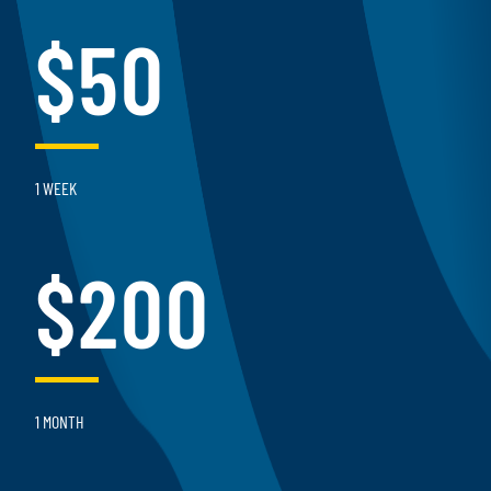
$50
1 WEEK
$200
1 MONTH