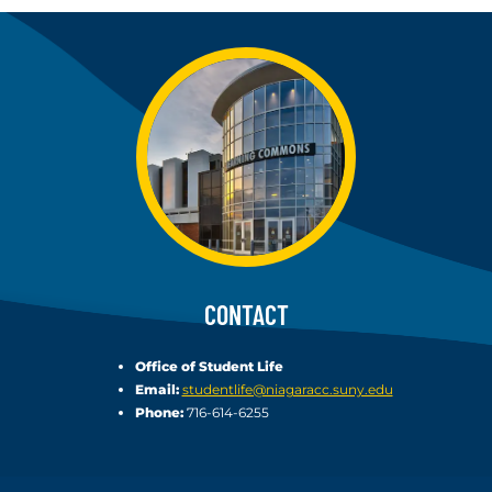
CONTACT
Office of Student Life
Email:
studentlife@niagaracc.suny.edu
Phone:
716-614-6255