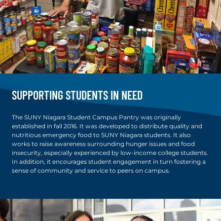
SUPPORTING STUDENTS IN NEED
The SUNY Niagara Student Campus Pantry was originally
established in fall 2016. It was developed to distribute quality and
nutritious emergency food to SUNY Niagara students. It also
works to raise awareness surrounding hunger issues and food
insecurity, especially experienced by low-income college students.
In addition, it encourages student engagement in turn fostering a
sense of community and service to peers on campus.