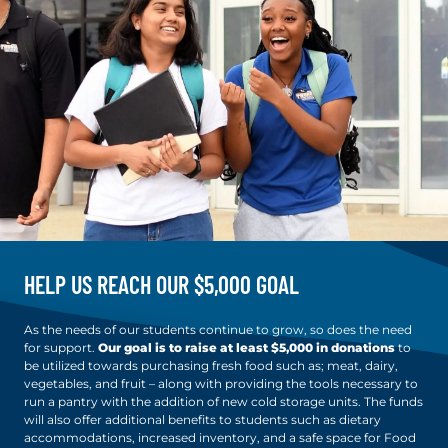
HELP US REACH OUR $5,000 GOAL
As the needs of our students continue to grow, so does the need
for support.
Our goal is to raise at least $5,000 in donations
to
be utilized towards purchasing fresh food such as; meat, dairy,
vegetables, and fruit – along with providing the tools necessary to
run a pantry with the addition of new cold storage units. The funds
will also offer additional benefits to students such as dietary
accommodations, increased inventory, and a safe space for Food