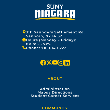
Address:
3111 Saunders Settlement Rd.
Sanborn, NY 14132
Hours (Monday – Friday):
8 a.m.–5 p.m.
Phone:
716-614-6222
f
x
y
i
l
a
o
n
i
ABOUT
c
u
s
n
Administration
e
t
t
k
Maps / Directions
Student Career Services
b
u
a
e
COMMUNITY