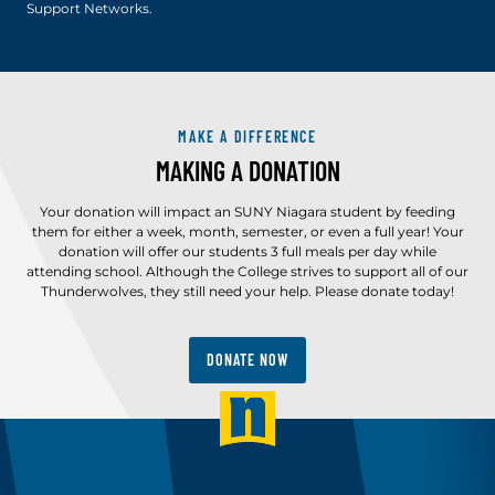
Support Networks.
MAKE A DIFFERENCE
MAKING A DONATION
Your donation will impact an SUNY Niagara student by feeding
them for either a week, month, semester, or even a full year! Your
donation will offer our students 3 full meals per day while
attending school. Although the College strives to support all of our
Thunderwolves, they still need your help. Please donate today!
DONATE NOW