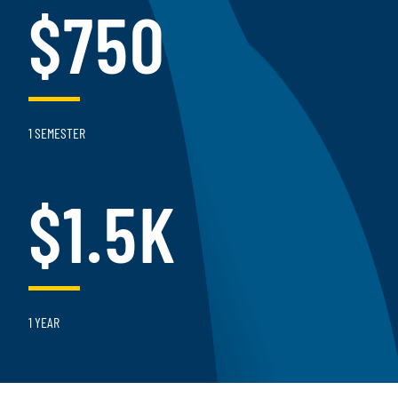
$750
1 SEMESTER
$1.5K
1 YEAR