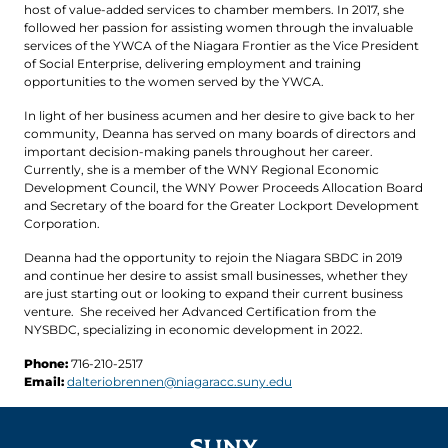
host of value-added services to chamber members. In 2017, she
followed her passion for assisting women through the invaluable
services of the YWCA of the Niagara Frontier as the Vice President
of Social Enterprise, delivering employment and training
opportunities to the women served by the YWCA.
In light of her business acumen and her desire to give back to her
community, Deanna has served on many boards of directors and
important decision-making panels throughout her career.
Currently, she is a member of the WNY Regional Economic
Development Council, the WNY Power Proceeds Allocation Board
and Secretary of the board for the Greater Lockport Development
Corporation.
Deanna had the opportunity to rejoin the Niagara SBDC in 2019
and continue her desire to assist small businesses, whether they
are just starting out or looking to expand their current business
venture. She received her Advanced Certification from the
NYSBDC, specializing in economic development in 2022.
Phone:
716-210-2517
Email:
dalteriobrennen@niagaracc.suny.edu