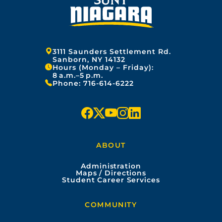
Address:
3111 Saunders Settlement Rd.
Sanborn, NY 14132
Hours (Monday – Friday):
8 a.m.–5 p.m.
Phone:
716-614-6222
f
x
y
i
l
a
o
n
i
ABOUT
c
u
s
n
Administration
e
t
t
k
Maps / Directions
Student Career Services
b
u
a
e
COMMUNITY
o
b
g
d