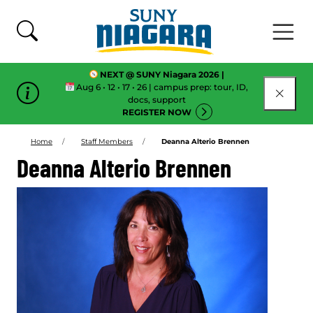
Skip To Content
NEXT @ SUNY Niagara 2026 |
Aug 6 • 12 • 17 • 26 | campus prep: tour, ID,
CLOSE
docs, support
REGISTER NOW
Home
Staff Members
Deanna Alterio Brennen
Deanna Alterio Brennen