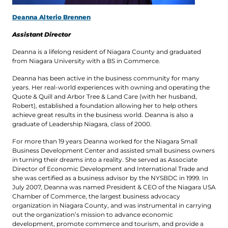
Deanna Alterio Brennen
Assistant Director
Deanna is a lifelong resident of Niagara County and graduated
from Niagara University with a BS in Commerce.
Deanna has been active in the business community for many
years. Her real-world experiences with owning and operating the
Quote & Quill and Arbor Tree & Land Care (with her husband,
Robert), established a foundation allowing her to help others
achieve great results in the business world. Deanna is also a
graduate of Leadership Niagara, class of 2000.
For more than 19 years Deanna worked for the Niagara Small
Business Development Center and assisted small business owners
in turning their dreams into a reality. She served as Associate
Director of Economic Development and International Trade and
she was certified as a business advisor by the NYSBDC in 1999. In
July 2007, Deanna was named President & CEO of the Niagara USA
Chamber of Commerce, the largest business advocacy
organization in Niagara County, and was instrumental in carrying
out the organization’s mission to advance economic
development, promote commerce and tourism, and provide a