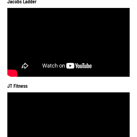
Jacobs Ladder
JT Fitness