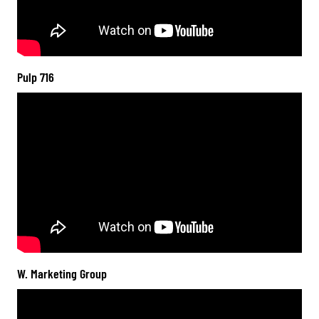
Pulp 716
W. Marketing Group