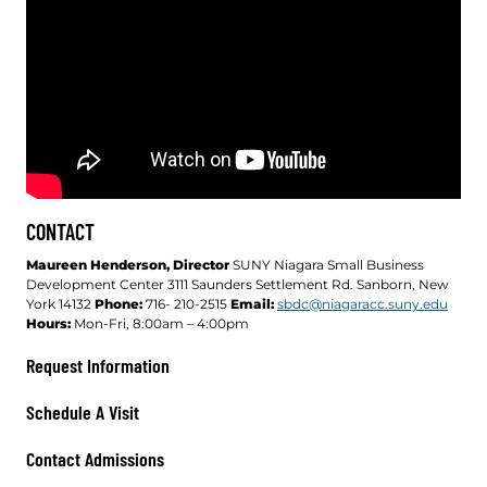
CONTACT
Maureen Henderson, Director
SUNY Niagara Small Business
Development Center 3111 Saunders Settlement Rd. Sanborn, New
York 14132
Phone:
716- 210-2515
Email:
sbdc@niagaracc.suny.edu
Hours:
Mon-Fri, 8:00am – 4:00pm
Request Information
Schedule A Visit
Contact Admissions