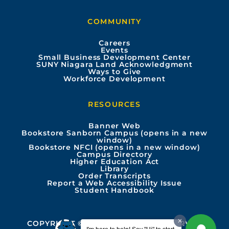
b
u
a
e
COMMUNITY
o
b
g
d
Careers
Events
o
e
r
i
Small Business Development Center
SUNY Niagara Land Acknowledgment
Ways to Give
k
a
n
Workforce Development
m
RESOURCES
Banner Web
Bookstore Sanborn Campus (opens in a new
window)
Bookstore NFCI (opens in a new window)
Campus Directory
Higher Education Act
Library
Order Transcripts
Report a Web Accessibility Issue
Student Handbook
COPYRIGHT © 2026 ALL RIGHTS RESERVED