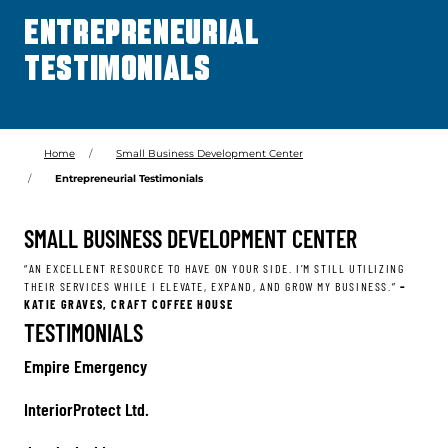
ENTREPRENEURIAL
TESTIMONIALS
Home
Small Business Development Center
Entrepreneurial Testimonials
SMALL BUSINESS DEVELOPMENT CENTER
“AN EXCELLENT RESOURCE TO HAVE ON YOUR SIDE. I’M STILL UTILIZING
THEIR SERVICES WHILE I ELEVATE, EXPAND, AND GROW MY BUSINESS.”
–
KATIE GRAVES, CRAFT COFFEE HOUSE
TESTIMONIALS
Empire Emergency
InteriorProtect Ltd.