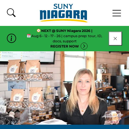
Skip To Content
NEXT @ SUNY Niagara 2026 |
Aug 6 • 12 • 17 • 26 | campus prep: tour, ID,
CLOSE
docs, support
REGISTER NOW