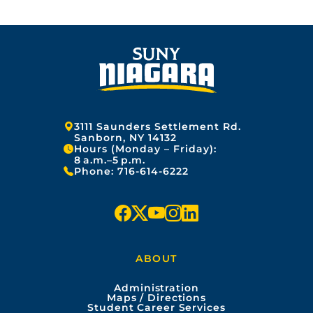
Address:
3111 Saunders Settlement Rd.
Sanborn, NY 14132
Hours (Monday – Friday):
8 a.m.–5 p.m.
Phone:
716-614-6222
f
x
y
i
l
a
o
n
i
ABOUT
c
u
s
n
Administration
e
t
t
k
Maps / Directions
Student Career Services