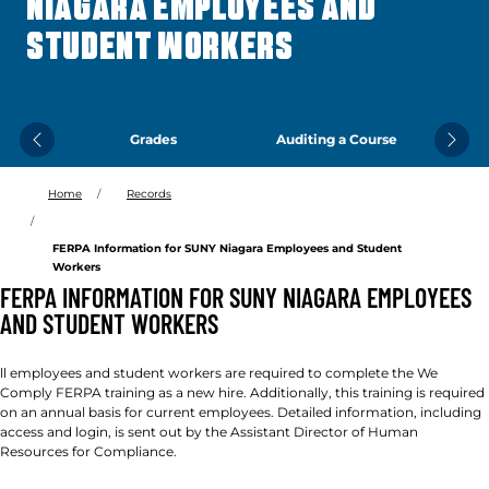
NIAGARA EMPLOYEES AND
STUDENT WORKERS
Grades
Auditing a Course
Previous
Next
Home
Records
FERPA Information for SUNY Niagara Employees and Student
Workers
FERPA INFORMATION FOR SUNY NIAGARA EMPLOYEES
AND STUDENT WORKERS
ll employees and student workers are required to complete the We
Comply FERPA training as a new hire. Additionally, this training is required
on an annual basis for current employees. Detailed information, including
access and login, is sent out by the Assistant Director of Human
Resources for Compliance.