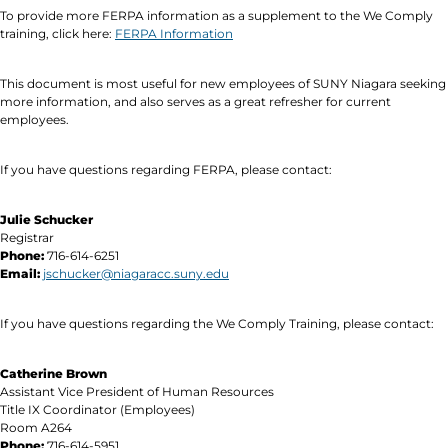
To provide more FERPA information as a supplement to the We Comply
training, click here:
FERPA Information
This document is most useful for new employees of SUNY Niagara seeking
more information, and also serves as a great refresher for current
employees.
If you have questions regarding FERPA, please contact:
Julie Schucker
Registrar
Phone:
716-614-6251
Email:
jschucker@niagaracc.suny.edu
If you have questions regarding the We Comply Training, please contact:
Catherine Brown
Assistant Vice President of Human Resources
Title IX Coordinator (Employees)
Room A264
Phone:
716-614-5951