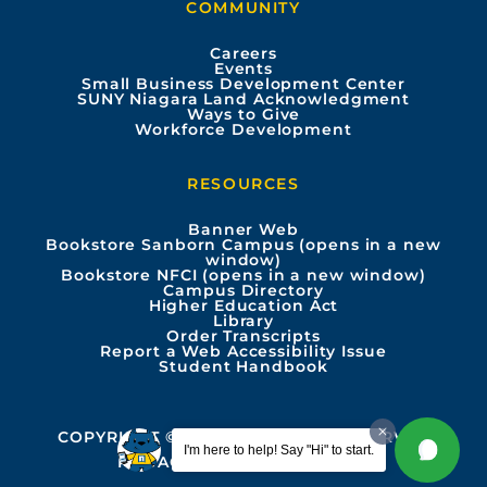
COMMUNITY
o
b
g
d
Careers
Events
o
e
r
i
Small Business Development Center
SUNY Niagara Land Acknowledgment
Ways to Give
k
a
n
Workforce Development
m
RESOURCES
Banner Web
Bookstore Sanborn Campus (opens in a new
window)
Bookstore NFCI (opens in a new window)
Campus Directory
Higher Education Act
Library
Order Transcripts
Report a Web Accessibility Issue
Student Handbook
COPYRIGHT © 2026 ALL RIGHTS RESERVED
I'm here to help! Say "Hi" to start.
PRIVACY
ACCESSIBILITY INFO