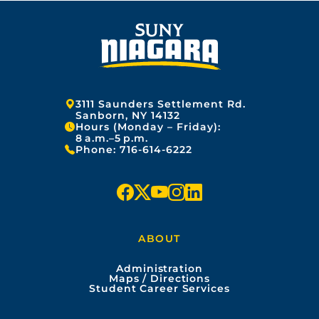
Address:
3111 Saunders Settlement Rd.
Sanborn, NY 14132
Hours (Monday – Friday):
8 a.m.–5 p.m.
Phone:
716-614-6222
f
x
y
i
l
a
o
n
i
ABOUT
c
u
s
n
Administration
e
t
t
k
Maps / Directions
Student Career Services
b
u
a
e