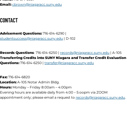
Email:
cbrown@niagaracc.suny.edu
CONTACT
Advisement Questions:
716-614-6290 |
studentsuccess@niagaracc.suny.edu
| D-102
Records Questions
: 716-614-6250 |
records@niagaracc.suny.edu
| A-105
Transferring Credits into SUNY Niagara and Transfer Credit Evaluation
Questions:
716-614-6250 |
transfer@niagaracc.suny.edu
Fax:
716-614-6820
Location:
A-105 Notar Admin Bldg.
Hours:
Monday – Friday 8:00am – 4:00pm
Evening hours are available daily from 4:00 – 5:oopm via ZOOM
appointment only; please email a request to
records@niagaracc.suny.edu
.