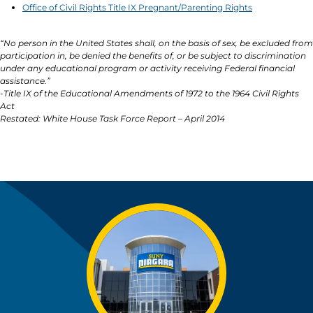
Office of Civil Rights Title IX Pregnant/Parenting Rights
“No person in the United States shall, on the basis of sex, be excluded from
participation in, be denied the benefits of, or be subject to discrimination
under any educational program or activity receiving Federal financial
assistance.”
-Title IX of the Educational Amendments of 1972 to the 1964 Civil Rights
Act
Restated: White House Task Force Report – April 2014