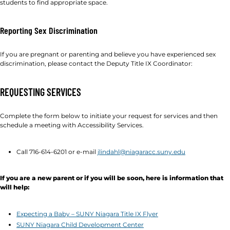
students to find appropriate space.
Reporting Sex Discrimination
If you are pregnant or parenting and believe you have experienced sex
discrimination, please contact the Deputy Title IX Coordinator:
REQUESTING SERVICES
Complete the form below to initiate your request for services and then
schedule a meeting with Accessibility Services.
Call 716-614-6201 or e-mail
jlindahl@niagaracc.suny.edu
If you are a new parent or if you will be soon, here is information that
will help:
Expecting a Baby – SUNY Niagara Title IX Flyer
SUNY Niagara Child Development Center