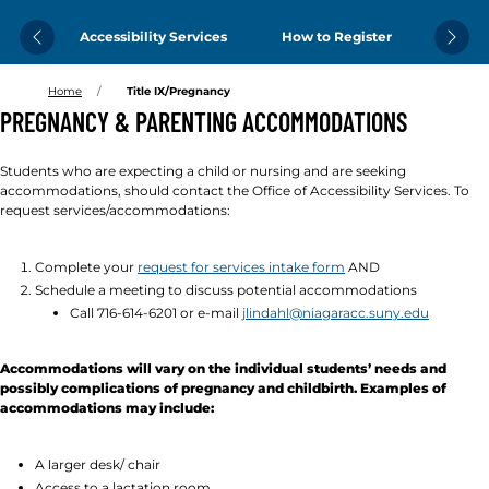
Accessibility Services
How to Register
Previous
Next
Home
Title IX/Pregnancy
PREGNANCY & PARENTING ACCOMMODATIONS
Students who are expecting a child or nursing and are seeking
accommodations, should contact the Office of Accessibility Services. To
request services/accommodations:
Complete your
request for services intake form
AND
Schedule a meeting to discuss potential accommodations
Call 716-614-6201 or e-mail
jlindahl@niagaracc.suny.edu
Accommodations will vary on the individual students’ needs and
possibly complications of pregnancy and childbirth. Examples of
accommodations may include:
A larger desk/ chair
Access to a lactation room