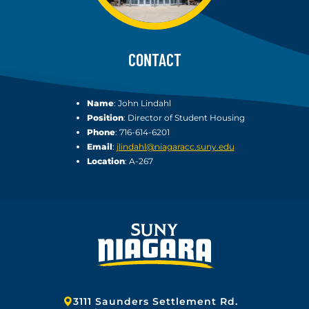
CONTACT
Name
: John Lindahl
Position
: Director of Student Housing
Phone
: 716-614-6201
Email
:
jlindahl@niagaracc.suny.edu
Location
: A-267
Address:
3111 Saunders Settlement Rd.