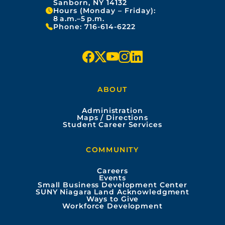
Sanborn, NY 14132
Hours (Monday – Friday):
8 a.m.–5 p.m.
Phone:
716-614-6222
f
x
y
i
l
a
o
n
i
ABOUT
c
u
s
n
Administration
e
t
t
k
Maps / Directions
Student Career Services
b
u
a
e
COMMUNITY
o
b
g
d
Careers
Events
o
e
r
i
Small Business Development Center
SUNY Niagara Land Acknowledgment
Ways to Give
k
a
n
Workforce Development