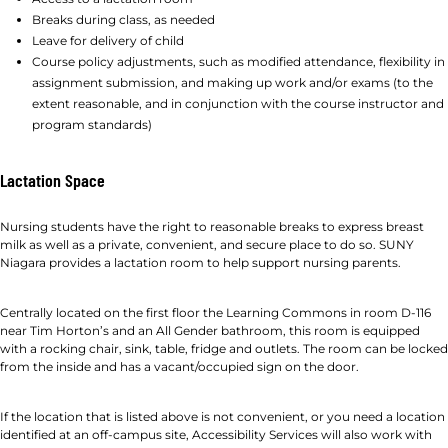
Breaks during class, as needed
Leave for delivery of child
Course policy adjustments, such as modified attendance, flexibility in
assignment submission, and making up work and/or exams (to the
extent reasonable, and in conjunction with the course instructor and
program standards)
Lactation Space
Nursing students have the right to reasonable breaks to express breast
milk as well as a private, convenient, and secure place to do so. SUNY
Niagara provides a lactation room to help support nursing parents.
Centrally located on the first floor the Learning Commons in room D-116
near Tim Horton’s and an All Gender bathroom, this room is equipped
with a rocking chair, sink, table, fridge and outlets. The room can be locked
from the inside and has a vacant/occupied sign on the door.
If the location that is listed above is not convenient, or you need a location
identified at an off-campus site, Accessibility Services will also work with