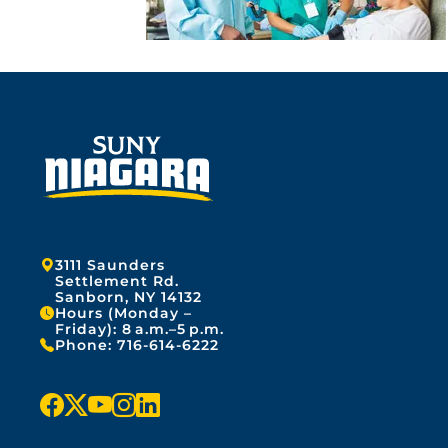
Address:
3111 Saunders
Settlement Rd.
Sanborn, NY 14132
Hours (Monday –
Friday): 8 a.m.–5 p.m.
Phone:
716-614-6222
f
x
y
i
l
a
o
n
i