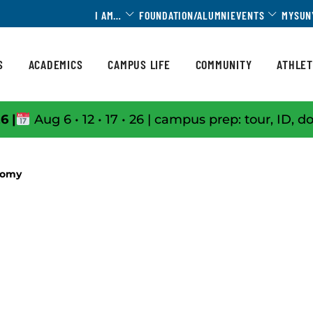
Toggle Dropdown
Toggle 
I AM…
FOUNDATION/ALUMNI
EVENTS
MYSUN
S
ACADEMICS
CAMPUS LIFE
COMMUNITY
ATHLET
6 |
Aug 6 • 12 • 17 • 26 | campus prep: tour, ID, d
tomy