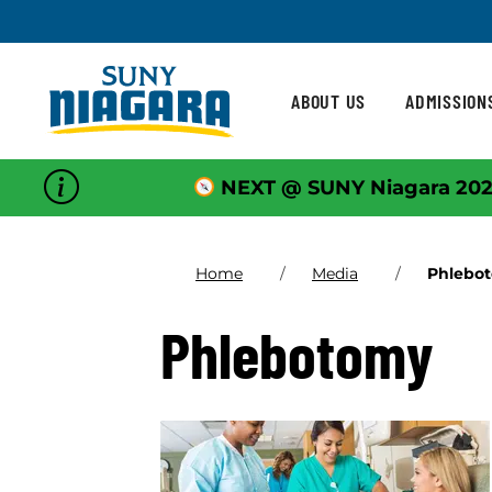
Skip To Content
ABOUT US
ADMISSION
NEXT @ SUNY Niagara 202
Home
Media
Phlebo
Phlebotomy