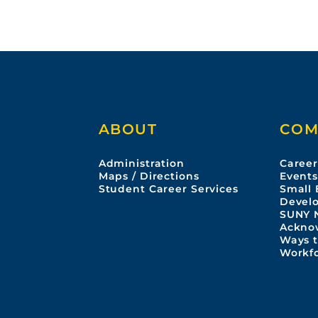
ABOUT
COM
Administration
Career
Maps / Directions
Event
Student Career Services
Small 
Devel
SUNY 
Ackno
Ways t
Workf