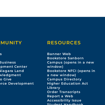
MUNITY
RESOURCES
s
Banner Web
s
Bookstore Sanborn
Business
Campus (opens in a new
opment Center
window)
Niagara Land
Bookstore NFCI (opens in
wledgment
a new window)
o Give
Campus Directory
orce Development
Higher Education Act
Library
Order Transcripts
Report a Web
Accessibility Issue
Student Handbook