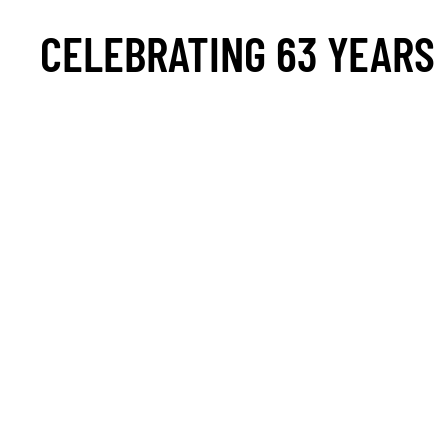
CELEBRATING 63 YEARS