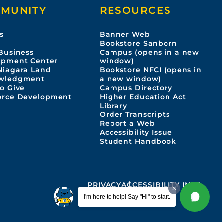
MUNITY
RESOURCES
s
Banner Web
s
Bookstore Sanborn
Business
Campus (opens in a new
opment Center
window)
Niagara Land
Bookstore NFCI (opens in
wledgment
a new window)
o Give
Campus Directory
orce Development
Higher Education Act
Library
Order Transcripts
Report a Web
Accessibility Issue
Student Handbook
PRIVACY
ACCESSIBILITY INFO
I'm here to help! Say "Hi" to start.