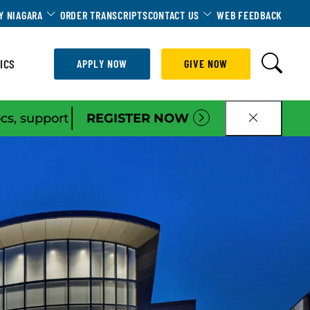
Dropdown
Toggle Dropdown
Toggle Dropdown
Y NIAGARA
ORDER TRANSCRIPTS
CONTACT US
WEB FEEDBACK
ICS
APPLY NOW
GIVE NOW
|
ocs, support
REGISTER NOW
CLOSE B