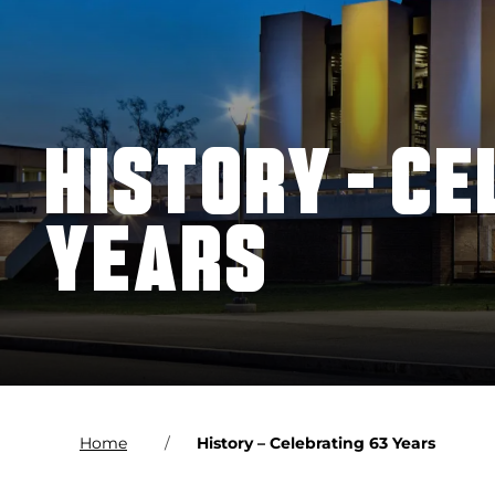
HISTORY – CE
YEARS
Home
History – Celebrating 63 Years