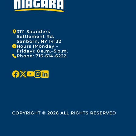
Address:
3111 Saunders
Settlement Rd.
Sanborn, NY 14132
Hours (Monday –
Friday): 8 a.m.–5 p.m.
Phone:
716-614-6222
f
x
y
i
l
a
o
n
i
c
u
s
n
e
t
t
k
COPYRIGHT © 2026 ALL RIGHTS RESERVED
b
u
a
e