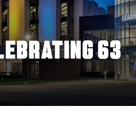
LEBRATING 63