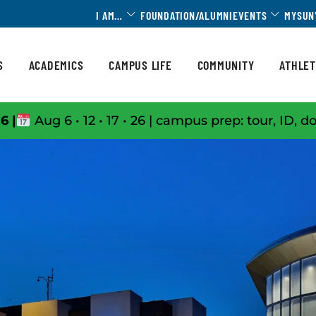
Toggle Dropdown
Toggle 
I AM…
FOUNDATION/ALUMNI
EVENTS
MYSUN
S
ACADEMICS
CAMPUS LIFE
COMMUNITY
ATHLET
6 |
Aug 6 • 12 • 17 • 26 | campus prep: tour, ID, d