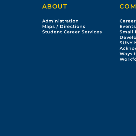
ABOUT
COM
Administration
Career
Maps / Directions
Event
Student Career Services
Small 
Devel
SUNY 
Ackno
Ways t
Workf